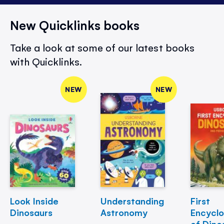
New Quicklinks books
Take a look at some of our latest books
with Quicklinks.
NEW
NEW
Look Inside
Understanding
First
Dinosaurs
Astronomy
Encycl
of Dino