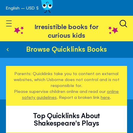
English – USD $
Skip
avigation
to
Toggle Nav
Content
Irresistible books for
curious kids
Browse Quicklinks Books
Parents: Quicklinks take you to content on external
websites, which Usborne does not control and is not
responsible for.
Please supervise children online and read our
online
safety guidelines
. Report a broken link
here
.
Top Quicklinks About
Shakespeare's Plays