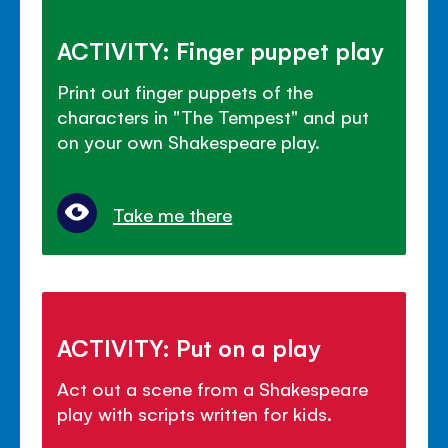
ACTIVITY: Finger puppet play
Print out finger puppets of the
characters in "The Tempest" and put
on your own Shakespeare play.
Take me there
ACTIVITY: Put on a play
Act out a scene from a Shakespeare
play with scripts written for kids.