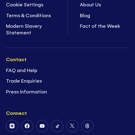
Cookie Settings
About Us
Terms & Conditions
Blog
Modern Slavery
Fact of the Week
Statement
Contact
FAQ and Help
Trade Enquiries
Press Information
Connect
Follow
Follow
Follow
Follow
Follow
Follow