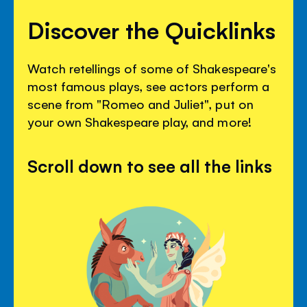
Discover the Quicklinks
Watch retellings of some of Shakespeare's
most famous plays, see actors perform a
scene from "Romeo and Juliet", put on
your own Shakespeare play, and more!
Scroll down to see all the links