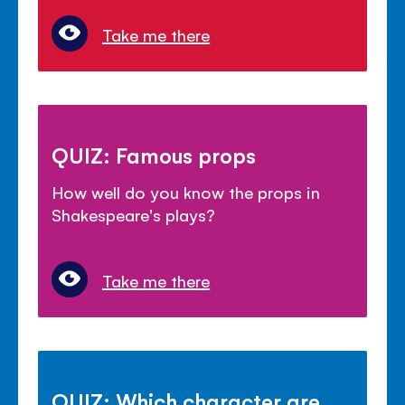
Take me there
QUIZ: Famous props
How well do you know the props in
Shakespeare's plays?
Take me there
QUIZ: Which character are