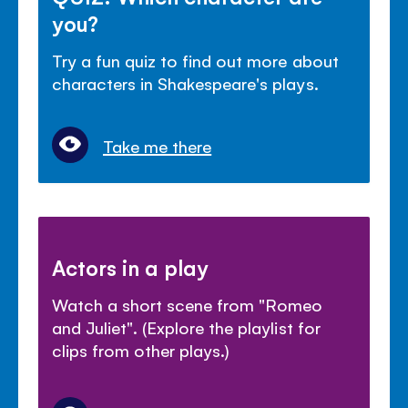
you?
Try a fun quiz to find out more about
characters in Shakespeare's plays.
Take me there
Actors in a play
Watch a short scene from "Romeo
and Juliet". (Explore the playlist for
clips from other plays.)