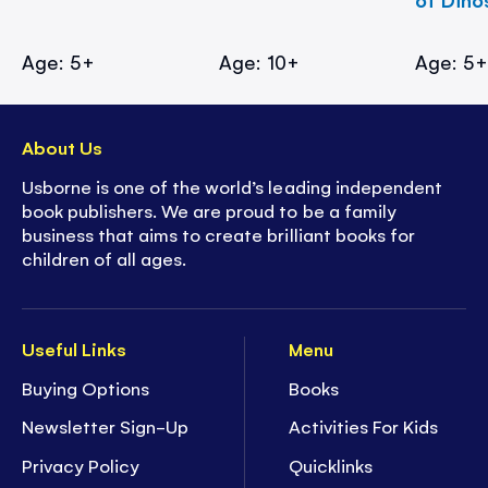
Age: 5+
Age: 10+
Age: 5
About Us
Usborne is one of the world’s leading independent
book publishers. We are proud to be a family
business that aims to create brilliant books for
children of all ages.
Useful Links
Menu
Buying Options
Books
Newsletter Sign-Up
Activities For Kids
Privacy Policy
Quicklinks