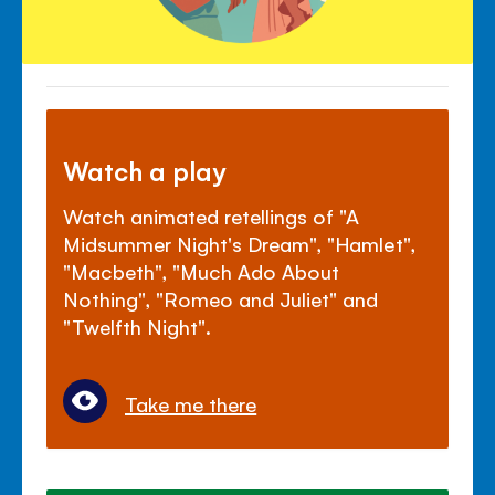
Watch a play
Watch animated retellings of "A
Midsummer Night's Dream", "Hamlet",
"Macbeth", "Much Ado About
Nothing", "Romeo and Juliet" and
"Twelfth Night".
Take me there