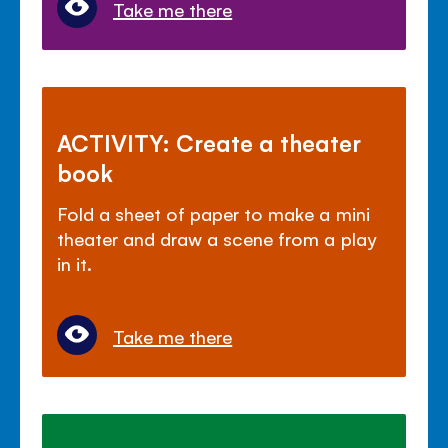
Take me there
ACTIVITY: Create a theater
book
Fold a sheet of paper to make a mini
theater and draw a scene from a play
in it.
Take me there