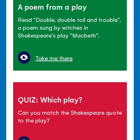
A poem from a play
Read "Double, double toil and trouble",
a poem sung by witches in
Shakespeare's play "Macbeth".
Take me there
QUIZ: Which play?
Can you match the Shakespeare quote
to the play?