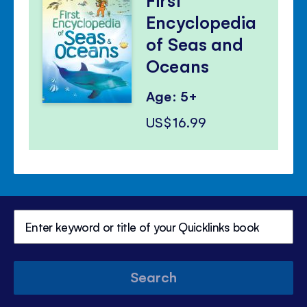
Encyclopedia
of Seas and
Oceans
Age: 5+
US$16.99
Search