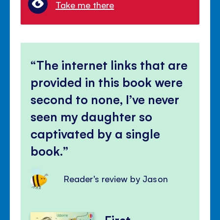
Take me there
The internet links that are
provided in this book were
second to none, I’ve never
seen my daughter so
captivated by a single
book.
Reader's review by Jason
First