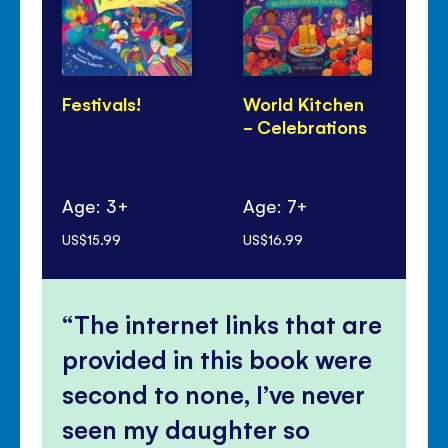
Festivals!
World Kitchen
Di
- Celebrations
Pa
Age: 3+
Age: 7+
Ag
US$15.99
US$16.99
US$
The internet links that are
provided in this book were
second to none, I’ve never
seen my daughter so