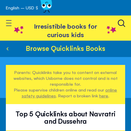
English – USD $
Skip
avigation
to
Toggle Nav
Content
Irresistible books for
curious kids
Browse Quicklinks Books
Parents: Quicklinks take you to content on external
websites, which Usborne does not control and is not
responsible for.
Please supervise children online and read our
online
safety guidelines
. Report a broken link
here
.
Top 5 Quicklinks about Navratri
and Dussehra