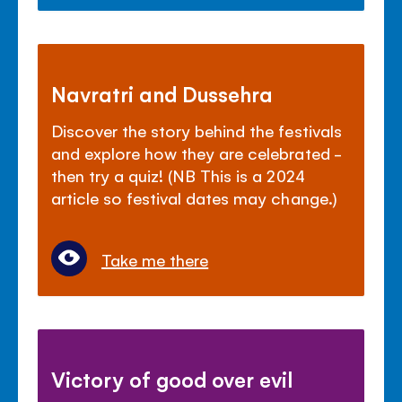
Navratri and Dussehra
Discover the story behind the festivals
and explore how they are celebrated -
then try a quiz! (NB This is a 2024
article so festival dates may change.)
Take me there
Victory of good over evil