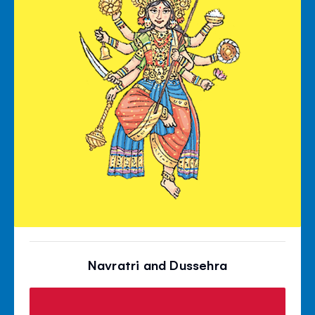
Navratri and Dussehra