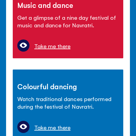
Music and dance
Get a glimpse of a nine day festival of
music and dance for Navratri.
Take me there
Colourful dancing
Watch traditional dances performed
during the festival of Navratri.
Take me there