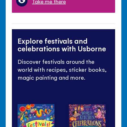
Take me there
Explore festivals and
celebrations with Usborne
Discover festivals around the
world with recipes, sticker books,
magic painting and more.