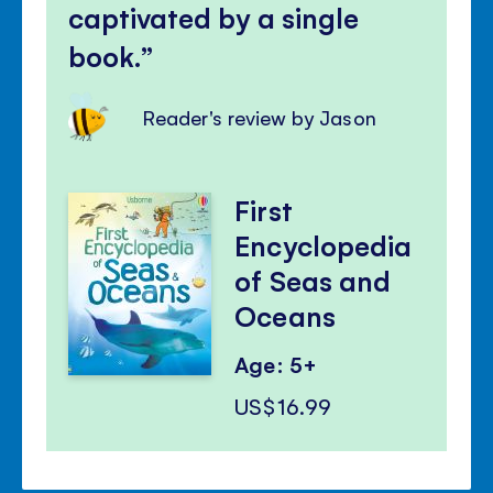
captivated by a single
book.
Reader's review by Jason
First
Encyclopedia
of Seas and
Oceans
Age: 5+
US$16.99