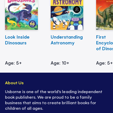
Look Inside
Understanding
First
Dinosaurs
Astronomy
Encycl
of Dino
Age: 5+
Age: 10+
Age: 5
About Us
Usborne is one of the world’s leading independent
book publishers. We are proud to be a family
business that aims to create brilliant books for
children of all ages.