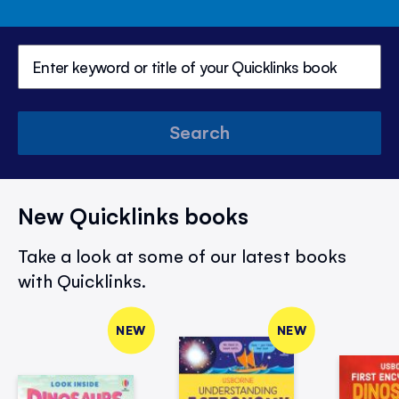
Search
New Quicklinks books
Take a look at some of our latest books
with Quicklinks.
NEW
NEW