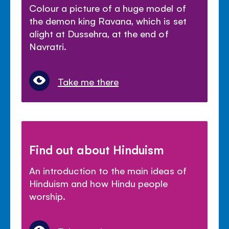
Colour a picture of a huge model of
the demon king Ravana, which is set
alight at Dussehra, at the end of
Navratri.
Take me there
Find out about Hinduism
An introduction to the main ideas of
Hinduism and how Hindu people
worship.