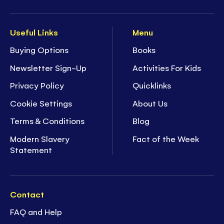
Useful Links
Menu
Buying Options
Books
Newsletter Sign-Up
Activities For Kids
Privacy Policy
Quicklinks
Cookie Settings
About Us
Terms & Conditions
Blog
Modern Slavery
Fact of the Week
Statement
Contact
FAQ and Help