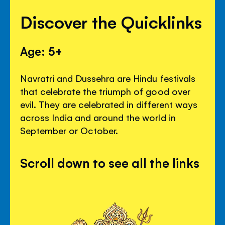
Discover the Quicklinks
Age: 5+
Navratri and Dussehra are Hindu festivals
that celebrate the triumph of good over
evil. They are celebrated in different ways
across India and around the world in
September or October.
Scroll down to see all the links