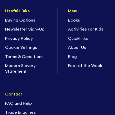
Useful Links
Menu
Buying Options
Books
Newsletter Sign-Up
Activities For Kids
Privacy Policy
Quicklinks
Cookie Settings
About Us
Terms & Conditions
Blog
Modern Slavery
Fact of the Week
Statement
Contact
FAQ and Help
Trade Enquiries