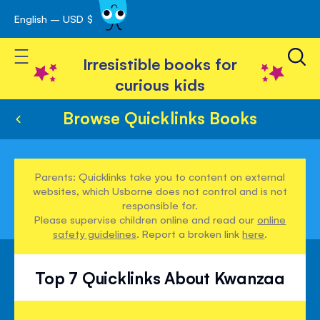
English – USD $
Skip
avigation
to
Toggle Nav
Content
Irresistible books for
curious kids
Browse Quicklinks Books
Parents: Quicklinks take you to content on external
websites, which Usborne does not control and is not
responsible for.
Please supervise children online and read our
online
safety guidelines
. Report a broken link
here
.
Top 7 Quicklinks About Kwanzaa