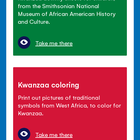
from the Smithsonian National
Museum of African American History
and Culture.
Take me there
Kwanzaa coloring
Print out pictures of traditional
symbols from West Africa, to color for
Kwanzaa.
Take me there