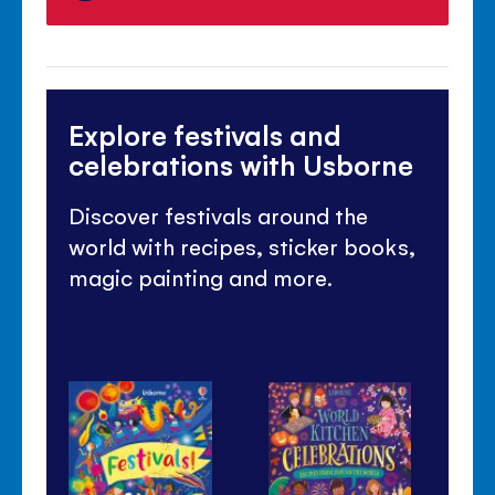
Explore festivals and
celebrations with Usborne
Discover festivals around the
world with recipes, sticker books,
magic painting and more.