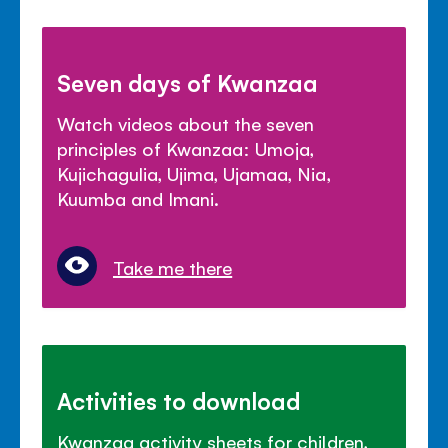
Seven days of Kwanzaa
Watch videos about the seven
principles of Kwanzaa: Umoja,
Kujichagulia, Ujima, Ujamaa, Nia,
Kuumba and Imani.
Take me there
Activities to download
Kwanzaa activity sheets for children,