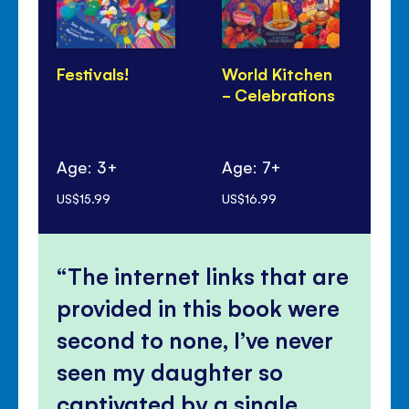
Festivals!
World Kitchen
Di
- Celebrations
Pa
Age: 3+
Age: 7+
Ag
US$15.99
US$16.99
US$
The internet links that are
provided in this book were
second to none, I’ve never
seen my daughter so
captivated by a single