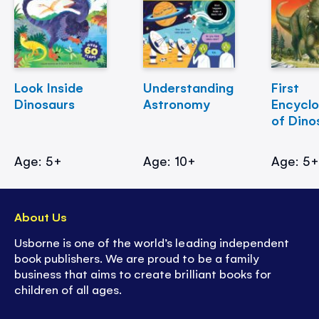
Look Inside
Understanding
First
Dinosaurs
Astronomy
Encycl
of Dino
Age: 5+
Age: 10+
Age: 5
About Us
Usborne is one of the world’s leading independent
book publishers. We are proud to be a family
business that aims to create brilliant books for
children of all ages.