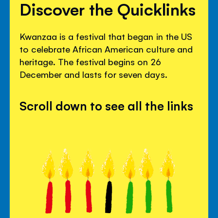
Discover the Quicklinks
Kwanzaa is a festival that began in the US
to celebrate African American culture and
heritage. The festival begins on 26
December and lasts for seven days.
Scroll down to see all the links