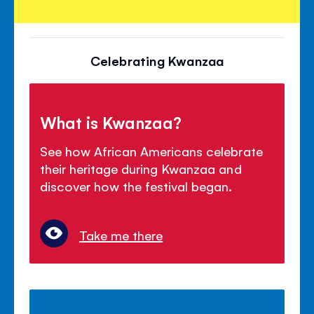
Celebrating Kwanzaa
What is Kwanzaa?
See how African Americans celebrate
their heritage during Kwanzaa and
discover how the festival began.
Take me there