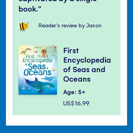
book.
Reader's review by Jason
First
Encyclopedia
of Seas and
Oceans
Age: 5+
US$16.99