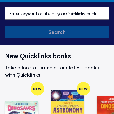
Search
New Quicklinks books
Take a look at some of our latest books
with Quicklinks.
NEW
NEW