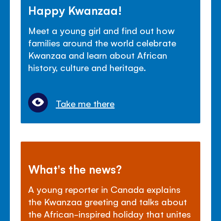
Happy Kwanzaa!
Meet a young girl and find out how
families around the world celebrate
Kwanzaa and learn about African
history, culture and heritage.
Take me there
What's the news?
A young reporter in Canada explains
the Kwanzaa greeting and talks about
the African-inspired holiday that unites