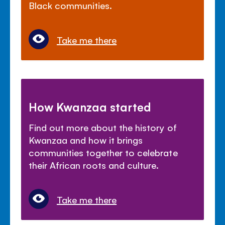
Black communities.
Take me there
How Kwanzaa started
Find out more about the history of
Kwanzaa and how it brings
communities together to celebrate
their African roots and culture.
Take me there