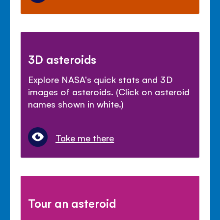
3D asteroids
Explore NASA's quick stats and 3D
images of asteroids. (Click on asteroid
names shown in white.)
Take me there
Tour an asteroid