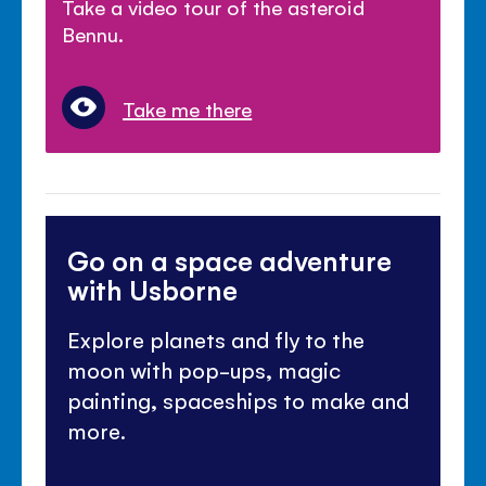
Take a video tour of the asteroid
Bennu.
Take me there
Go on a space adventure
with Usborne
Explore planets and fly to the
moon with pop-ups, magic
painting, spaceships to make and
more.