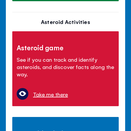
Asteroid Activities
Asteroid game
See if you can track and identify
asteroids, and discover facts along the
way.
Take me there