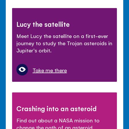
Lucy the satellite
Meet Lucy the satellite on a first-ever
journey to study the Trojan asteroids in
Jupiter's orbit.
Take me there
Crashing into an asteroid
Find out about a NASA mission to
change the path of an asteroid