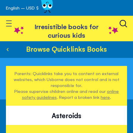
English – USD $
Skip
avigation
to
Toggle Nav
Content
Irresistible books for
curious kids
Browse Quicklinks Books
Parents: Quicklinks take you to content on external
websites, which Usborne does not control and is not
responsible for.
Please supervise children online and read our
online
safety guidelines
. Report a broken link
here
.
Asteroids