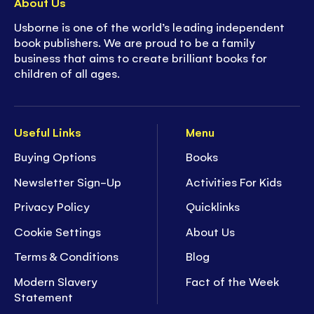
About Us
Usborne is one of the world’s leading independent
book publishers. We are proud to be a family
business that aims to create brilliant books for
children of all ages.
Useful Links
Menu
Buying Options
Books
Newsletter Sign-Up
Activities For Kids
Privacy Policy
Quicklinks
Cookie Settings
About Us
Terms & Conditions
Blog
Modern Slavery
Fact of the Week
Statement