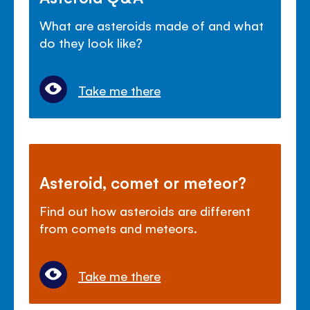
What are asteroids made of and what
do they look like?
Take me there
Asteroid, comet or meteor?
Find out how asteroids are different
from comets and meteors.
Take me there