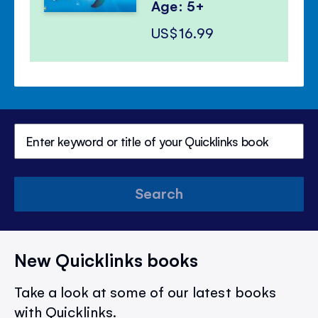
Age: 5+
US$16.99
Search
New Quicklinks books
Take a look at some of our latest books
with Quicklinks.