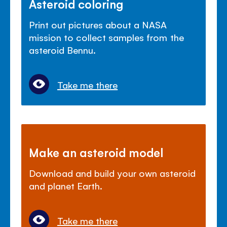
Asteroid coloring
Print out pictures about a NASA
mission to collect samples from the
asteroid Bennu.
Take me there
Make an asteroid model
Download and build your own asteroid
and planet Earth.
Take me there