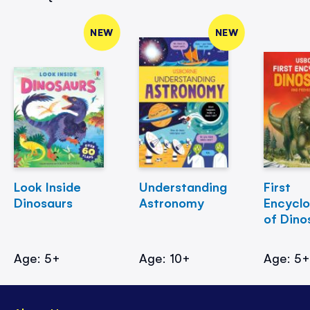
NEW
NEW
Look Inside
Understanding
First
Dinosaurs
Astronomy
Encycl
of Dino
Age: 5+
Age: 10+
Age: 5