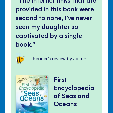
provided in this book were
second to none, I’ve never
seen my daughter so
captivated by a single
book.
Reader's review by Jason
First
Encyclopedia
of Seas and
Oceans