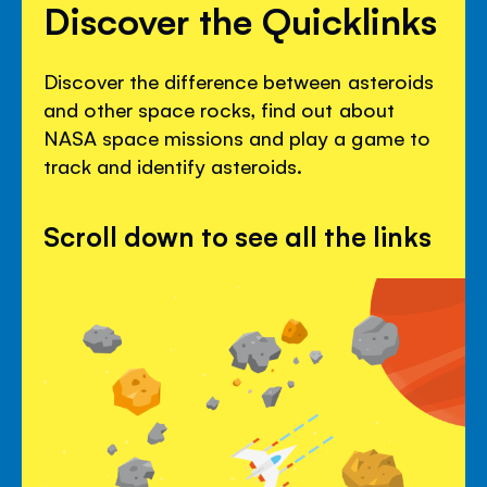
Discover the Quicklinks
Discover the difference between asteroids
and other space rocks, find out about
NASA space missions and play a game to
track and identify asteroids.
Scroll down to see all the links