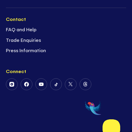
Contact
FAQ and Help
Trade Enquiries
Press Information
Connect
Follow
Follow
Follow
Follow
Follow
Follow
Us
Us
Us
Us
Us
Us
on
on
on
on
on
on
Instagram
Facebook
Youtube
Tiktok
Twitter
Threads