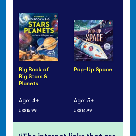
Big Book of
Pop-Up Space
24
Big Stars &
Sp
Planets
Age: 4+
Age: 5+
Ag
US$15.99
US$14.99
US$
The internet links that are