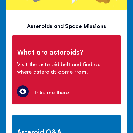
Asteroids and Space Missions
What are asteroids?
Visit the asteroid belt and find out
where asteroids come from.
Take me there
Asteroid Q&A