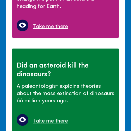
heading for Earth.
Take me there
Did an asteroid kill the
dinosaurs?
A paleontologist explains theories
about the mass extinction of dinosaurs
66 million years ago.
Take me there