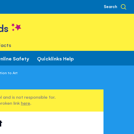
Search
ds
facts
nline Safety
Quicklinks Help
ion to Art
 and is not responsible for.
broken link
here
.
t