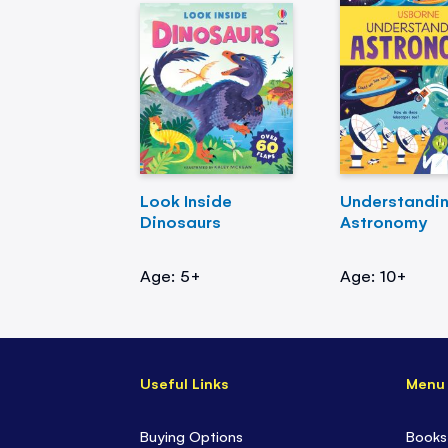
Look Inside
Understandi
Dinosaurs
Astronomy
Age: 5+
Age: 10+
Useful Links
Menu
Buying Options
Books