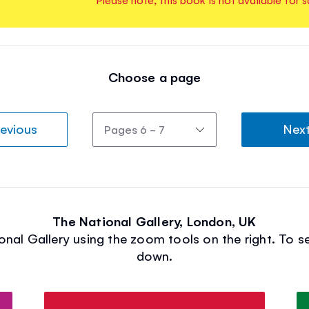
Choose a page
evious
Nex
The National Gallery, London, UK
onal Gallery using the zoom tools on the right. To se
down.