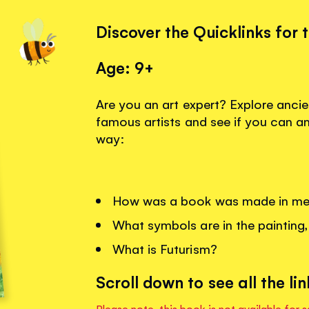
Discover the Quicklinks for 
Age: 9+
Are you an art expert? Explore anci
famous artists and see if you can a
way:
How was a book was made in med
What symbols are in the paintin
What is Futurism?
Scroll down to see all the lin
Please note, this book is not available for s