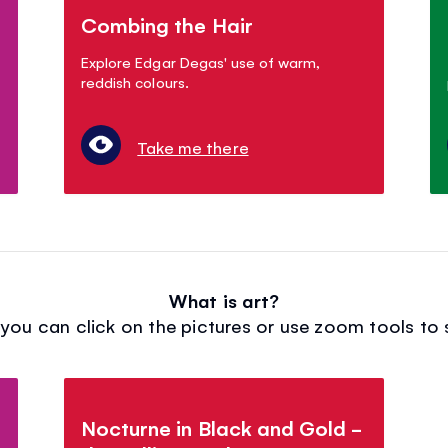
Combing the Hair
Explore Edgar Degas' use of warm,
reddish colours.
Take me there
What is art?
ou can click on the pictures or use zoom tools to s
Nocturne in Black and Gold -