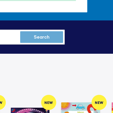
Search
W
NEW
NEW