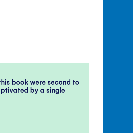
 this book were second to
ptivated by a single