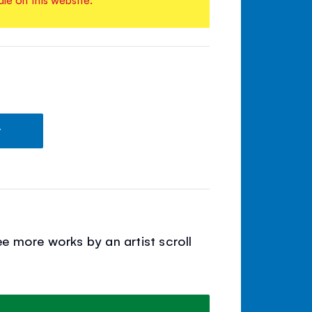
t
e more works by an artist scroll