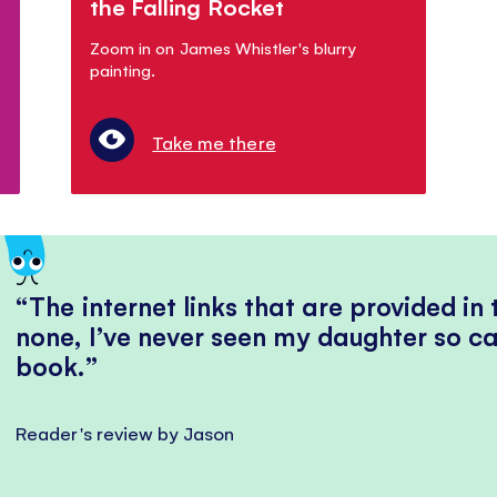
the Falling Rocket
Zoom in on James Whistler's blurry
painting.
Take me there
The internet links that are provided in
none, I’ve never seen my daughter so ca
book.
Reader's review by Jason