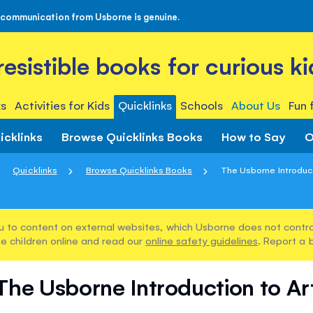
 communication from Usborne is genuine.
rresistible books for curious ki
s
Activities for Kids
Quicklinks
Schools
About Us
Fun 
icklinks
Browse Quicklinks Books
How to Say
O
Quicklinks
Browse Quicklinks Books
The Usborne Introduct
u to content on external websites, which Usborne does not control
e children online and read our
online safety guidelines
. Report a 
The Usborne Introduction to Ar