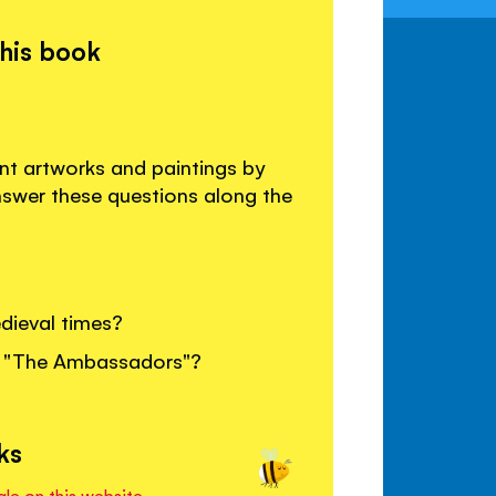
this book
ent artworks and paintings by
nswer these questions along the
ieval times?
g, "The Ambassadors"?
ks
ale on this website.