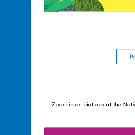
Pr
Zoom in on pictures at the Nati