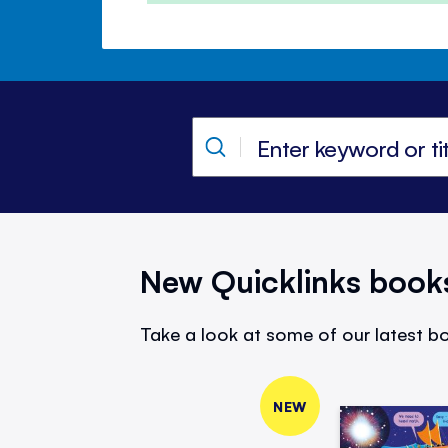
New Quicklinks book
Take a look at some of our latest bo
NEW