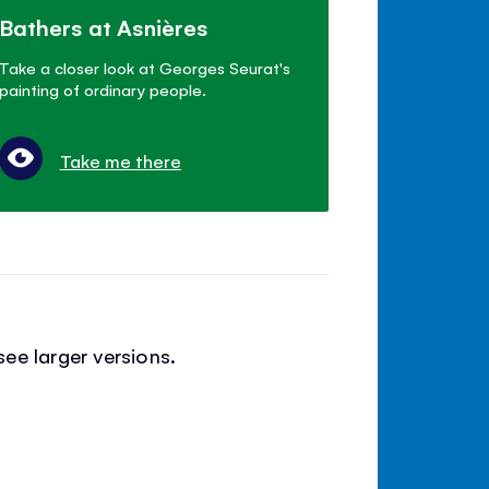
Bathers at Asnières
Take a closer look at Georges Seurat's
painting of ordinary people.
Take me there
ee larger versions.