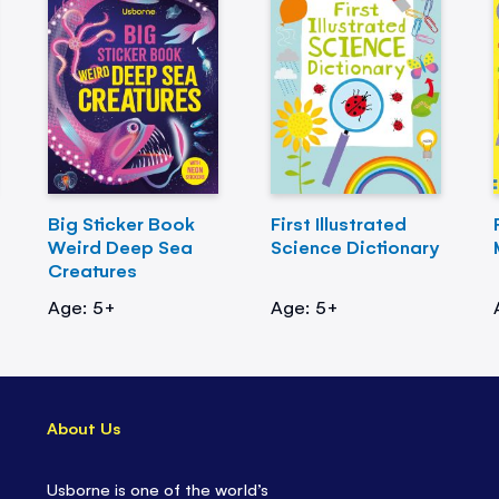
Big Sticker Book
First Illustrated
Weird Deep Sea
Science Dictionary
Creatures
Age: 5+
Age: 5+
About Us
Usborne is one of the world’s