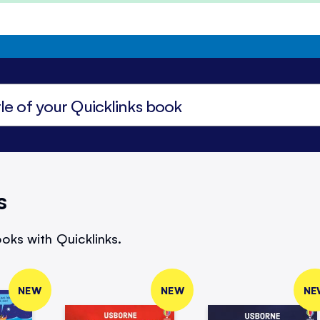
s
oks with Quicklinks.
NEW
NEW
NE