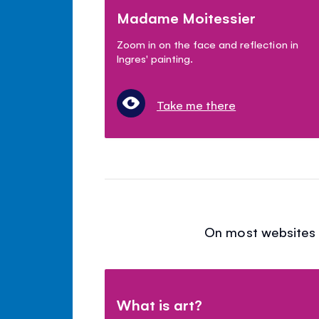
Madame Moitessier
Zoom in on the face and reflection in
Ingres' painting.
Take me there
On most websites y
What is art?