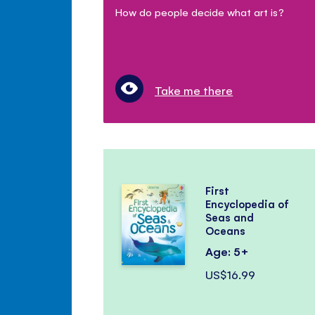
How do people decide what art is?
Take me there
First
Encyclopedia of
Seas and
Oceans
Age: 5+
US$16.99