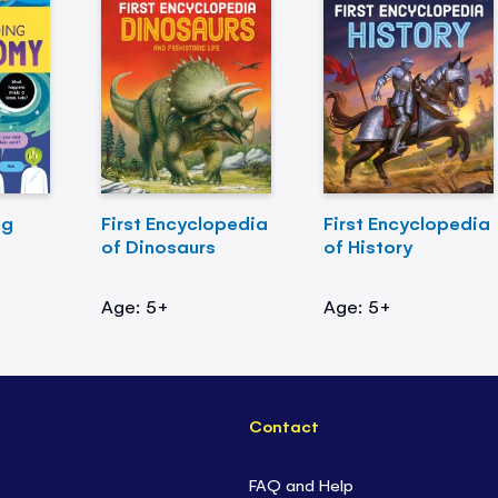
ng
First Encyclopedia
First Encyclopedia
of Dinosaurs
of History
Age: 5+
Age: 5+
Contact
FAQ and Help