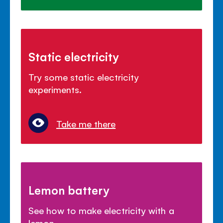
Static electricity
Try some static electricity
experiments.
Take me there
Lemon battery
See how to make electricity with a
lemon.