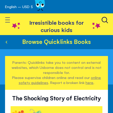
English – USD $
Skip
avigation
to
Toggle Nav
Content
Irresistible books for
curious kids
Browse Quicklinks Books
Parents: Quicklinks take you to content on external
websites, which Usborne does not control and is not
responsible for.
Please supervise children online and read our
online
safety guidelines
. Report a broken link
here
.
The Shocking Story of Electricity