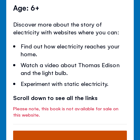
Age: 6+
Discover more about the story of
electricity with websites where you can:
Find out how electricity reaches your
home.
Watch a video about Thomas Edison
and the light bulb.
Experiment with static electricity.
Scroll down to see all the links
Please note, this book is not available for sale on
this website.