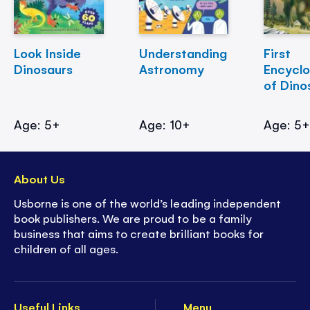
Look Inside
Understanding
First
Dinosaurs
Astronomy
Encycl
of Dino
Age: 5+
Age: 10+
Age: 5
About Us
Usborne is one of the world’s leading independent
book publishers. We are proud to be a family
business that aims to create brilliant books for
children of all ages.
Useful Links
Menu