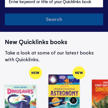
Search
New Quicklinks books
Take a look at some of our latest books
with Quicklinks.
NEW
NEW