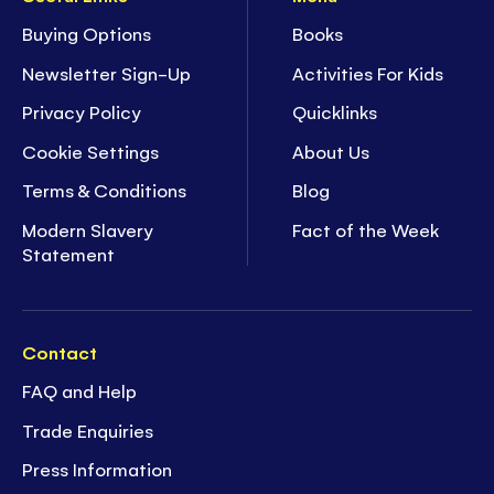
Buying Options
Books
Newsletter Sign-Up
Activities For Kids
Privacy Policy
Quicklinks
Cookie Settings
About Us
Terms & Conditions
Blog
Modern Slavery
Fact of the Week
Statement
Contact
FAQ and Help
Trade Enquiries
Press Information