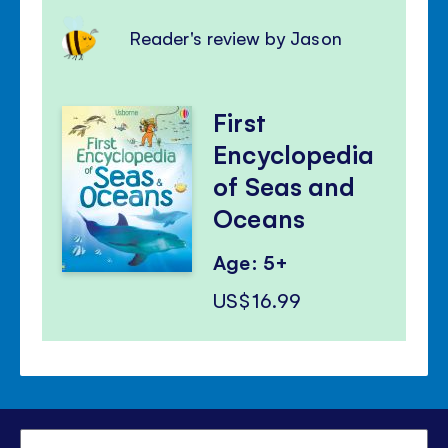
Reader's review by Jason
First
Encyclopedia
of Seas and
Oceans
Age: 5+
US$16.99