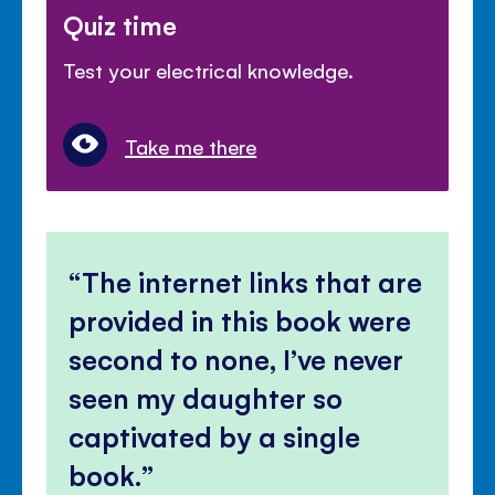
Quiz time
Test your electrical knowledge.
Take me there
The internet links that are
provided in this book were
second to none, I’ve never
seen my daughter so
captivated by a single
book.