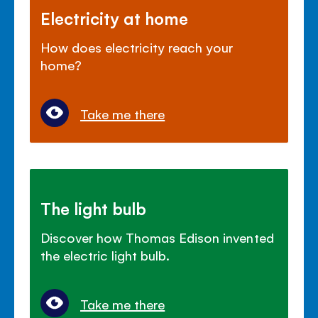
Electricity at home
How does electricity reach your
home?
Take me there
The light bulb
Discover how Thomas Edison invented
the electric light bulb.
Take me there