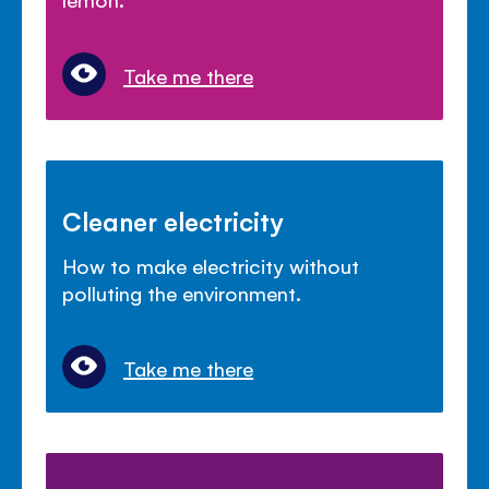
Take me there
Cleaner electricity
How to make electricity without
polluting the environment.
Take me there