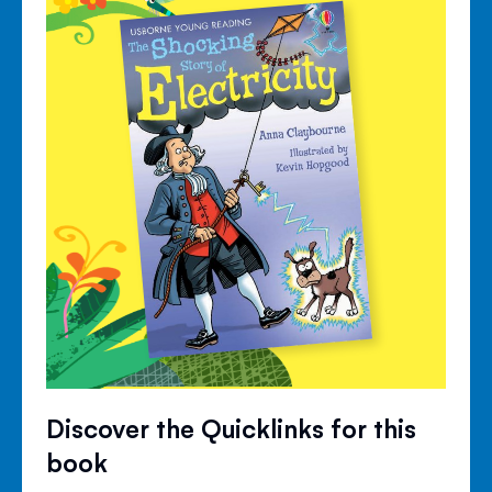
Discover the Quicklinks for this
book