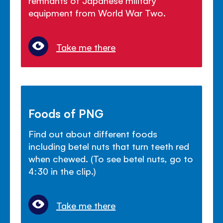
equipment from World War Two.
Take me there
Foods of PNG
Find out about different foods
including betel nuts that turn teeth red
when chewed. (To see betel nuts, go to
4:30 in the clip.)
Take me there