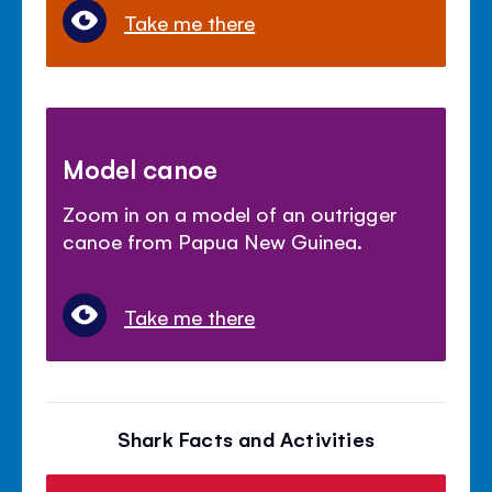
Take me there
Model canoe
Zoom in on a model of an outrigger
canoe from Papua New Guinea.
Take me there
Shark Facts and Activities