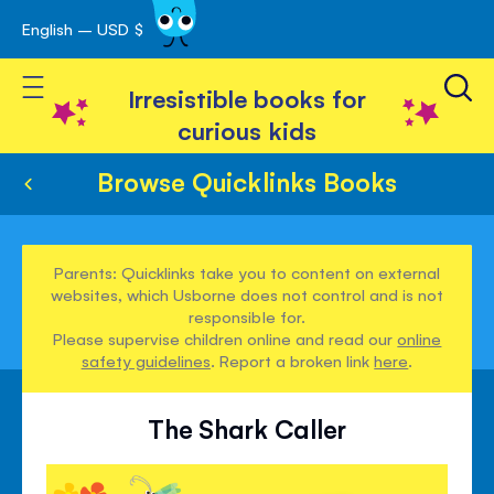
English – USD $
Skip
avigation
to
Toggle Nav
Content
Irresistible books for
curious kids
Browse Quicklinks Books
Parents: Quicklinks take you to content on external
websites, which Usborne does not control and is not
responsible for.
Please supervise children online and read our
online
safety guidelines
. Report a broken link
here
.
The Shark Caller