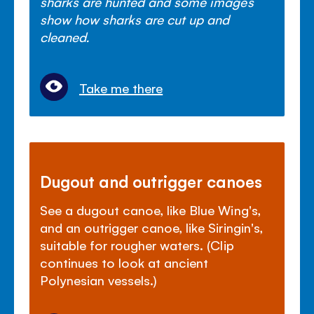
sharks are hunted and some images
show how sharks are cut up and
cleaned.
Take me there
Dugout and outrigger canoes
See a dugout canoe, like Blue Wing's,
and an outrigger canoe, like Siringin's,
suitable for rougher waters. (Clip
continues to look at ancient
Polynesian vessels.)