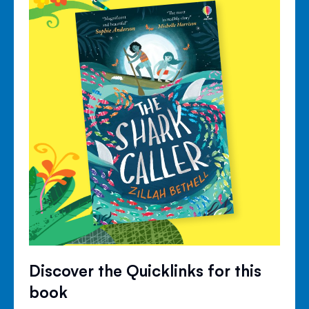
Discover the Quicklinks for this
book