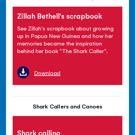
Zillah Bethell's scrapbook
See Zillah's scrapbook about growing
up in Papua New Guinea and how her
memories became the inspiration
behind her book "The Shark Caller".
Download
Shark Callers and Canoes
Shark calling