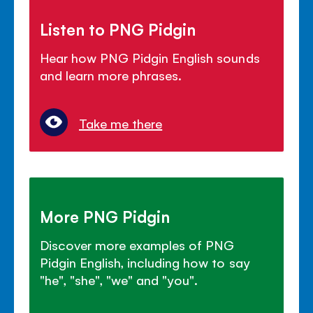
Listen to PNG Pidgin
Hear how PNG Pidgin English sounds
and learn more phrases.
Take me there
More PNG Pidgin
Discover more examples of PNG
Pidgin English, including how to say
"he", "she", "we" and "you".