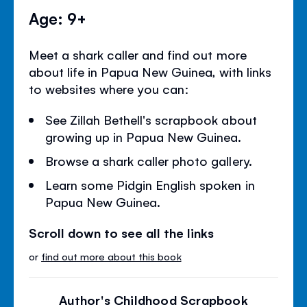
Age: 9+
Meet a shark caller and find out more
about life in Papua New Guinea, with links
to websites where you can:
See Zillah Bethell's scrapbook about
growing up in Papua New Guinea.
Browse a shark caller photo gallery.
Learn some Pidgin English spoken in
Papua New Guinea.
Scroll down to see all the links
or
find out more about this book
Author's Childhood Scrapbook