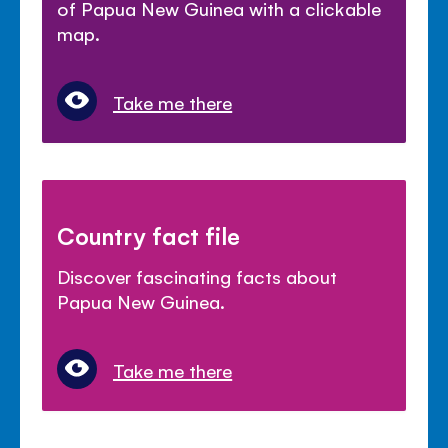
of Papua New Guinea with a clickable
map.
Take me there
Country fact file
Discover fascinating facts about
Papua New Guinea.
Take me there