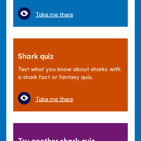
Take me there
Shark quiz
Test what you know about sharks with
a shark fact or fantasy quiz.
Take me there
Try another shark quiz