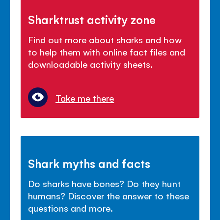
Sharktrust activity zone
Find out more about sharks and how
to help them with online fact files and
downloadable activity sheets.
Take me there
Shark myths and facts
Do sharks have bones? Do they hunt
humans? Discover the answer to these
questions and more.