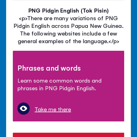
PNG Pidgin English (Tok Pisin)
<p>There are many variations of PNG
Pidgin English across Papua New Guinea.
The following websites include a few
general examples of the language.</p>
Phrases and words
Learn some common words and
phrases in PNG Pidgin English.
Take me there