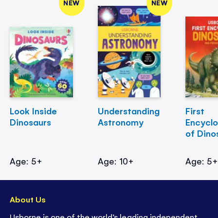
NEW
NEW
Look Inside
Understanding
First
Dinosaurs
Astronomy
Encycl
of Dino
Age: 5+
Age: 10+
Age: 5
About Us
Usborne is one of the world’s leading independent