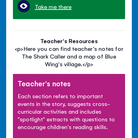
Take me there
Teacher's Resources
<p>Here you can find teacher's notes for
The Shark Caller and a map of Blue
Wing's village.</p>
Teacher's notes
Each section refers to important
events in the story, suggests cross-
curricular activities and includes
"spotlight" extracts with questions to
encourage children's reading skills.