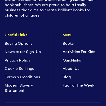
book publishers. We are proud to be a family
business that aims to create brilliant books for
children of all ages.
Useful Links
Menu
Buying Options
Books
Newsletter Sign-Up
Activities For Kids
Privacy Policy
Quicklinks
Cookie Settings
About Us
Terms & Conditions
Blog
Modern Slavery
Fact of the Week
Statement