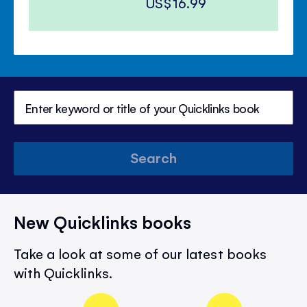
US$16.99
Search
New Quicklinks books
Take a look at some of our latest books
with Quicklinks.