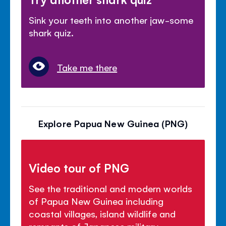
Sink your teeth into another jaw-some
shark quiz.
Take me there
Explore Papua New Guinea (PNG)
Video tour of PNG
See the traditional and modern worlds
of Papua New Guinea including
coastal villages, island wildlife and
remnants of Japanese military