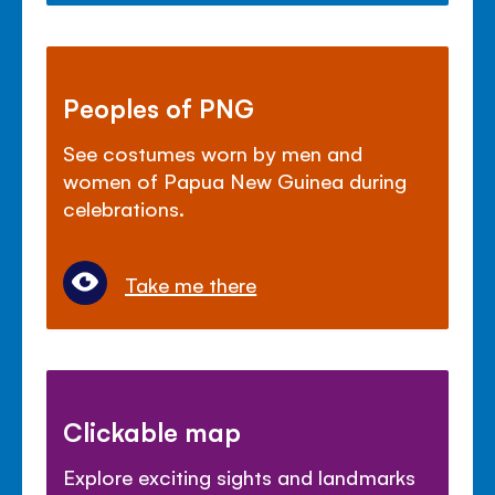
Peoples of PNG
See costumes worn by men and
women of Papua New Guinea during
celebrations.
Take me there
Clickable map
Explore exciting sights and landmarks