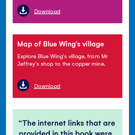
Download
Map of Blue Wing's village
Explore Blue Wing's village, from Mr
Jeffrey's shop to the copper mine.
Download
The internet links that are
provided in this book were