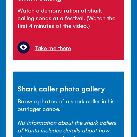
Watch a demonstration of shark
calling songs at a festival. (Watch the
first 4 minutes of the video.)
Take me there
Shark caller photo gallery
Browse photos of a shark caller in his
outrigger canoe.
NB Information about the shark callers
of Kontu includes details about how