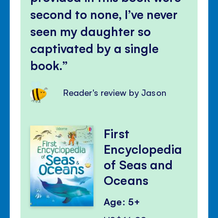
second to none, I’ve never
seen my daughter so
captivated by a single
book.
Reader's review by Jason
First
Encyclopedia
of Seas and
Oceans
Age: 5+