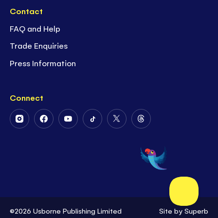
Contact
FAQ and Help
Trade Enquiries
Press Information
Connect
Follow
Follow
Follow
Follow
Follow
Follow
Us
Us
Us
Us
Us
Us
on
on
on
on
on
on
Instagram
Facebook
Youtube
Tiktok
Twitter
Threads
©2026 Usborne Publishing Limited
Site by
Superb