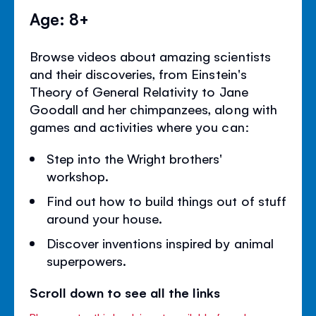
Age: 8+
Browse videos about amazing scientists
and their discoveries, from Einstein's
Theory of General Relativity to Jane
Goodall and her chimpanzees, along with
games and activities where you can:
Step into the Wright brothers'
workshop.
Find out how to build things out of stuff
around your house.
Discover inventions inspired by animal
superpowers.
Scroll down to see all the links