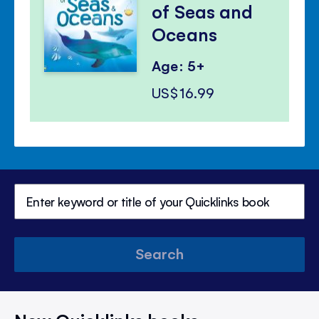
of Seas and
Oceans
Age: 5+
US$16.99
Search