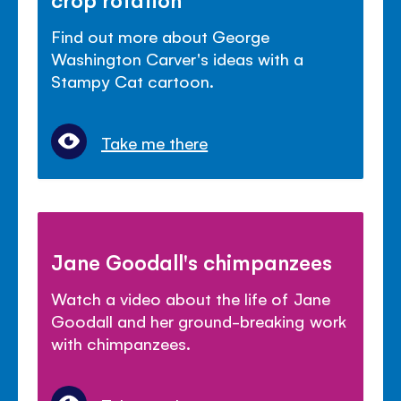
Find out more about George
Washington Carver's ideas with a
Stampy Cat cartoon.
Take me there
Jane Goodall's chimpanzees
Watch a video about the life of Jane
Goodall and her ground-breaking work
with chimpanzees.