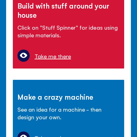
Build with stuff around your
house
Click on "Stuff Spinner" for ideas using
simple materials.
Take me there
Make a crazy machine
See an idea for a machine - then
design your own.