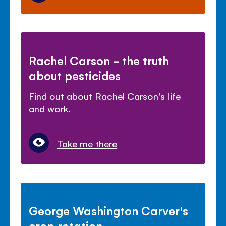
Rachel Carson - the truth
about pesticides
Find out about Rachel Carson's life
and work.
Take me there
George Washington Carver's
crop rotation