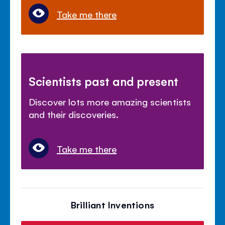
Take me there
Scientists past and present
Discover lots more amazing scientists
and their discoveries.
Take me there
Brilliant Inventions