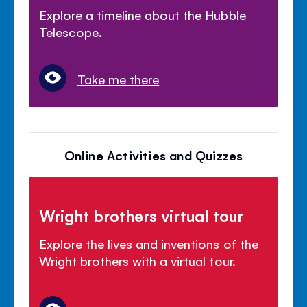
Explore a timeline about the Hubble
Telescope.
Take me there
Online Activities and Quizzes
Wright brothers virtual tour
Explore the lives and inventions of the
Wright brothers with a virtual tour.