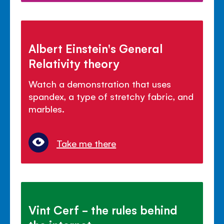
Albert Einstein's General
Relativity theory
Watch a demonstration that uses
spandex, a type of stretchy fabric, and
marbles.
Take me there
Vint Cerf - the rules behind