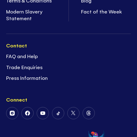
Terms & Conditions
Blog
Modern Slavery
Fact of the Week
Statement
Contact
FAQ and Help
Trade Enquiries
Press Information
Connect
Follow
Follow
Follow
Follow
Follow
Follow
Us
Us
Us
Us
Us
Us
on
on
on
on
on
on
Instagram
Facebook
Youtube
Tiktok
Twitter
Threads