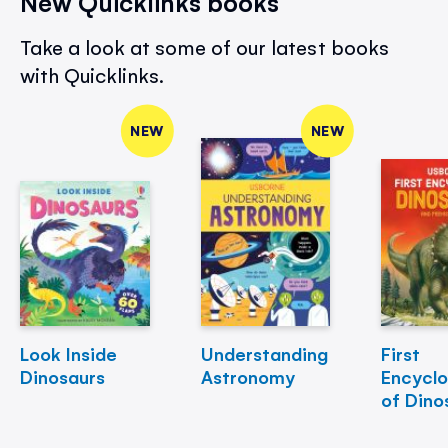
New Quicklinks books
Take a look at some of our latest books
with Quicklinks.
NEW
NEW
Look Inside
Understanding
First
Dinosaurs
Astronomy
Encycl
of Dino