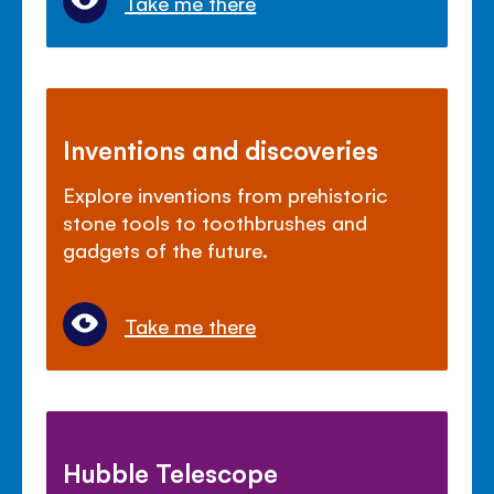
Take me there
Inventions and discoveries
Explore inventions from prehistoric
stone tools to toothbrushes and
gadgets of the future.
Take me there
Hubble Telescope