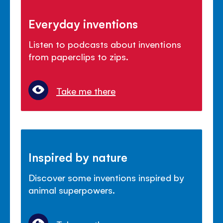
Everyday inventions
Listen to podcasts about inventions
from paperclips to zips.
Take me there
Inspired by nature
Discover some inventions inspired by
animal superpowers.