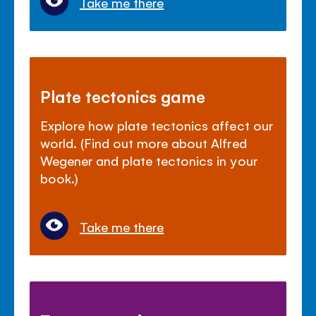
Take me there
Plate tectonics game
Explore how plate tectonics affect our
world. (Find out more about Alfred
Wegener and plate tectonics in your
book.)
Take me there