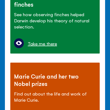
finches
See how observing finches helped
Darwin develop his theory of natural
selection.
Take me there
Marie Curie and her two
Nobel prizes
Find out about the life and work of
Marie Curie.