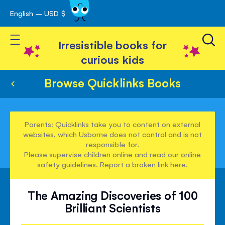
English – USD $
Skip
avigation
to
Toggle Nav
Content
Irresistible books for
curious kids
Browse Quicklinks Books
Parents: Quicklinks take you to content on external
websites, which Usborne does not control and is not
responsible for.
Please supervise children online and read our
online
safety guidelines
. Report a broken link
here
.
The Amazing Discoveries of 100
Brilliant Scientists