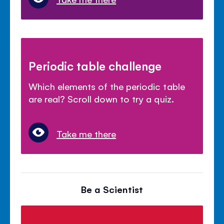
Periodic table challenge
Which elements of the periodic table
are real? Scroll down to try a quiz.
Take me there
Be a Scientist