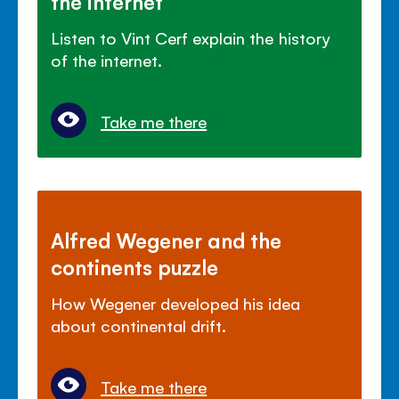
the internet
Listen to Vint Cerf explain the history
of the internet.
Take me there
Alfred Wegener and the
continents puzzle
How Wegener developed his idea
about continental drift.
Take me there