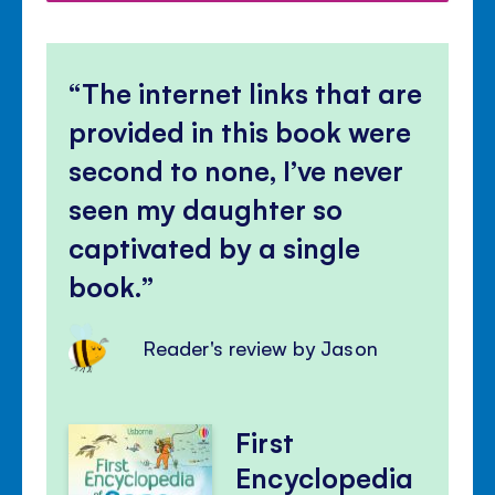
The internet links that are
provided in this book were
second to none, I’ve never
seen my daughter so
captivated by a single
book.
Reader's review by Jason
First
Encyclopedia