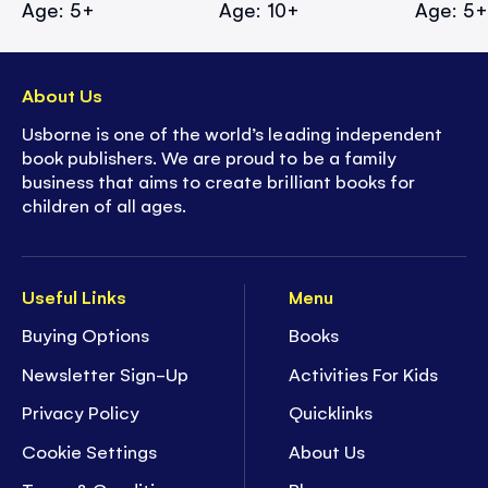
Age: 5+
Age: 10+
Age: 5
About Us
Usborne is one of the world’s leading independent
book publishers. We are proud to be a family
business that aims to create brilliant books for
children of all ages.
Useful Links
Menu
Buying Options
Books
Newsletter Sign-Up
Activities For Kids
Privacy Policy
Quicklinks
Cookie Settings
About Us