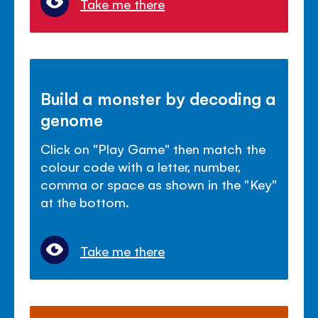
Take me there
Build a monster by decoding a
genome
Click on "Play Game" then match the
colour code with a letter, number,
comma or space as shown in the "Key"
at the bottom.
Take me there