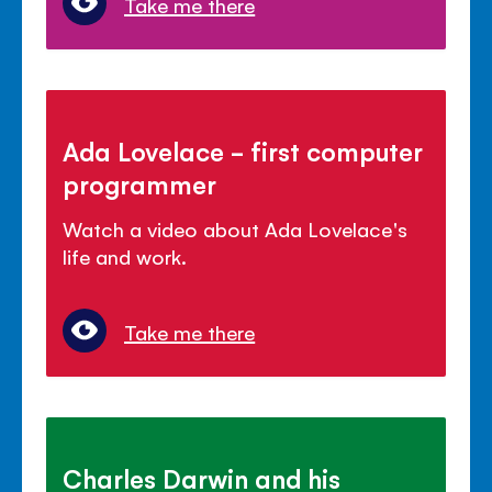
Take me there
Ada Lovelace - first computer
programmer
Watch a video about Ada Lovelace's
life and work.
Take me there
Charles Darwin and his