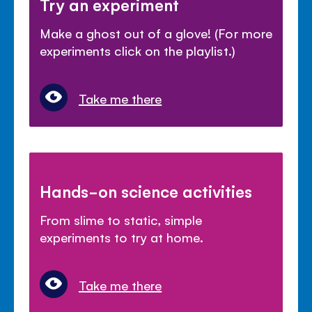
Try an experiment
Make a ghost out of a glove! (For more
experiments click on the playlist.)
Take me there
Hands-on science activities
From slime to static, simple
experiments to try at home.
Take me there