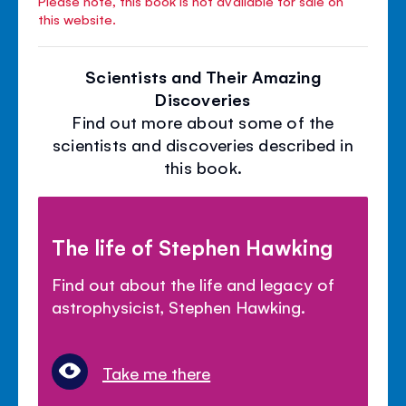
Please note, this book is not available for sale on
this website.
Scientists and Their Amazing
Discoveries
Find out more about some of the
scientists and discoveries described in
this book.
The life of Stephen Hawking
Find out about the life and legacy of
astrophysicist, Stephen Hawking.
Take me there