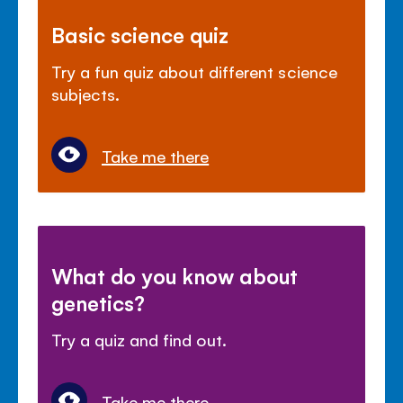
Basic science quiz
Try a fun quiz about different science
subjects.
Take me there
What do you know about
genetics?
Try a quiz and find out.
Take me there