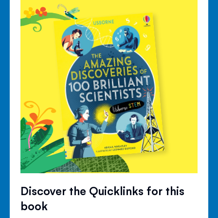
Discover the Quicklinks for this
book