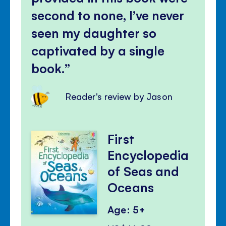
second to none, I’ve never
seen my daughter so
captivated by a single
book.
Reader's review by Jason
First
Encyclopedia
of Seas and
Oceans
Age: 5+