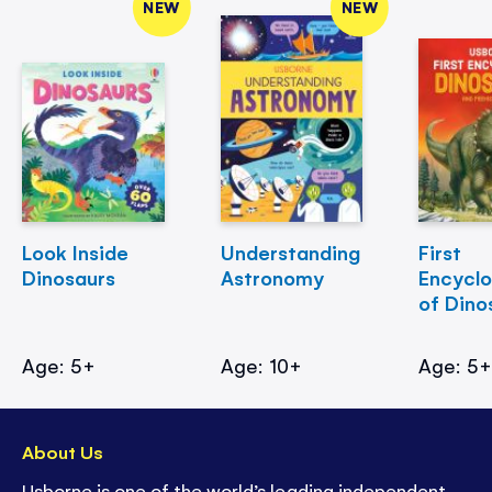
NEW
NEW
Look Inside
Understanding
First
Dinosaurs
Astronomy
Encycl
of Dino
Age: 5+
Age: 10+
Age: 5
About Us
Usborne is one of the world’s leading independent