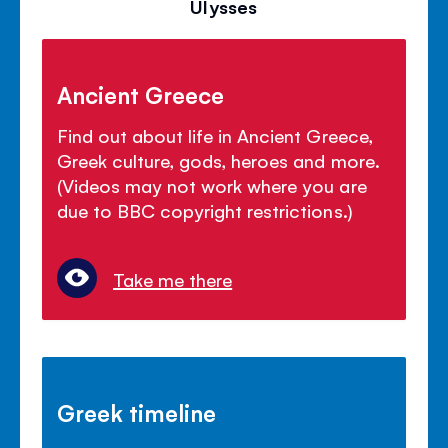
Ulysses
Ancient Greece
Find out about life in Ancient Greece,
Greek culture, gods, heroes and more.
(Videos may not work where you are
due to BBC copyright restrictions.)
Take me there
Greek timeline