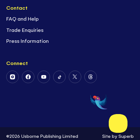
Contact
FAQ and Help
Trade Enquiries
Press Information
Connect
Follow
Follow
Follow
Follow
Follow
Follow
Us
Us
Us
Us
Us
Us
on
on
on
on
on
on
Instagram
Facebook
Youtube
Tiktok
Twitter
Threads
©2026 Usborne Publishing Limited
Site by
Superb