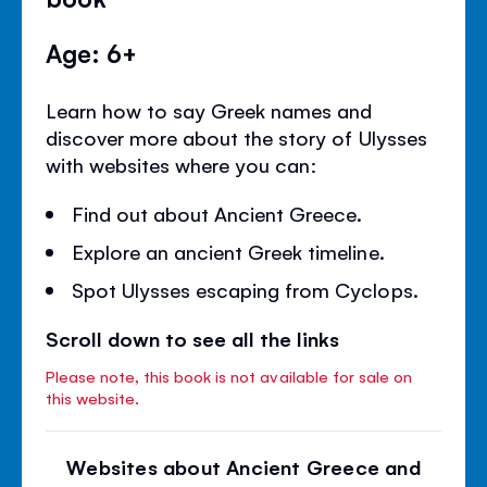
Age: 6+
Learn how to say Greek names and
discover more about the story of Ulysses
with websites where you can:
Find out about Ancient Greece.
Explore an ancient Greek timeline.
Spot Ulysses escaping from Cyclops.
Scroll down to see all the links
Please note, this book is not available for sale on
this website.
Websites about Ancient Greece and