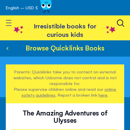
English – USD $
Skip
avigation
to
Toggle Nav
Content
Irresistible books for
curious kids
Browse Quicklinks Books
Parents: Quicklinks take you to content on external
websites, which Usborne does not control and is not
responsible for.
Please supervise children online and read our
online
safety guidelines
. Report a broken link
here
.
The Amazing Adventures of
Ulysses