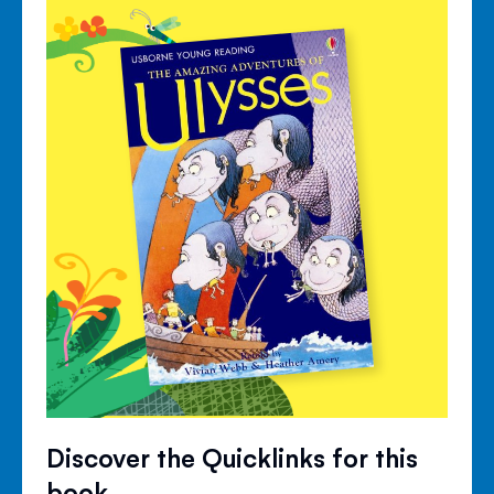
Discover the Quicklinks for this
book