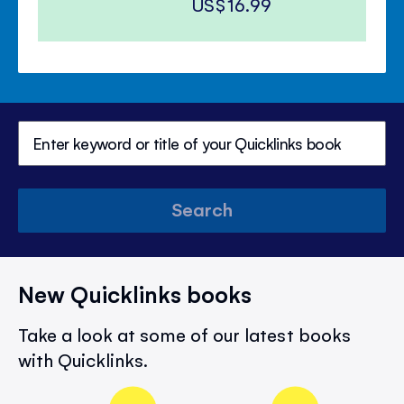
US$16.99
Search
New Quicklinks books
Take a look at some of our latest books
with Quicklinks.