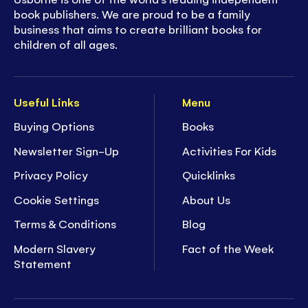
book publishers. We are proud to be a family
business that aims to create brilliant books for
children of all ages.
Useful Links
Menu
Buying Options
Books
Newsletter Sign-Up
Activities For Kids
Privacy Policy
Quicklinks
Cookie Settings
About Us
Terms & Conditions
Blog
Modern Slavery
Fact of the Week
Statement