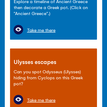
Explore a timeline of Ancient Greece
then decorate a Greek pot. (Click on
"Ancient Greece".)
Take me there
Ulysses escapes
Can you spot Odysseus (Ulysses)
hiding from Cyclops on this Greek
pot?
Take me there