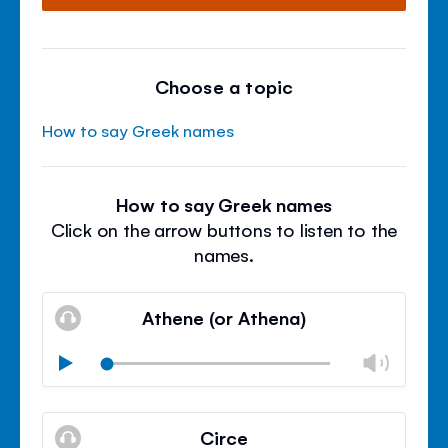
Choose a topic
How to say Greek names
How to say Greek names
Click on the arrow buttons to listen to the
names.
Athene (or Athena)
Chan
Play
volu
Mute
Clos
volu
Circe