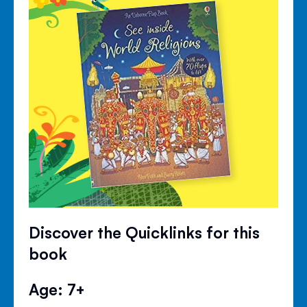
Discover the Quicklinks for this
book
Age: 7+