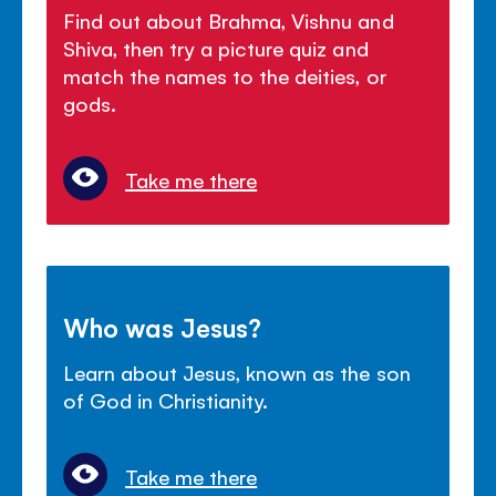
Find out about Brahma, Vishnu and
Shiva, then try a picture quiz and
match the names to the deities, or
gods.
Take me there
Who was Jesus?
Learn about Jesus, known as the son
of God in Christianity.
Take me there