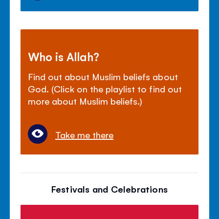
Who is Allah?
Find out about Muslim beliefs about
God. (Click on the playlist to find out
more about Muslim beliefs.)
Take me there
Festivals and Celebrations