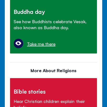
Buddha day
See how Buddhists celebrate Vesak,
also known as Buddha day.
Take me there
More About Religions
Bible stories
Hear Christian children explain their
beliefs.