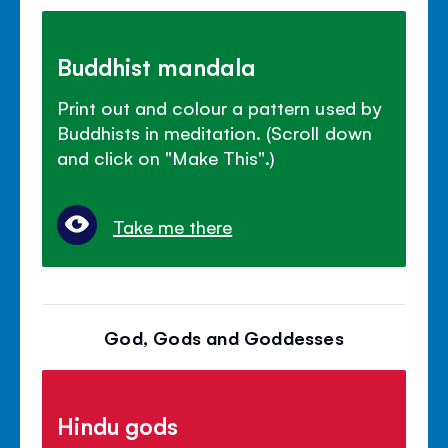
Buddhist mandala
Print out and colour a pattern used by
Buddhists in meditation. (Scroll down
and click on "Make This".)
Take me there
God, Gods and Goddesses
Hindu gods