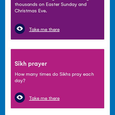
thousands on Easter Sunday and
Christmas Eve.
Take me there
Sikh prayer
How many times do Sikhs pray each
day?
Take me there