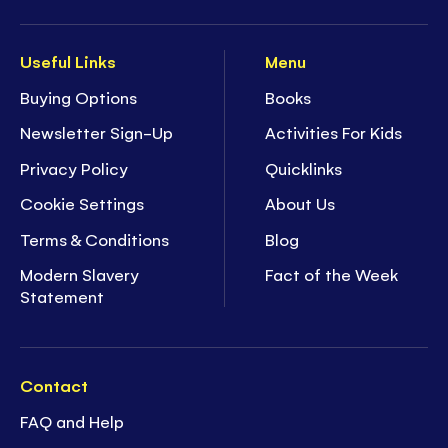
Useful Links
Menu
Buying Options
Books
Newsletter Sign-Up
Activities For Kids
Privacy Policy
Quicklinks
Cookie Settings
About Us
Terms & Conditions
Blog
Modern Slavery
Fact of the Week
Statement
Contact
FAQ and Help