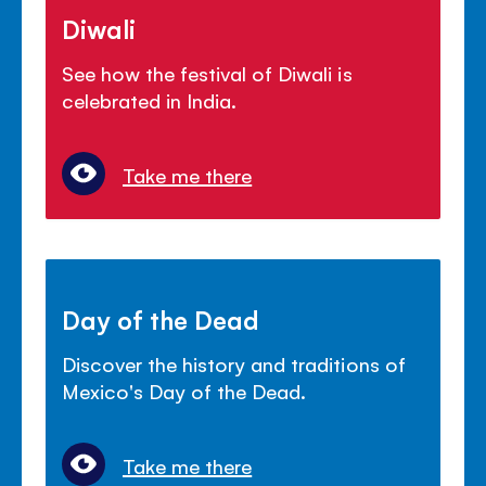
Diwali
See how the festival of Diwali is
celebrated in India.
Take me there
Day of the Dead
Discover the history and traditions of
Mexico's Day of the Dead.
Take me there