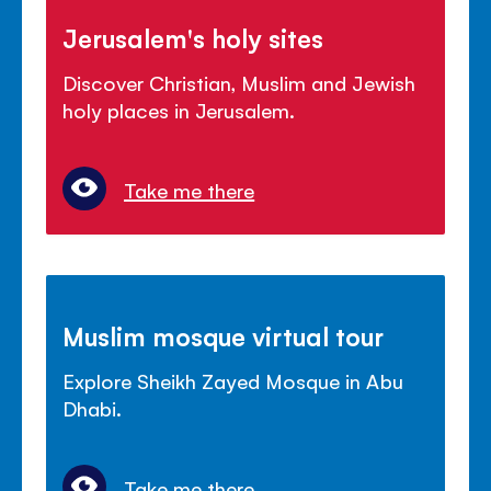
Jerusalem's holy sites
Discover Christian, Muslim and Jewish
holy places in Jerusalem.
Take me there
Muslim mosque virtual tour
Explore Sheikh Zayed Mosque in Abu
Dhabi.
Take me there