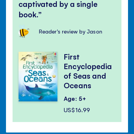
captivated by a single
book.
Reader's review by Jason
First
Encyclopedia
of Seas and
Oceans
Age: 5+
US$16.99