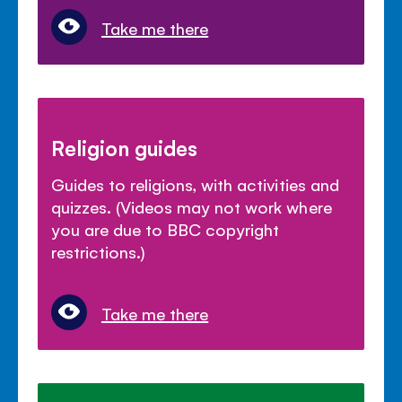
Take me there
Religion guides
Guides to religions, with activities and
quizzes. (Videos may not work where
you are due to BBC copyright
restrictions.)
Take me there