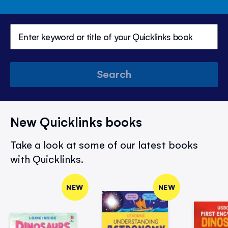
Search
New Quicklinks books
Take a look at some of our latest books
with Quicklinks.
NEW
NEW