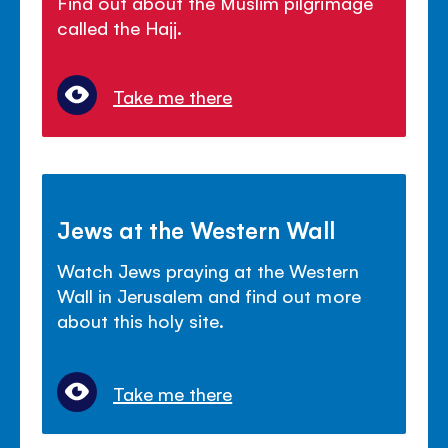
Find out about the Muslim pilgrimage
called the Hajj.
Take me there
Jews at the Western Wall
Watch Jews praying at the Western
Wall in Jerusalem and find out more
about this holy site.
Take me there