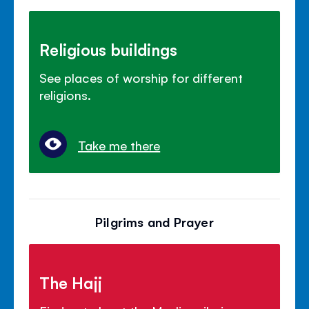
Religious buildings
See places of worship for different
religions.
Take me there
Pilgrims and Prayer
The Hajj