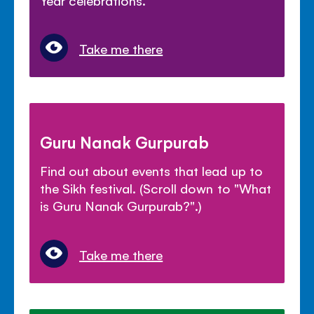
Year celebrations.
Take me there
Guru Nanak Gurpurab
Find out about events that lead up to
the Sikh festival. (Scroll down to "What
is Guru Nanak Gurpurab?".)
Take me there