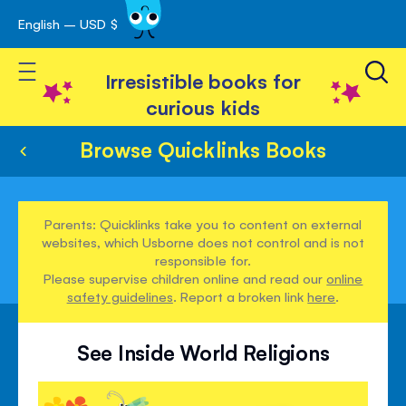
English – USD $
Skip
avigation
to
Toggle Nav
Content
Irresistible books for
curious kids
Browse Quicklinks Books
Parents: Quicklinks take you to content on external
websites, which Usborne does not control and is not
responsible for.
Please supervise children online and read our
online
safety guidelines
. Report a broken link
here
.
See Inside World Religions