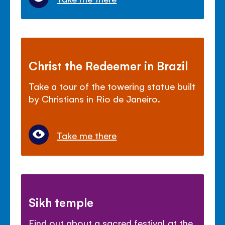
Christ the Redeemer in Brazil
Take a tour of the towering statue built
by Christians in Rio de Janeiro.
Take me there
Sikh temple
Find out about a sacred festival at the