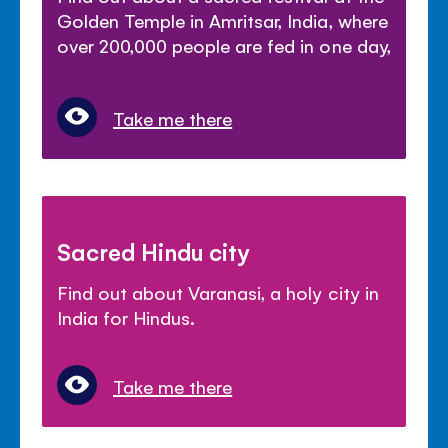
Golden Temple in Amritsar, India, where
over 200,000 people are fed in one day,
Take me there
Sacred Hindu city
Find out about Varanasi, a holy city in
India for Hindus.
Take me there