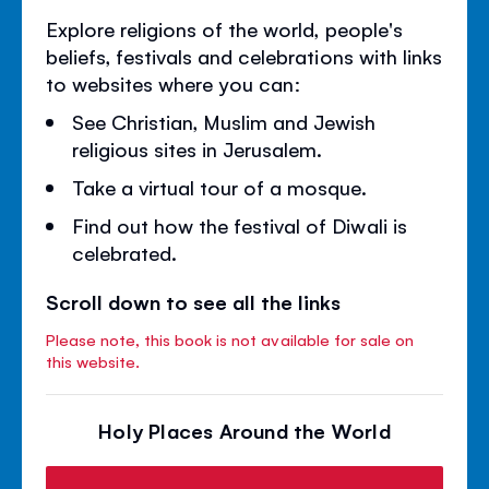
Explore religions of the world, people's
beliefs, festivals and celebrations with links
to websites where you can:
See Christian, Muslim and Jewish
religious sites in Jerusalem.
Take a virtual tour of a mosque.
Find out how the festival of Diwali is
celebrated.
Scroll down to see all the links
Please note, this book is not available for sale on
this website.
Holy Places Around the World