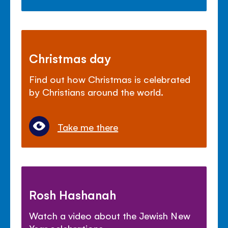
Christmas day
Find out how Christmas is celebrated
by Christians around the world.
Take me there
Rosh Hashanah
Watch a video about the Jewish New