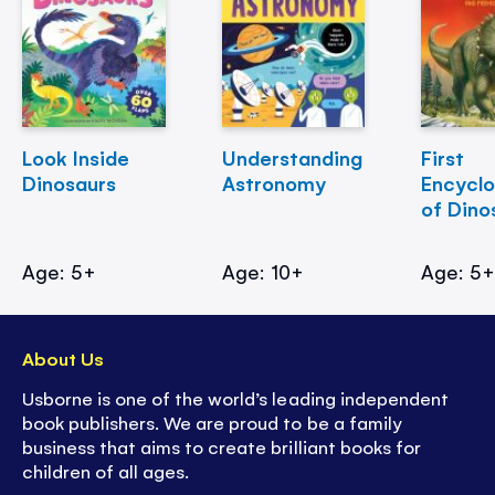
Look Inside
Understanding
First
Dinosaurs
Astronomy
Encycl
of Dino
Age: 5+
Age: 10+
Age: 5
About Us
Usborne is one of the world’s leading independent
book publishers. We are proud to be a family
business that aims to create brilliant books for
children of all ages.