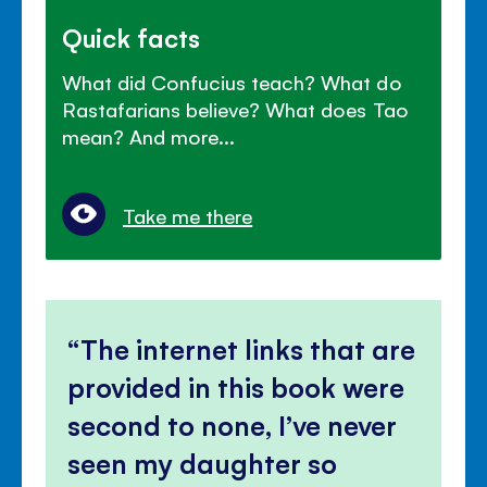
Quick facts
What did Confucius teach? What do
Rastafarians believe? What does Tao
mean? And more...
Take me there
The internet links that are
provided in this book were
second to none, I’ve never
seen my daughter so