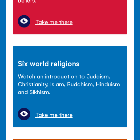
Take me there
Six world religions
Watch an introduction to Judaism,
Christianity, Islam, Buddhism, Hinduism
and Sikhism.
Take me there