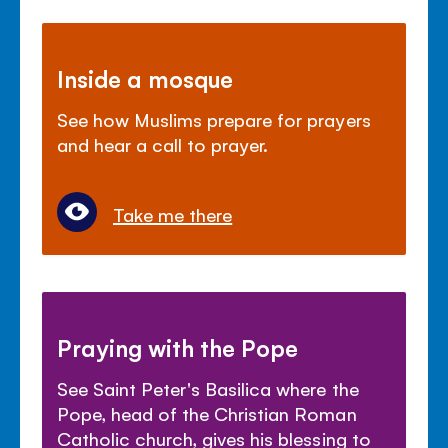
Inside a mosque
See how Muslims prepare for prayers
and hear a call to prayer.
Take me there
Praying with the Pope
See Saint Peter's Basilica where the
Pope, head of the Christian Roman
Catholic church, gives his blessing to