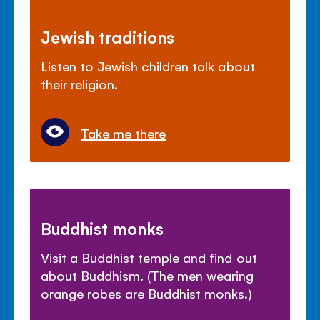
Jewish traditions
Listen to Jewish children talk about
their religion.
Take me there
Buddhist monks
Visit a Buddhist temple and find out
about Buddhism. (The men wearing
orange robes are Buddhist monks.)