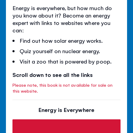
Energy is everywhere, but how much do
you know about it? Become an energy
expert with links to websites where you
can:
Find out how solar energy works.
Quiz yourself on nuclear energy.
Visit a zoo that is powered by poop.
Scroll down to see all the links
Please note, this book is not available for sale on
this website.
Energy is Everywhere