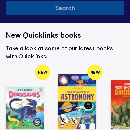
Search
New Quicklinks books
Take a look at some of our latest books
with Quicklinks.
NEW
NEW