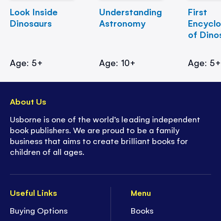
Look Inside
Understanding
First
Dinosaurs
Astronomy
Encycl
of Dino
Age: 5+
Age: 10+
Age: 5
About Us
Usborne is one of the world’s leading independent
book publishers. We are proud to be a family
business that aims to create brilliant books for
children of all ages.
Useful Links
Menu
Buying Options
Books