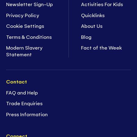
Newsletter Sign-Up
Activities For Kids
Privacy Policy
Quicklinks
Cookie Settings
About Us
Terms & Conditions
Blog
Modern Slavery
Fact of the Week
Statement
Contact
FAQ and Help
Trade Enquiries
Press Information
Connect