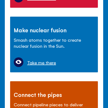
Make nuclear fusion
Smash atoms together to create
nuclear fusion in the Sun.
Take me there
Connect the pipes
Connect pipeline pieces to deliver