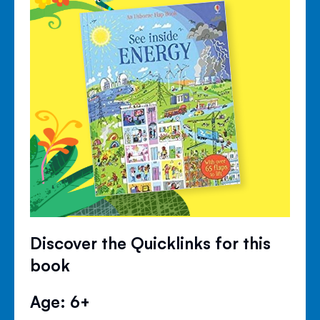
Discover the Quicklinks for this
book
Age: 6+