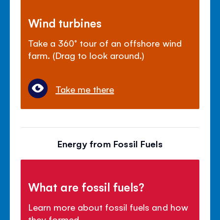
Wind turbines
Take a 360° tour of an offshore wind
farm. (Drag to look around.)
Take me there
Energy from Fossil Fuels
What are fossil fuels?
Learn more about fossil fuels and how
they formed.