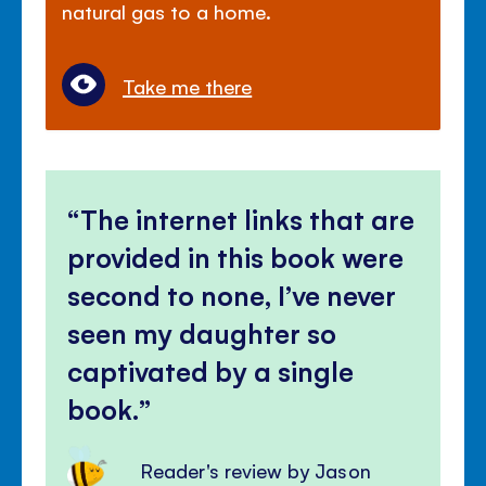
natural gas to a home.
Take me there
The internet links that are
provided in this book were
second to none, I’ve never
seen my daughter so
captivated by a single
book.
Reader's review by Jason