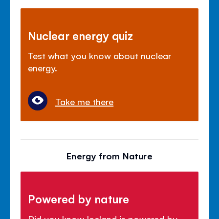
Nuclear energy quiz
Test what you know about nuclear
energy.
Take me there
Energy from Nature
Powered by nature
Did you know Iceland is powered by