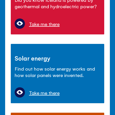
geothermal and hydroelectric power?
Take me there
Solar energy
Find out how solar energy works and
how solar panels were invented.
Take me there