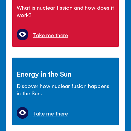
What is nuclear fission and how does it
work?
Take me there
Energy in the Sun
Discover how nuclear fusion happens
in the Sun.
Take me there