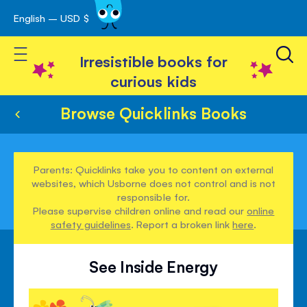
English – USD $
Skip
avigation
to
Toggle Nav
Content
Irresistible books for
curious kids
Browse Quicklinks Books
Parents: Quicklinks take you to content on external
websites, which Usborne does not control and is not
responsible for.
Please supervise children online and read our
online
safety guidelines
. Report a broken link
here
.
See Inside Energy