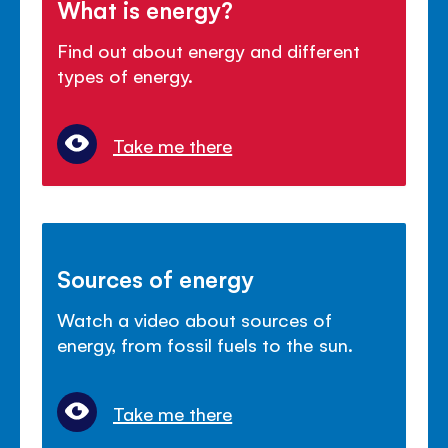
What is energy?
Find out about energy and different
types of energy.
Take me there
Sources of energy
Watch a video about sources of
energy, from fossil fuels to the sun.
Take me there