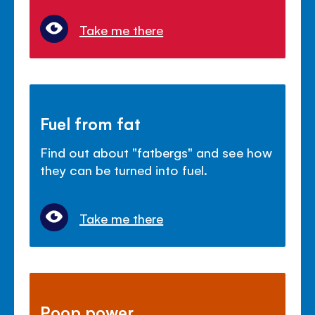
Take me there
Fuel from fat
Find out about "fatbergs" and see how
they can be turned into fuel.
Take me there
Poop power