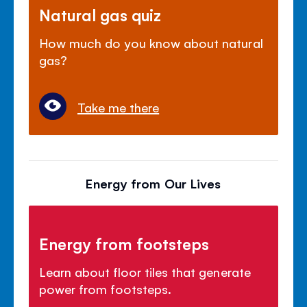
Natural gas quiz
How much do you know about natural
gas?
Take me there
Energy from Our Lives
Energy from footsteps
Learn about floor tiles that generate
power from footsteps.