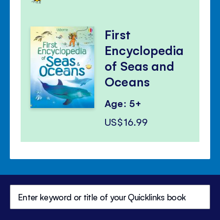
First
Encyclopedia
of Seas and
Oceans
Age: 5+
US$16.99