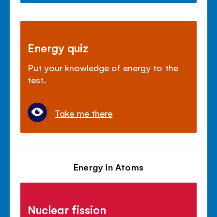
Energy quiz
Put your knowledge of energy to the
test.
Take me there
Energy in Atoms
Nuclear fission