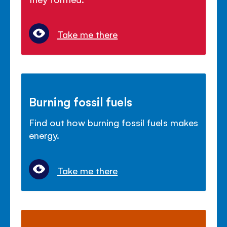
Take me there
Burning fossil fuels
Find out how burning fossil fuels makes
energy.
Take me there