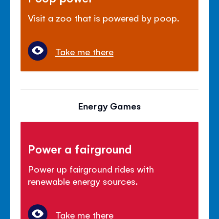
Visit a zoo that is powered by poop.
Take me there
Energy Games
Power a fairground
Power up fairground rides with
renewable energy sources.
Take me there