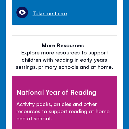
Take me there
More Resources
Explore more resources to support
children with reading in early years
settings, primary schools and at home.
National Year of Reading
Activity packs, articles and other
resources to support reading at home
and at school.