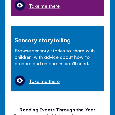
Take me there
Sensory storytelling
Browse sensory stories to share with
children, with advice about how to
prepare and resources you'll need.
Take me there
Reading Events Through the Year