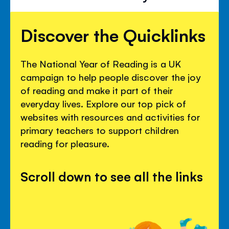
Discover the Quicklinks
The National Year of Reading is a UK
campaign to help people discover the joy
of reading and make it part of their
everyday lives. Explore our top pick of
websites with resources and activities for
primary teachers to support children
reading for pleasure.
Scroll down to see all the links