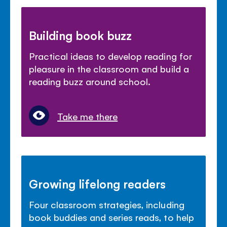
Building book buzz
Practical ideas to develop reading for
pleasure in the classroom and build a
reading buzz around school.
Take me there
Growing lifelong readers
Four classroom strategies, including
book buddies and series reads, to help