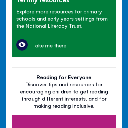
Explore more resources for primary
schools and early years settings from
the National Literacy Trust.
Take me there
Reading for Everyone
Discover tips and resources for
encouraging children to get reading
through different interests, and for
making reading inclusive.