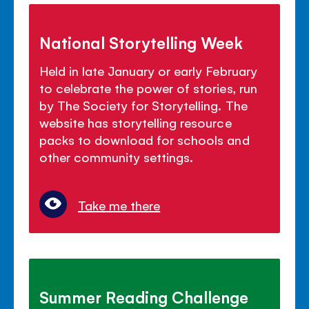
National Storytelling Week
Held in late January or early February
to celebrate the power of stories, run
by The Society for Storytelling. The
website has storytelling resource
packs to download for schools and
other community settings.
Take me there
Summer Reading Challenge