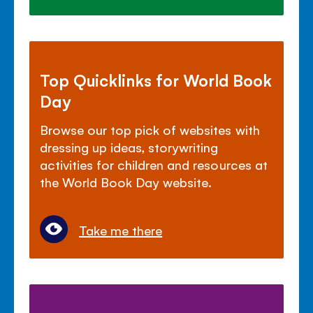
Top Quicklinks for World Book
Day
Browse our top pick of websites with
dressing up ideas, storywriting
activities for children and resources at
the World Book Day website.
Take me there