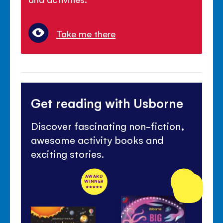
Take me there
Get reading with Usborne
Discover fascinating non-fiction,
awesome activity books and
exciting stories.
AWARD
NEW
WINNER