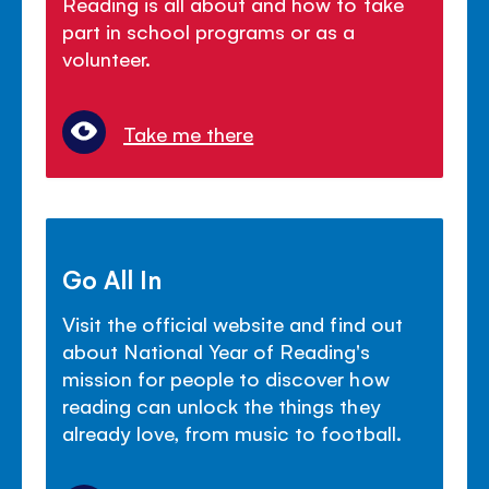
Reading is all about and how to take
part in school programs or as a
volunteer.
Take me there
Go All In
Visit the official website and find out
about National Year of Reading's
mission for people to discover how
reading can unlock the things they
already love, from music to football.