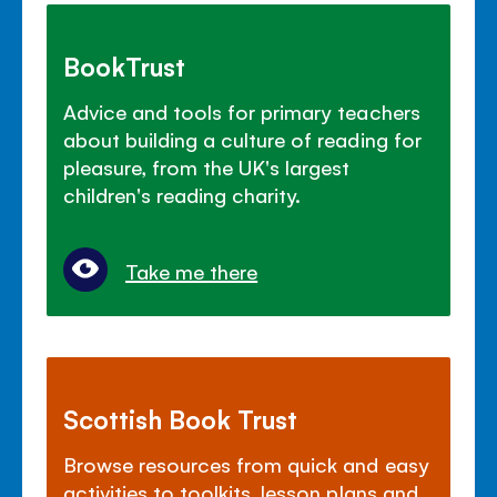
BookTrust
Advice and tools for primary teachers
about building a culture of reading for
pleasure, from the UK's largest
children's reading charity.
Take me there
Scottish Book Trust
Browse resources from quick and easy
activities to toolkits, lesson plans and