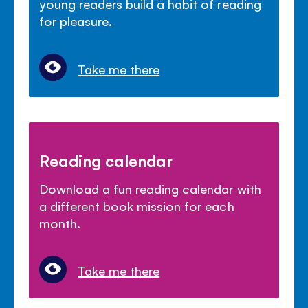
young readers build a habit of reading
for pleasure.
Take me there
Reading calendar
Download a fun reading calendar with
a different book mission for each
month.
Take me there