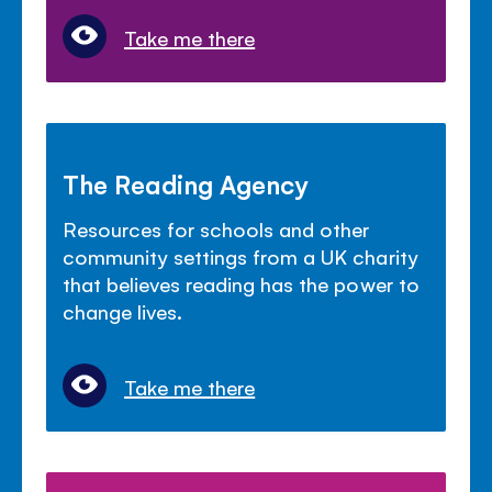
Take me there
The Reading Agency
Resources for schools and other
community settings from a UK charity
that believes reading has the power to
change lives.
Take me there