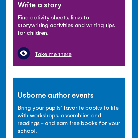
Write a story
Find activity sheets, links to
storywriting activities and writing tips
for children.
Take me there
Usborne author events
Bring your pupils' favorite books to life
with workshops, assemblies and
readings - and earn free books for your
school!