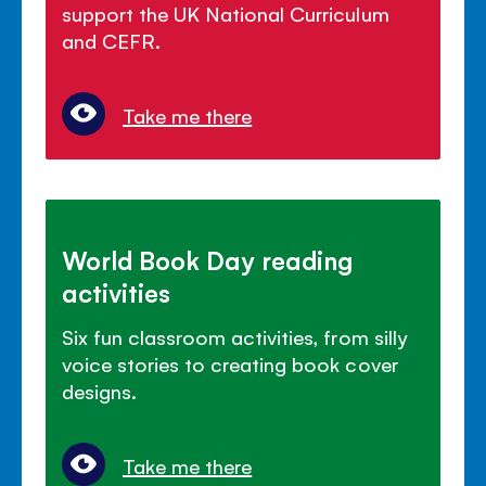
support the UK National Curriculum
and CEFR.
Take me there
World Book Day reading
activities
Six fun classroom activities, from silly
voice stories to creating book cover
designs.
Take me there