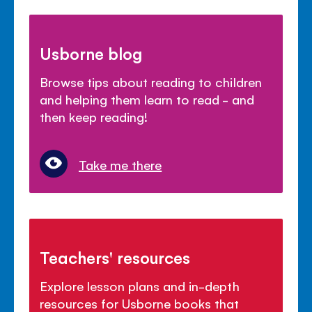
Usborne blog
Browse tips about reading to children
and helping them learn to read - and
then keep reading!
Take me there
Teachers' resources
Explore lesson plans and in-depth
resources for Usborne books that