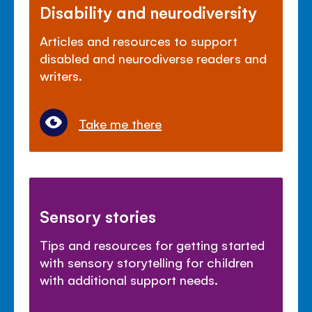
Disability and neurodiversity
Articles and resources to support
disabled and neurodiverse readers and
writers.
Take me there
Sensory stories
Tips and resources for getting started
with sensory storytelling for children
with additional support needs.