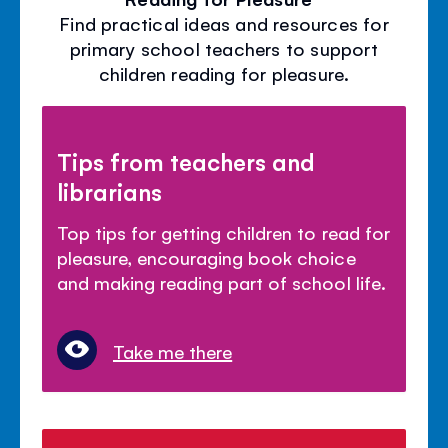
Find practical ideas and resources for
primary school teachers to support
children reading for pleasure.
Tips from teachers and
librarians
Top tips for getting children to read for
pleasure, encouraging book choice
and making reading part of school life.
Take me there