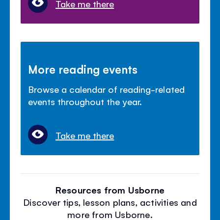
Take me there
More reading events
Browse a calendar of reading-related
events throughout the year.
Take me there
Resources from Usborne
Discover tips, lesson plans, activities and
more from Usborne.