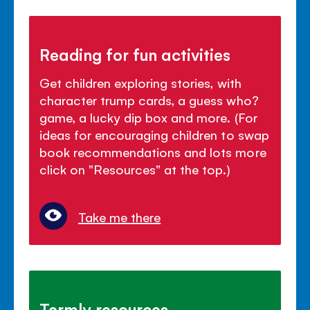
Reading for fun activities
Get children exploring stories, with
character trump cards, a guess who?
game, a lucky dip box and more. (For
ideas for encouraging children to swap
book recommendations and lots more
click on "Resources" at the top.)
Take me there
Termly resources