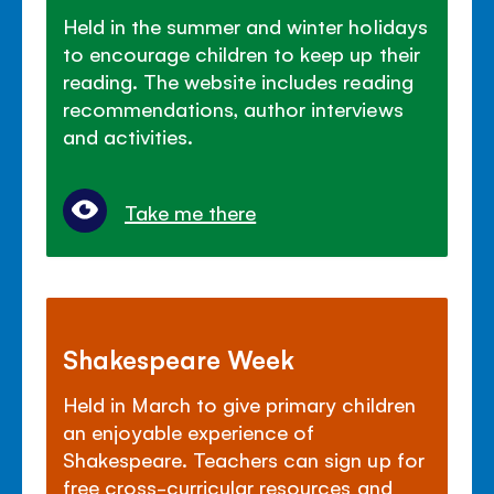
Held in the summer and winter holidays
to encourage children to keep up their
reading. The website includes reading
recommendations, author interviews
and activities.
Take me there
Shakespeare Week
Held in March to give primary children
an enjoyable experience of
Shakespeare. Teachers can sign up for
free cross-curricular resources and