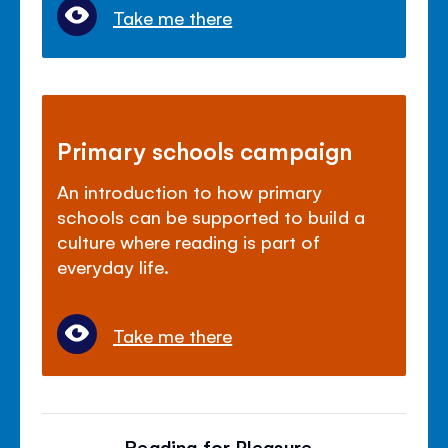
Take me there
Primary schools campaign
An introduction to how primary
schools can be supported to build a
culture where reading is part of
everyday life.
Take me there
Reading for Pleasure