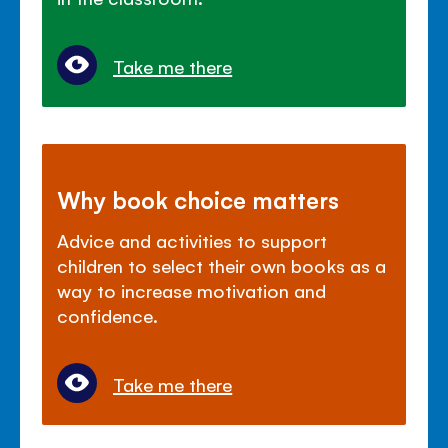
Take me there
Why book choice matters
Advice and activities to support
children to select their own books as a
way to increase motivation and
confidence.
Take me there