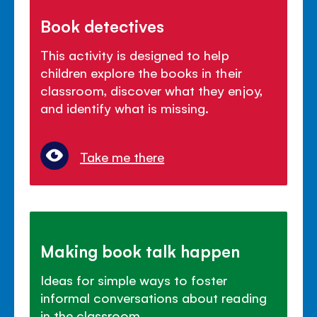
Book detectives
This activity is designed to help
children explore the books in their
classroom, discover what they enjoy,
and identify what is missing.
Take me there
Making book talk happen
Ideas for simple ways to foster
informal conversations about reading
in the classroom.