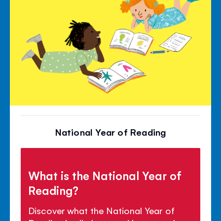
National Year of Reading
What is the National Year of
Reading?
Discover what the National Year of