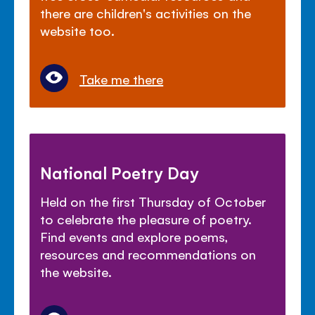
there are children's activities on the
website too.
Take me there
National Poetry Day
Held on the first Thursday of October
to celebrate the pleasure of poetry.
Find events and explore poems,
resources and recommendations on
the website.