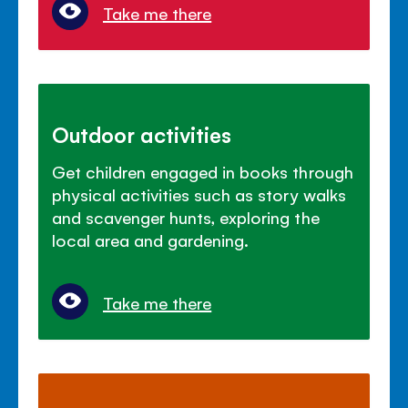
Take me there
Outdoor activities
Get children engaged in books through
physical activities such as story walks
and scavenger hunts, exploring the
local area and gardening.
Take me there