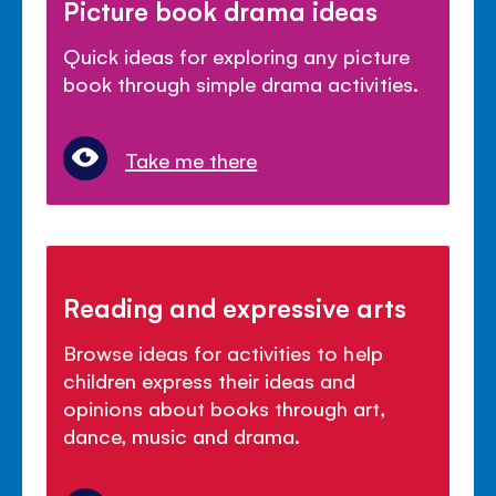
Picture book drama ideas
Quick ideas for exploring any picture
book through simple drama activities.
Take me there
Reading and expressive arts
Browse ideas for activities to help
children express their ideas and
opinions about books through art,
dance, music and drama.