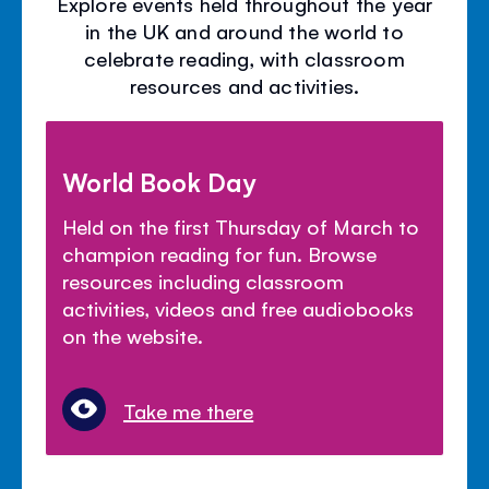
Explore events held throughout the year
in the UK and around the world to
celebrate reading, with classroom
resources and activities.
World Book Day
Held on the first Thursday of March to
champion reading for fun. Browse
resources including classroom
activities, videos and free audiobooks
on the website.
Take me there