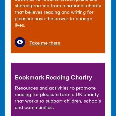
shared practice from a national charity
that believes reading and writing for
pleasure have the power to change
lives.
Take me there
Bookmark Reading Charity
Resources and activities to promote
reading for pleasure form a UK charity
that works to support children, schools
and communities.