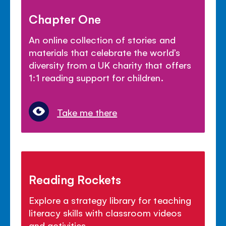
Chapter One
An online collection of stories and
materials that celebrate the world’s
diversity from a UK charity that offers
1:1 reading support for children.
Take me there
Reading Rockets
Explore a strategy library for teaching
literacy skills with classroom videos
and activities.