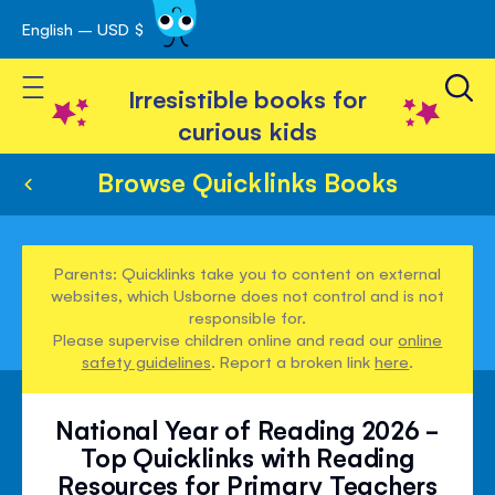
English – USD $
Skip
avigation
to
Toggle Nav
Content
Irresistible books for
curious kids
Browse Quicklinks Books
Parents: Quicklinks take you to content on external
websites, which Usborne does not control and is not
responsible for.
Please supervise children online and read our
online
safety guidelines
. Report a broken link
here
.
National Year of Reading 2026 -
Top Quicklinks with Reading
Resources for Primary Teachers