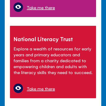
Take me there
National Literacy Trust
Explore a wealth of resources for early
years and primary educators and
families from a charity dedicated to
empowering children and adults with
the literacy skills they need to succeed.
Take me there