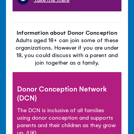
Information about Donor Conception
Adults aged 18+ can join some of these
organizations. However if you are under
18, you could discuss with a parent and
join together as a family.
Donor Conception Network
(DCN)
The DCN is inclusive of all families
using donor conception and supports
parents and their children as they grow
up. (UK)