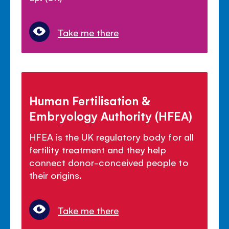
Take me there
Human Fertilisation &
Embryology Authority (HFEA)
HFEA is the UK regulatory body for all
fertility treatment and they help
connect donor-conceived people to
their origins.
Take me there