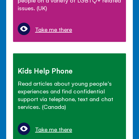
people on a variety of LGBTQ+ related
issues. (UK)
Take me there
Kids Help Phone
Read articles about young people's
experiences and find confidential
support via telephone, text and chat
services. (Canada)
Take me there