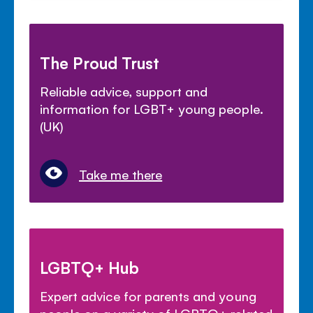
The Proud Trust
Reliable advice, support and
information for LGBT+ young people.
(UK)
Take me there
LGBTQ+ Hub
Expert advice for parents and young