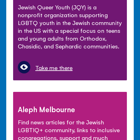
Jewish Queer Youth (JQY) is a
nonprofit organization supporting
LGBTQ youth in the Jewish community
in the US with a special focus on teens
and young adults from Orthodox,
Chasidic, and Sephardic communities.
Take me there
Aleph Melbourne
Find news articles for the Jewish
LGBTIQ+ community, links to inclusive
congregations, support and much