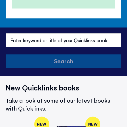
Search
New Quicklinks books
Take a look at some of our latest books
with Quicklinks.
NEW
NEW