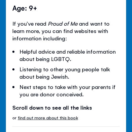
Age: 9+
If you’ve read
Proud of Me
and want to
learn more, you can find websites with
information including:
Helpful advice and reliable information
about being LGBTQ.
Listening to other young people talk
about being Jewish.
Next steps to take with your parents if
you are donor conceived.
Scroll down to see all the links
or
find out more about this book