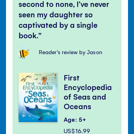
second to none, I’ve never
seen my daughter so
captivated by a single
book.
Reader's review by Jason
First
Encyclopedia
of Seas and
Oceans
Age: 5+
US$16.99