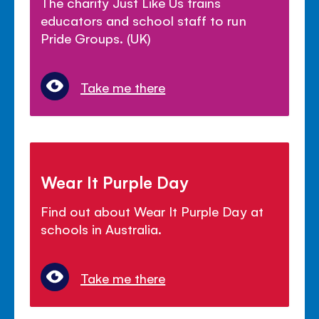
The charity Just Like Us trains
educators and school staff to run
Pride Groups. (UK)
Take me there
Wear It Purple Day
Find out about Wear It Purple Day at
schools in Australia.
Take me there