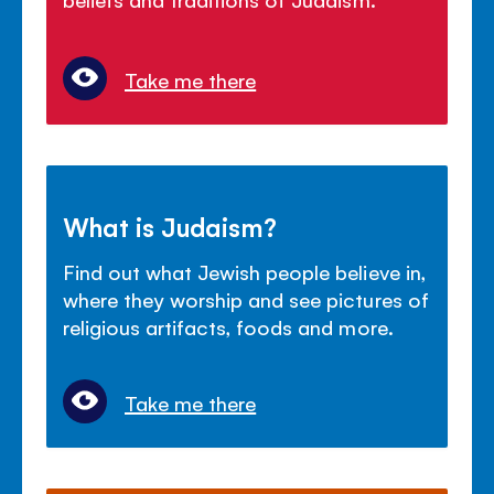
Take me there
What is Judaism?
Find out what Jewish people believe in,
where they worship and see pictures of
religious artifacts, foods and more.
Take me there