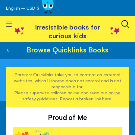
English – USD $
Skip
avigation
to
Toggle Nav
Content
Irresistible books for
curious kids
Browse Quicklinks Books
Parents: Quicklinks take you to content on external
websites, which Usborne does not control and is not
responsible for.
Please supervise children online and read our
online
safety guidelines
. Report a broken link
here
.
Proud of Me