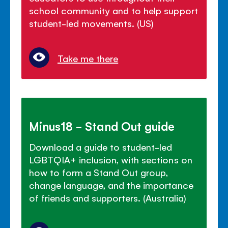
school community and to help support
student-led movements. (US)
Take me there
Minus18 - Stand Out guide
Download a guide to student-led
LGBTQIA+ inclusion, with sections on
how to form a Stand Out group,
change language, and the importance
of friends and supporters. (Australia)