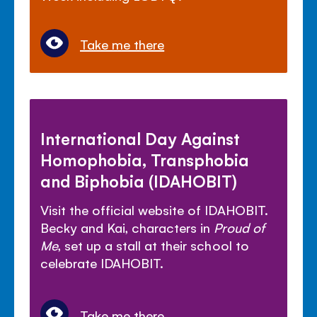
Take me there
International Day Against
Homophobia, Transphobia
and Biphobia (IDAHOBIT)
Visit the official website of IDAHOBIT.
Becky and Kai, characters in
Proud of
Me
, set up a stall at their school to
celebrate IDAHOBIT.
Take me there