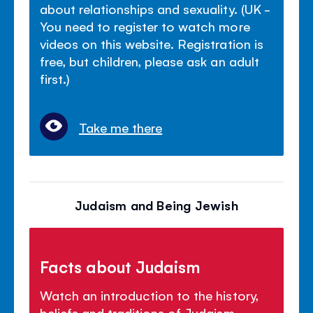
about relationships and sexuality. (UK -
You need to register to watch more
videos on this website. Registration is
free, but children, please ask an adult
first.)
Take me there
Judaism and Being Jewish
Facts about Judaism
Watch an introduction to the history,
beliefs and traditions of Judaism.