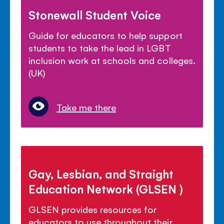
Stonewall Student Voice
Guide for educators to help support
students to take the lead in LGBT
inclusion work at schools and colleges.
(UK)
Take me there
Gay, Lesbian, and Straight
Education Network (GLSEN )
GLSEN provides resources for
educators to use throughout their