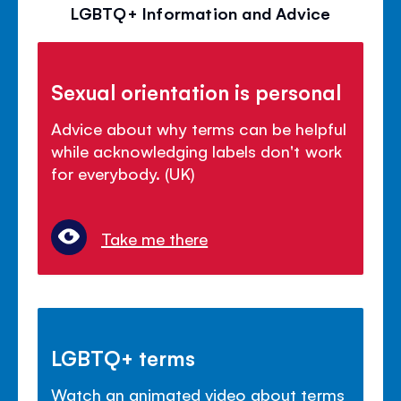
LGBTQ+ Information and Advice
Sexual orientation is personal
Advice about why terms can be helpful
while acknowledging labels don't work
for everybody. (UK)
Take me there
LGBTQ+ terms
Watch an animated video about terms