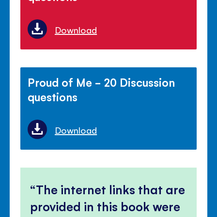
Download
Proud of Me - 20 Discussion
questions
Download
The internet links that are
provided in this book were