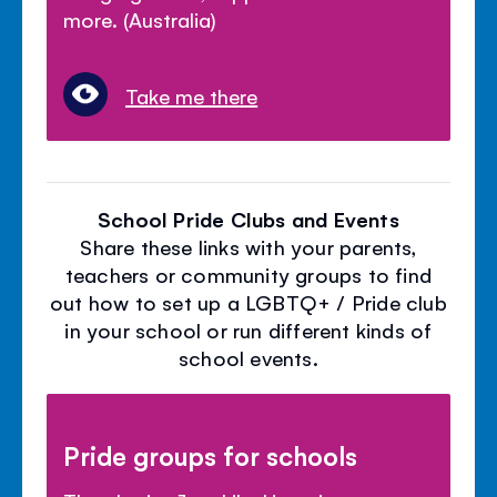
more. (Australia)
Take me there
School Pride Clubs and Events
Share these links with your parents,
teachers or community groups to find
out how to set up a LGBTQ+ / Pride club
in your school or run different kinds of
school events.
Pride groups for schools