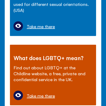
used for different sexual orientations.
(USA)
Take me there
What does LGBTQ+ mean?
Find out about LGBTQ+ at the
Childline website, a free, private and
confidential service in the UK.
Take me there