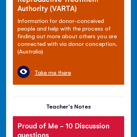
Authority (VARTA)
Information for donor-conceived
people and help with the process of
finding out more about others you are
connected with via donor conception.
(Australia)
Take me there
Teacher's Notes
Proud of Me - 10 Discussion
questions