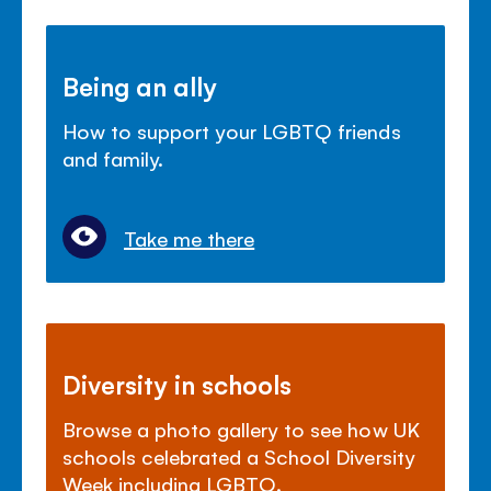
Being an ally
How to support your LGBTQ friends
and family.
Take me there
Diversity in schools
Browse a photo gallery to see how UK
schools celebrated a School Diversity
Week including LGBTQ.