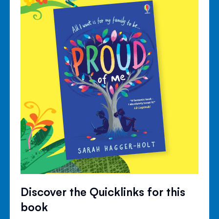
Discover the Quicklinks for this
book