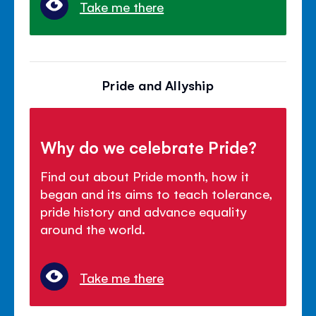
Take me there
Pride and Allyship
Why do we celebrate Pride?
Find out about Pride month, how it
began and its aims to teach tolerance,
pride history and advance equality
around the world.
Take me there