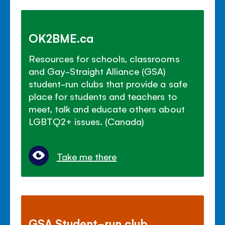
OK2BME.ca
Resources for schools, classrooms
and Gay-Straight Alliance (GSA)
student-run clubs that provide a safe
place for students and teachers to
meet, talk and educate others about
LGBTQ2+ issues. (Canada)
Take me there
GSA Student-run club