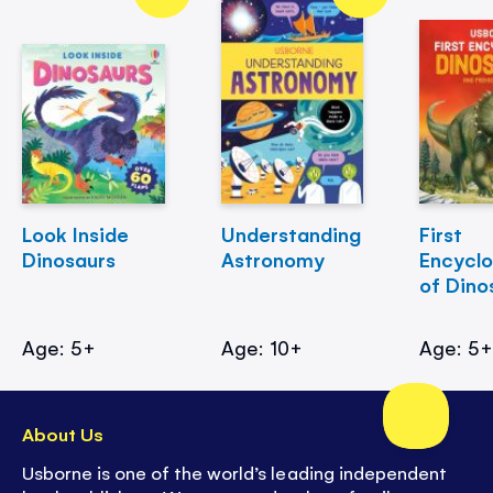
Look Inside
Understanding
First
Dinosaurs
Astronomy
Encycl
of Dino
Age: 5+
Age: 10+
Age: 5
About Us
Usborne is one of the world’s leading independent