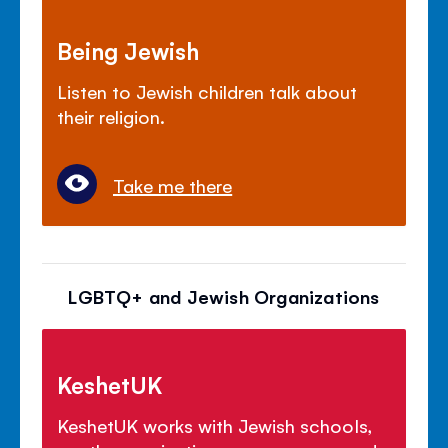
Being Jewish
Listen to Jewish children talk about
their religion.
Take me there
LGBTQ+ and Jewish Organizations
KeshetUK
KeshetUK works with Jewish schools,