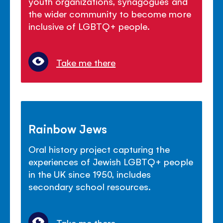
youth organizations, synagogues and
the wider community to become more
inclusive of LGBTQ+ people.
Take me there
Rainbow Jews
Oral history project capturing the
experiences of Jewish LGBTQ+ people
in the UK since 1950, includes
secondary school resources.
Take me there