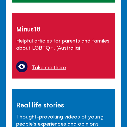
Minus18
Helpful articles for parents and familes
about LGBTQ+. (Australia)
Take me there
Real life stories
Thought-provoking videos of young
people's experiences and opinions