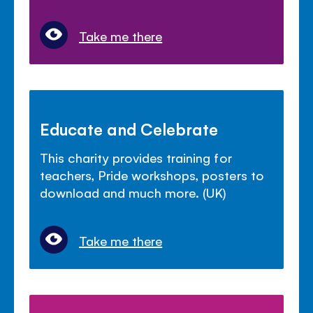
Take me there
Educate and Celebrate
This charity provides training for
teachers, Pride workshops, posters to
download and much more. (UK)
Take me there