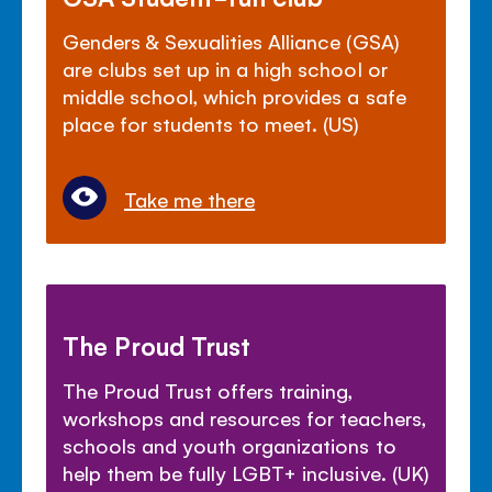
Genders & Sexualities Alliance (GSA)
are clubs set up in a high school or
middle school, which provides a safe
place for students to meet. (US)
Take me there
The Proud Trust
The Proud Trust offers training,
workshops and resources for teachers,
schools and youth organizations to
help them be fully LGBT+ inclusive. (UK)