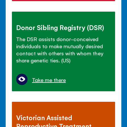
Donor Sibling Registry (DSR)
The DSR assists donor-conceived
individuals to make mutually desired
contact with others with whom they
share genetic ties. (US)
Take me there
Victorian Assisted
Reproductive Treatment