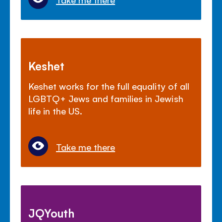
Keshet
Keshet works for the full equality of all
LGBTQ+ Jews and families in Jewish
life in the US.
Take me there
JQYouth