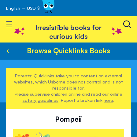
English – USD $
Skip
avigation
to
Toggle Nav
Content
Irresistible books for
curious kids
Browse Quicklinks Books
Parents: Quicklinks take you to content on external
websites, which Usborne does not control and is not
responsible for.
Please supervise children online and read our
online
safety guidelines
. Report a broken link
here
.
Pompeii