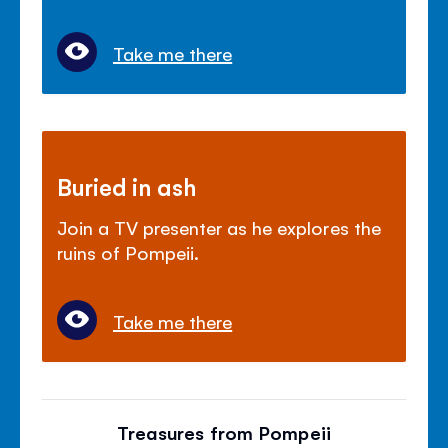
Take me there
Buried in ash
Join a TV presenter as he explores the
ruins of Pompeii.
Take me there
Treasures from Pompeii