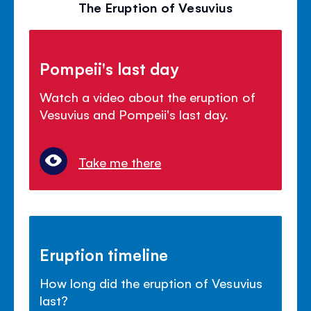
The Eruption of Vesuvius
Pompeii's last day
Watch a video about the eruption of
Vesuvius and Pompeii's last day.
Take me there
Eruption timeline
How long did the eruption of Vesuvius
last?