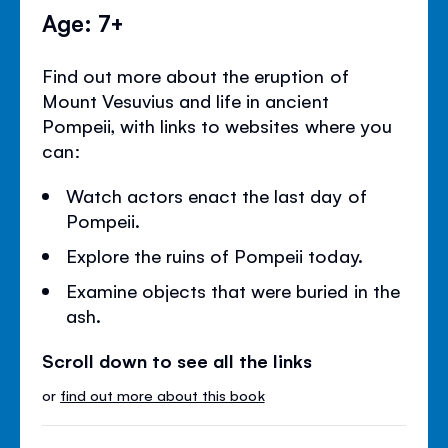
Age: 7+
Find out more about the eruption of
Mount Vesuvius and life in ancient
Pompeii, with links to websites where you
can:
Watch actors enact the last day of
Pompeii.
Explore the ruins of Pompeii today.
Examine objects that were buried in the
ash.
Scroll down to see all the links
or
find out more about this book