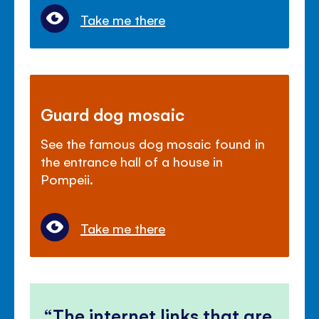
Take me there
Guard dog mosaic
See the famous dog mosaic found in
the entrance hall of a house in
Pompeii.
Take me there
The internet links that are