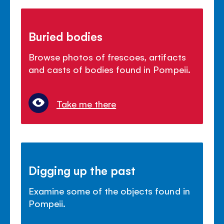
Buried bodies
Browse photos of frescoes, artifacts
and casts of bodies found in Pompeii.
Take me there
Digging up the past
Examine some of the objects found in
Pompeii.