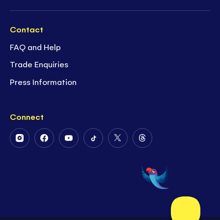
Contact
FAQ and Help
Trade Enquiries
Press Information
Connect
Follow
Follow
Follow
Follow
Follow
Follow
Us
Us
Us
Us
Us
Us
on
on
on
on
on
on
Instagram
Facebook
Youtube
Tiktok
Twitter
Threads