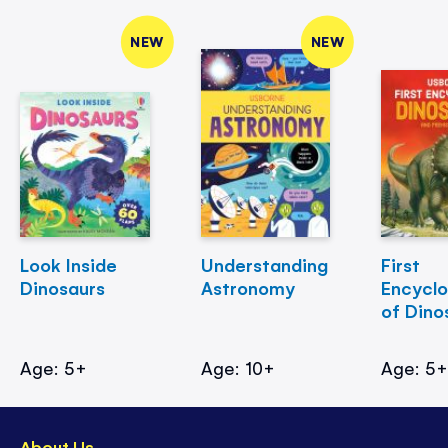
NEW
NEW
Look Inside
Understanding
First
Dinosaurs
Astronomy
Encycl
of Dino
Age: 5+
Age: 10+
Age: 5
About Us