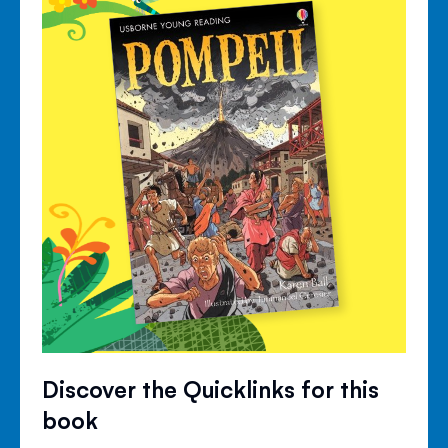
Discover the Quicklinks for this
book