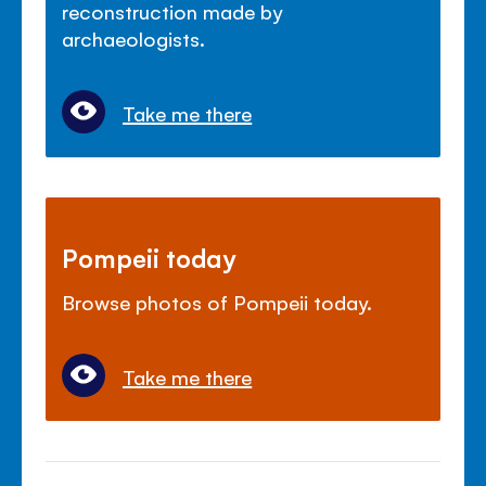
reconstruction made by
archaeologists.
Take me there
Pompeii today
Browse photos of Pompeii today.
Take me there