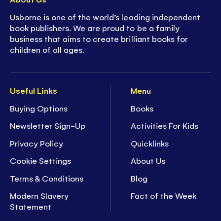
Usborne is one of the world’s leading independent
book publishers. We are proud to be a family
business that aims to create brilliant books for
children of all ages.
Useful Links
Menu
Buying Options
Books
Newsletter Sign-Up
Activities For Kids
Privacy Policy
Quicklinks
Cookie Settings
About Us
Terms & Conditions
Blog
Modern Slavery
Fact of the Week
Statement