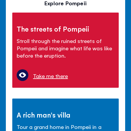
Explore Pompeii
The streets of Pompeii
Stroll through the ruined streets of
Pompeii and imagine what life was like
before the eruption.
Take me there
A rich man's villa
Tour a grand home in Pompeii in a