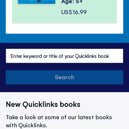
Age: 5+
US$16.99
Search
New Quicklinks books
Take a look at some of our latest books
with Quicklinks.