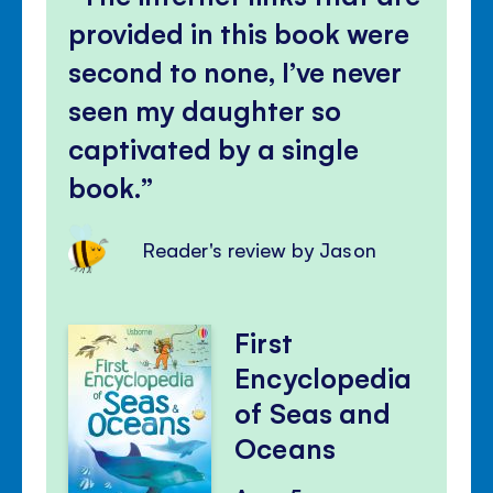
provided in this book were
second to none, I’ve never
seen my daughter so
captivated by a single
book.
Reader's review by Jason
First
Encyclopedia
of Seas and
Oceans