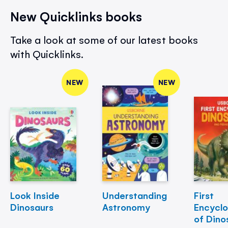
New Quicklinks books
Take a look at some of our latest books
with Quicklinks.
NEW
NEW
Look Inside
Understanding
First
Dinosaurs
Astronomy
Encycl
of Dino