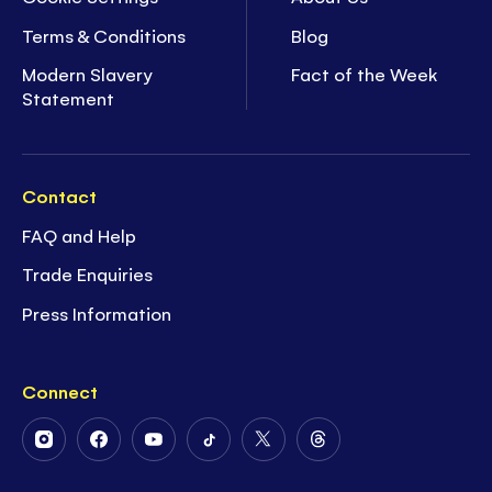
Terms & Conditions
Blog
Modern Slavery
Fact of the Week
Statement
Contact
FAQ and Help
Trade Enquiries
Press Information
Connect
Follow
Follow
Follow
Follow
Follow
Follow
Us
Us
Us
Us
Us
Us