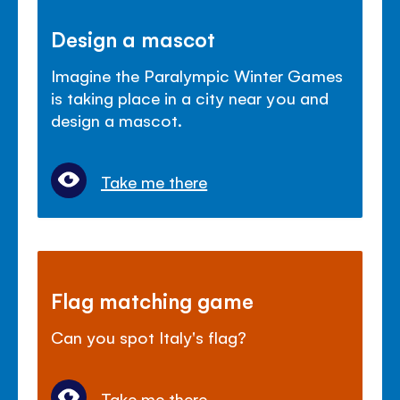
Design a mascot
Imagine the Paralympic Winter Games
is taking place in a city near you and
design a mascot.
Take me there
Flag matching game
Can you spot Italy's flag?
Take me there