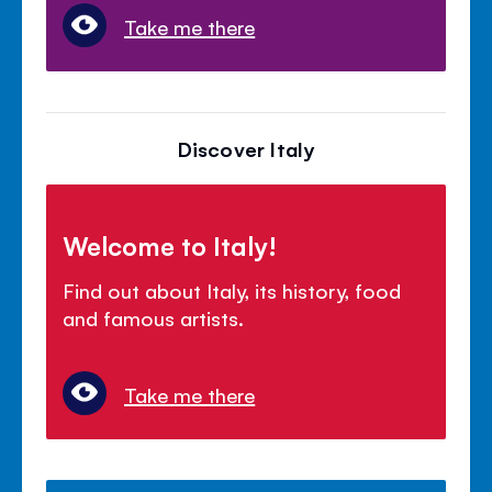
Take me there
Discover Italy
Welcome to Italy!
Find out about Italy, its history, food
and famous artists.
Take me there