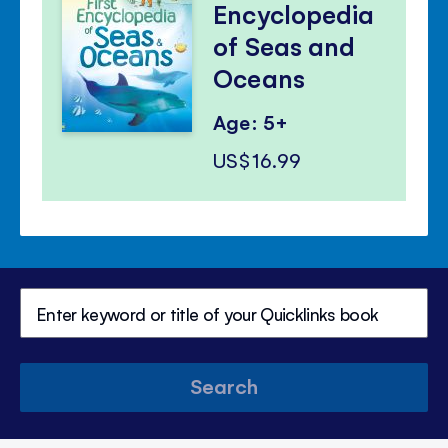
Encyclopedia
of Seas and
Oceans
Age: 5+
US$16.99
Search