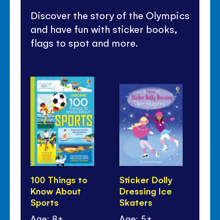
Discover the story of the Olympics
and have fun with sticker books,
flags to spot and more.
100 Things to
Sticker Dolly
Sti
Know About
Dressing Ice
Dr
Sports
Skaters
Sp
Age: 8+
Age: 5+
Ag