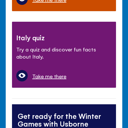
Italy quiz
Try a quiz and discover fun facts
about Italy.
Take me there
Get ready for the Winter
Games with Usborne