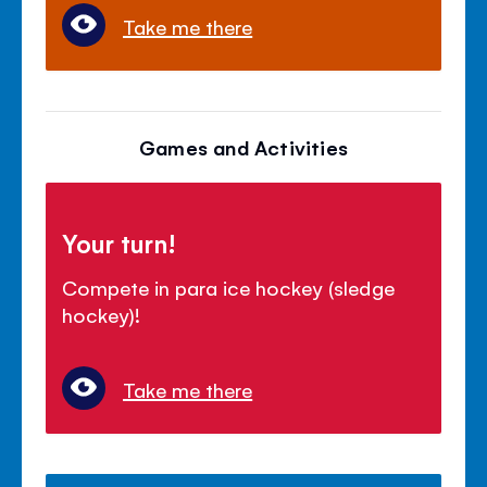
Take me there
Games and Activities
Your turn!
Compete in para ice hockey (sledge
hockey)!
Take me there