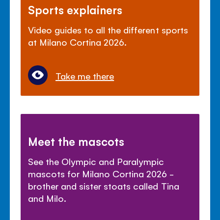
Sports explainers
Video guides to all the different sports
at Milano Cortina 2026.
Take me there
Meet the mascots
See the Olympic and Paralympic
mascots for Milano Cortina 2026 -
brother and sister stoats called Tina
and Milo.