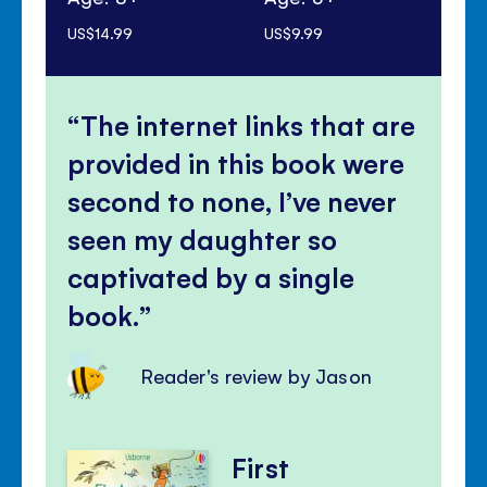
US$14.99
US$9.99
US$
The internet links that are
provided in this book were
second to none, I’ve never
seen my daughter so
captivated by a single
book.
Reader's review by Jason
First