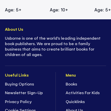
Age: 5+
Age: 10+
Age: 5
About Us
Usborne is one of the world’s leading independent
book publishers. We are proud to be a family
business that aims to create brilliant books for
children of all ages.
Useful Links
Menu
Buying Options
Books
Newsletter Sign-Up
Activities For Kids
Privacy Policy
Quicklinks
Cookie Settings
About Us