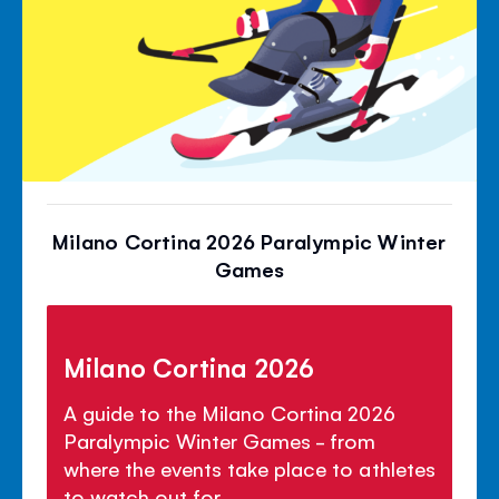
Milano Cortina 2026 Paralympic Winter
Games
Milano Cortina 2026
A guide to the Milano Cortina 2026
Paralympic Winter Games - from
where the events take place to athletes
to watch out for.