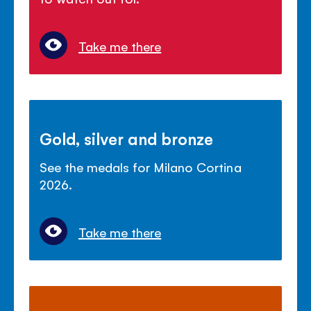
Take me there
Gold, silver and bronze
See the medals for Milano Cortina
2026.
Take me there