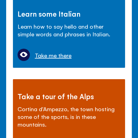
Learn some Italian
Learn how to say hello and other
simple words and phrases in Italian.
Take me there
Take a tour of the Alps
Cortina d'Ampezzo, the town hosting
some of the sports, is in these
mountains.