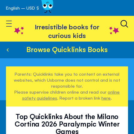
English – USD $
Skip
avigation
to
Toggle Nav
Content
Irresistible books for
curious kids
Browse Quicklinks Books
Parents: Quicklinks take you to content on external
websites, which Usborne does not control and is not
responsible for.
Please supervise children online and read our
online
safety guidelines
. Report a broken link
here
.
Top Quicklinks About the Milano
Cortina 2026 Paralympic Winter
Games