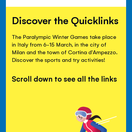
Discover the Quicklinks
The Paralympic Winter Games take place
in Italy from 6-15 March, in the city of
Milan and the town of Cortina d'Ampezzo.
Discover the sports and try activities!
Scroll down to see all the links