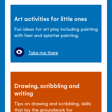
Art activities for little ones
Fun ideas for art play including painting
with feet and splatter painting.
Take me there
Drawing, scribbling and
writing
Tips on drawing and scribbling, skills
that lay the groundwork for