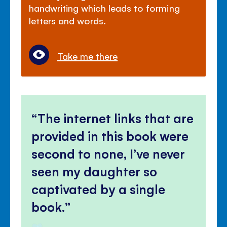
handwriting which leads to forming
letters and words.
Take me there
The internet links that are
provided in this book were
second to none, I’ve never
seen my daughter so
captivated by a single
book.