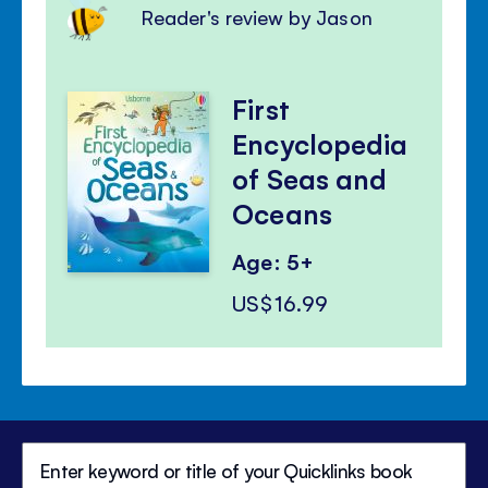
Reader's review by Jason
First
Encyclopedia
of Seas and
Oceans
Age: 5+
US$16.99