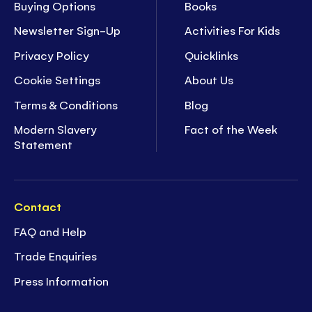
Buying Options
Books
Newsletter Sign-Up
Activities For Kids
Privacy Policy
Quicklinks
Cookie Settings
About Us
Terms & Conditions
Blog
Modern Slavery
Fact of the Week
Statement
Contact
FAQ and Help
Trade Enquiries
Press Information