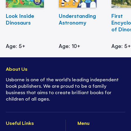
Look Inside
Understanding
First
Dinosaurs
Astronomy
Encycl
of Dino
Age: 5+
Age: 10+
Age: 5
About Us
Usborne is one of the world’s leading independent
book publishers. We are proud to be a family
business that aims to create brilliant books for
children of all ages.
Useful Links
Menu