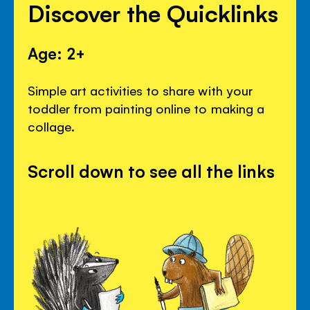
Discover the Quicklinks
Age: 2+
Simple art activities to share with your
toddler from painting online to making a
collage.
Scroll down to see all the links