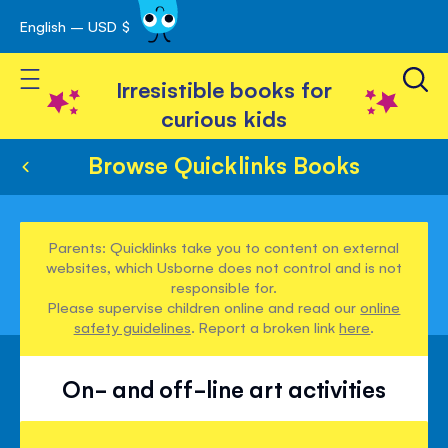
English – USD $
Skip
avigation
to
Toggle Nav
Content
Irresistible books for
curious kids
Browse Quicklinks Books
Parents: Quicklinks take you to content on external
websites, which Usborne does not control and is not
responsible for.
Please supervise children online and read our
online
safety guidelines
. Report a broken link
here
.
On- and off-line art activities