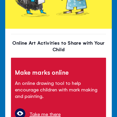
Online Art Activities to Share with Your
Child
Make marks online
An online drawing tool to help
encourage children with mark making
and painting.
Take me there