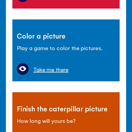
Color a picture
Play a game to color the pictures.
Take me there
Finish the caterpillar picture
How long will yours be?