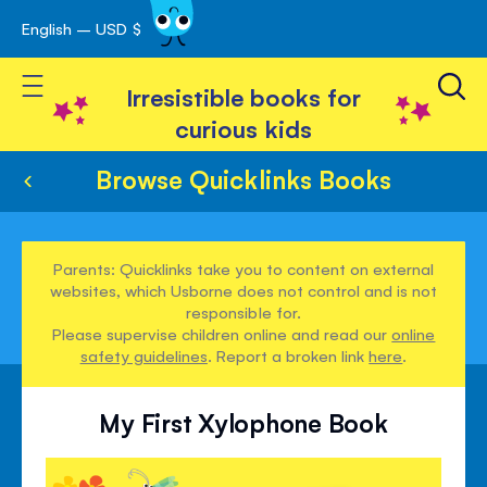
English – USD $
Skip
avigation
to
Toggle Nav
Content
Irresistible books for
curious kids
Browse Quicklinks Books
Parents: Quicklinks take you to content on external
websites, which Usborne does not control and is not
responsible for.
Please supervise children online and read our
online
safety guidelines
. Report a broken link
here
.
My First Xylophone Book