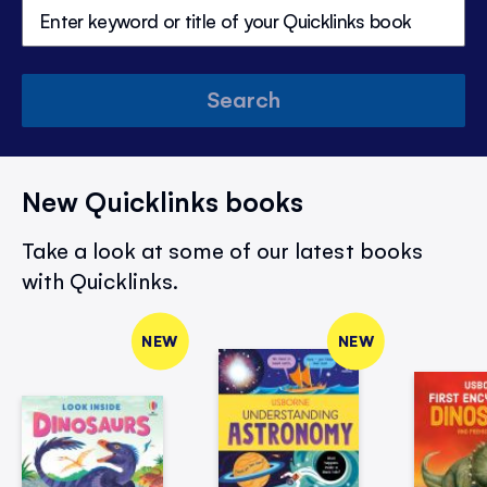
Search
New Quicklinks books
Take a look at some of our latest books
with Quicklinks.
NEW
NEW