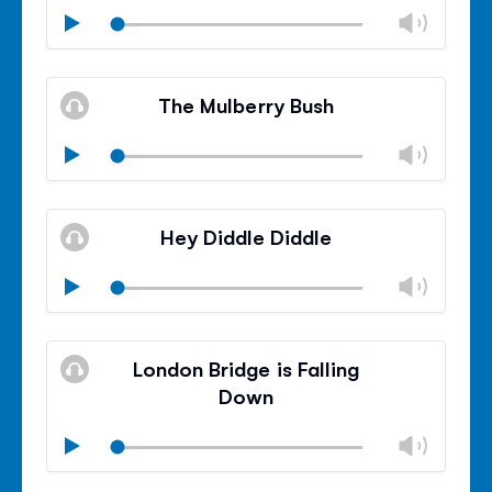
Chan
Play
volu
Mute
Clos
volu
The Mulberry Bush
panel
Chan
Play
volu
Mute
Clos
volu
Hey Diddle Diddle
panel
Chan
Play
volu
Mute
Clos
volu
London Bridge is Falling
panel
Down
Chan
Play
volu