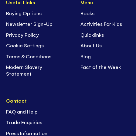
Useful Links
Menu
Buying Options
Books
Newsletter Sign-Up
Activities For Kids
Privacy Policy
Quicklinks
Cookie Settings
About Us
Terms & Conditions
Blog
Modern Slavery
Fact of the Week
Statement
Contact
FAQ and Help
Trade Enquiries
Press Information