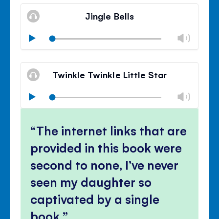
Mute
Clos
volu
Jingle Bells
panel
Chan
Play
volu
Mute
Clos
volu
Twinkle Twinkle Little Star
panel
Chan
Play
volu
Mute
Clos
volu
The internet links that are
panel
provided in this book were
second to none, I’ve never
seen my daughter so
captivated by a single
book.