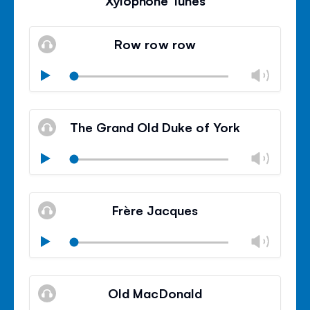
Xylophone Tunes
Row row row
Chan
Play
volu
Mute
Clos
volu
The Grand Old Duke of York
panel
Chan
Play
volu
Mute
Clos
volu
Frère Jacques
panel
Chan
Play
volu
Mute
Clos
volu
Old MacDonald
panel