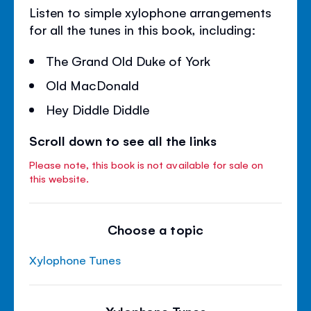
Listen to simple xylophone arrangements
for all the tunes in this book, including:
The Grand Old Duke of York
Old MacDonald
Hey Diddle Diddle
Scroll down to see all the links
Please note, this book is not available for sale on
this website.
Choose a topic
Xylophone Tunes