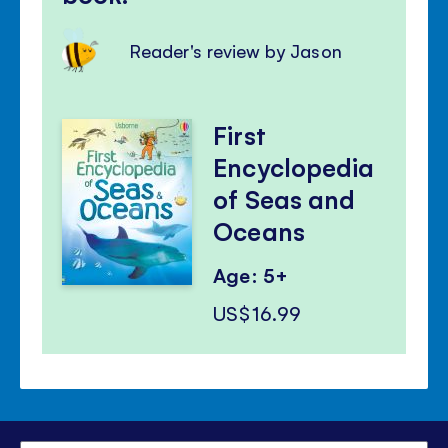
Reader's review by Jason
First
Encyclopedia
of Seas and
Oceans
Age: 5+
US$16.99