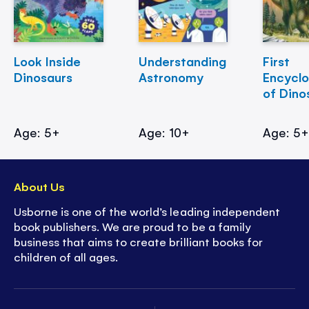
Look Inside
Understanding
First
Dinosaurs
Astronomy
Encycl
of Dino
Age: 5+
Age: 10+
Age: 5
About Us
Usborne is one of the world’s leading independent
book publishers. We are proud to be a family
business that aims to create brilliant books for
children of all ages.