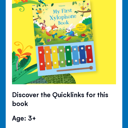
Discover the Quicklinks for this
book
Age: 3+