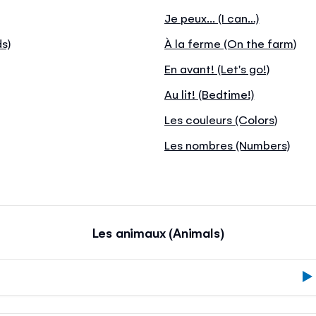
Je peux... (I can…)
ds)
À la ferme (On the farm)
En avant! (Let's go!)
Au lit! (Bedtime!)
Les couleurs (Colors)
Les nombres (Numbers)
Les animaux (Animals)