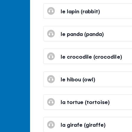
le lapin (rabbit)
le panda (panda)
le crocodile (crocodile)
le hibou (owl)
la tortue (tortoise)
la girafe (giraffe)