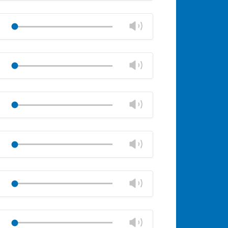
Mute
Close
volume
Change
Play
panel
volume
Mute
Close
volume
Change
Play
panel
volume
Mute
Close
volume
Change
Play
panel
volume
Mute
Close
volume
Change
Play
panel
volume
Mute
Close
volume
Change
Play
panel
volume
Mute
Close
volume
Change
Play
panel