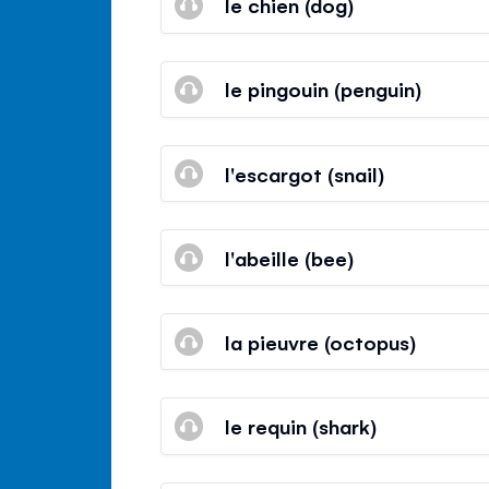
le chien (dog)
le pingouin (penguin)
l'escargot (snail)
l'abeille (bee)
la pieuvre (octopus)
le requin (shark)