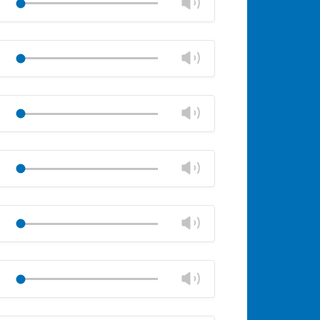
Change
Play
panel
volume
Mute
Close
volume
Change
Play
panel
volume
Mute
Close
volume
Change
Play
panel
volume
Mute
Close
volume
Change
Play
panel
volume
Mute
Close
volume
Change
Play
panel
volume
Mute
Close
volume
Change
Play
panel
volume
Mute
Close