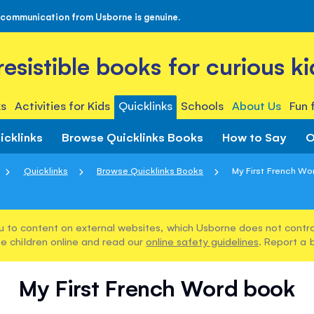
 communication from Usborne is genuine.
rresistible books for curious ki
s
Activities for Kids
Quicklinks
Schools
About Us
Fun 
icklinks
Browse Quicklinks Books
How to Say
O
Quicklinks
Browse Quicklinks Books
My First French Wo
u to content on external websites, which Usborne does not control
e children online and read our
online safety guidelines
. Report a 
My First French Word book