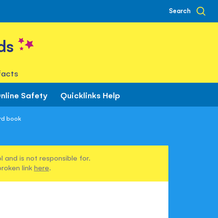
Search
ds
facts
nline Safety
Quicklinks Help
rd book
 and is not responsible for.
broken link
here
.