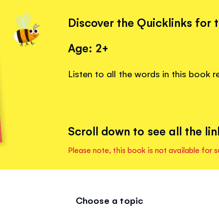
Discover the Quicklinks for 
Age: 2+
Listen to all the words in this book 
Scroll down to see all the lin
Please note, this book is not available for s
Choose a topic