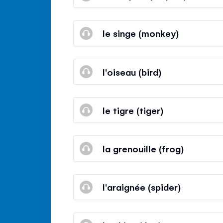
le singe (monkey)
l'oiseau (bird)
le tigre (tiger)
la grenouille (frog)
l'araignée (spider)