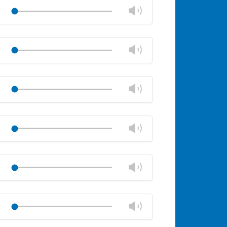
volume
Change
Play
panel
volume
Mute
Close
volume
Change
Play
panel
volume
Mute
Close
volume
Change
Play
panel
volume
Mute
Close
volume
Change
Play
panel
volume
Mute
Close
volume
Change
Play
panel
volume
Mute
Close
volume
Change
Play
panel
volume