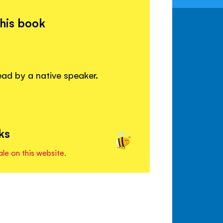
this book
read by a native speaker.
ks
ale on this website.