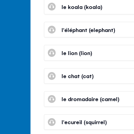
le koala (koala)
l'éléphant (elephant)
le lion (lion)
le chat (cat)
le dromadaire (camel)
l'ecureil (squirrel)