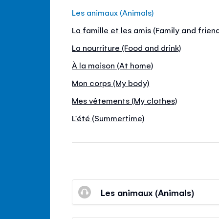
Les animaux (Animals)
La famille et les amis (Family and frien
La nourriture (Food and drink)
À la maison (At home)
Mon corps (My body)
Mes vêtements (My clothes)
L'été (Summertime)
Les animaux (Animals)