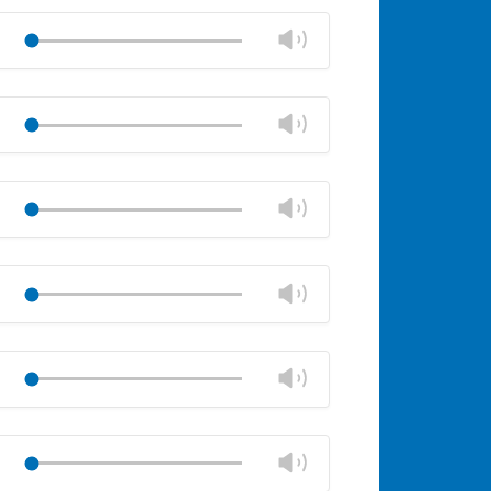
Mute
Close
volume
Change
Play
panel
volume
Mute
Close
volume
Change
Play
panel
volume
Mute
Close
volume
Change
Play
panel
volume
Mute
Close
volume
Change
Play
panel
volume
Mute
Close
volume
Change
Play
panel
volume
Mute
Close
volume
Change
Play
panel
volume