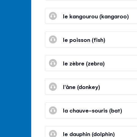
le kangourou (kangaroo)
le poisson (fish)
le zèbre (zebra)
l'âne (donkey)
la chauve-souris (bat)
le dauphin (dolphin)