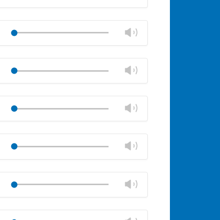
volume
Mute
Close
volume
Change
Play
panel
volume
Mute
Close
volume
Change
Play
panel
volume
Mute
Close
volume
Change
Play
panel
volume
Mute
Close
volume
Change
Play
panel
volume
Mute
Close
volume
Change
Play
panel
volume
Mute
Close
volume