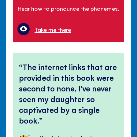
Hear how to pronounce the phonemes.
Take me there
The internet links that are
provided in this book were
second to none, I’ve never
seen my daughter so
captivated by a single
book.