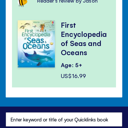
Reader's review by Jason
First
Encyclopedia
of Seas and
Oceans
Age: 5+
US$16.99