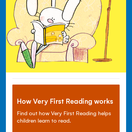
How Very First Reading works
Find out how Very First Reading helps
children learn to read.