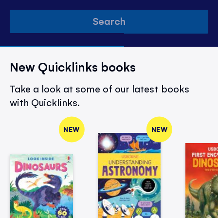
Search
New Quicklinks books
Take a look at some of our latest books
with Quicklinks.
NEW
NEW