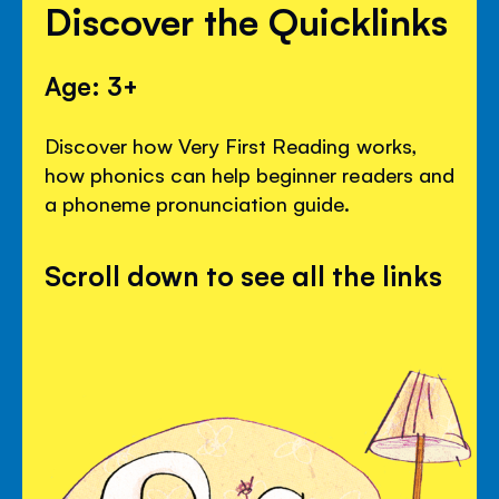
Discover the Quicklinks
Age: 3+
Discover how Very First Reading works,
how phonics can help beginner readers and
a phoneme pronunciation guide.
Scroll down to see all the links