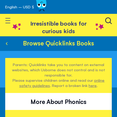
English – USD $
Skip
avigation
to
Toggle Nav
Content
Irresistible books for
curious kids
Browse Quicklinks Books
Parents: Quicklinks take you to content on external
websites, which Usborne does not control and is not
responsible for.
Please supervise children online and read our
online
safety guidelines
. Report a broken link
here
.
More About Phonics