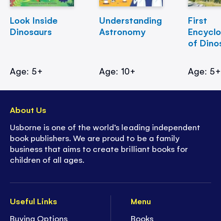
Look Inside
Understanding
First
Dinosaurs
Astronomy
Encycl
of Dino
Age: 5+
Age: 10+
Age: 5
About Us
Usborne is one of the world’s leading independent
book publishers. We are proud to be a family
business that aims to create brilliant books for
children of all ages.
Useful Links
Menu
Buying Options
Books