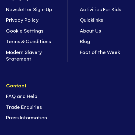
Newsletter Sign-Up
Activities For Kids
Privacy Policy
Quicklinks
Cookie Settings
About Us
Terms & Conditions
Blog
Modern Slavery
Fact of the Week
Statement
Contact
FAQ and Help
Trade Enquiries
Press Information