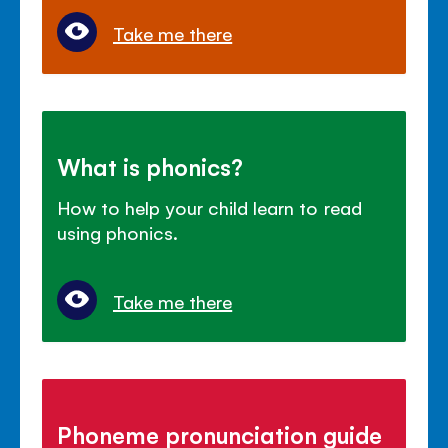
Take me there
What is phonics?
How to help your child learn to read
using phonics.
Take me there
Phoneme pronunciation guide