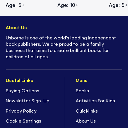
Age: 5+
Age: 10+
Age: 5
About Us
Usborne is one of the world’s leading independent
book publishers. We are proud to be a family
business that aims to create brilliant books for
children of all ages.
Useful Links
Menu
Buying Options
Books
Newsletter Sign-Up
Activities For Kids
Privacy Policy
Quicklinks
Cookie Settings
About Us