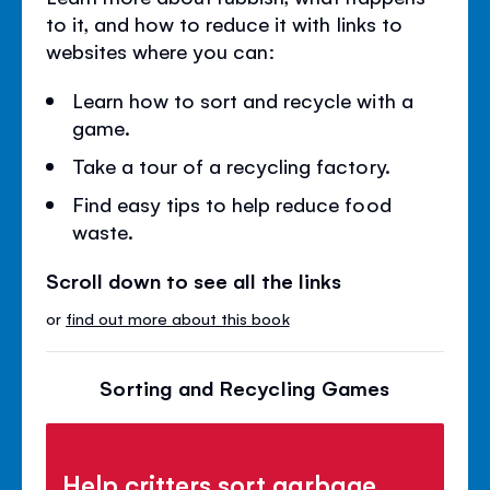
to it, and how to reduce it with links to
websites where you can:
Learn how to sort and recycle with a
game.
Take a tour of a recycling factory.
Find easy tips to help reduce food
waste.
Scroll down to see all the links
or
find out more about this book
Sorting and Recycling Games
Help critters sort garbage