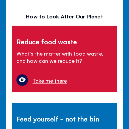
How to Look After Our Planet
Reduce food waste
What's the matter with food waste,
and how can we reduce it?
Take me there
Feed yourself - not the bin