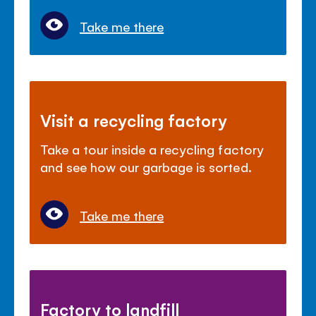
Take me there
Visit a recycling factory
Take a tour inside a recycling factory
and see how our garbage is sorted.
Take me there
Factory to landfill