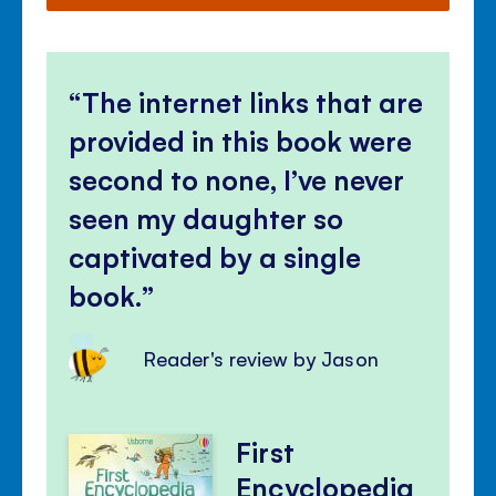
The internet links that are
provided in this book were
second to none, I’ve never
seen my daughter so
captivated by a single
book.
Reader's review by Jason
First
Encyclopedia