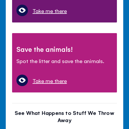
Take me there
Save the animals!
Spot the litter and save the animals.
Take me there
See What Happens to Stuff We Throw
Away