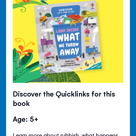
Discover the Quicklinks for this
book
Age: 5+
Learn more about rubbish, what happens