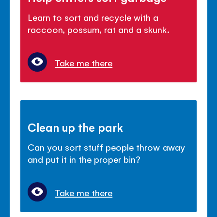
Learn to sort and recycle with a
raccoon, possum, rat and a skunk.
Take me there
Clean up the park
Can you sort stuff people throw away
and put it in the proper bin?
Take me there