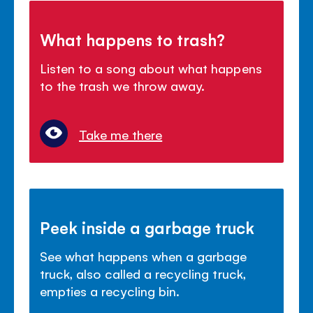
What happens to trash?
Listen to a song about what happens
to the trash we throw away.
Take me there
Peek inside a garbage truck
See what happens when a garbage
truck, also called a recycling truck,
empties a recycling bin.