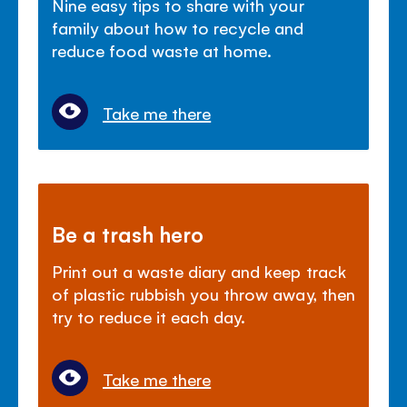
Nine easy tips to share with your
family about how to recycle and
reduce food waste at home.
Take me there
Be a trash hero
Print out a waste diary and keep track
of plastic rubbish you throw away, then
try to reduce it each day.
Take me there