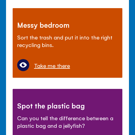
Messy bedroom
Sort the trash and put it into the right
recycling bins.
Take me there
Spot the plastic bag
Can you tell the difference between a
plastic bag and a jellyfish?