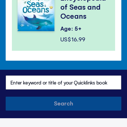
of Seas and
Oceans
Age: 5+
US$16.99
Search