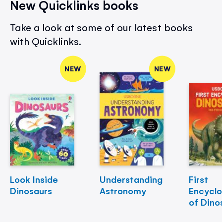
New Quicklinks books
Take a look at some of our latest books
with Quicklinks.
NEW
NEW
Look Inside
Understanding
First
Dinosaurs
Astronomy
Encycl
of Dino