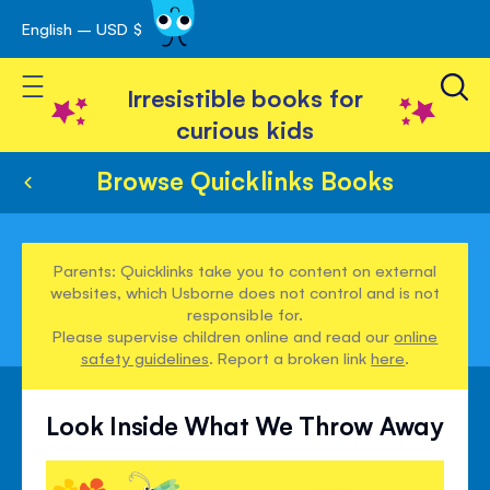
English – USD $
Skip
avigation
to
Toggle Nav
Content
Irresistible books for
curious kids
Browse Quicklinks Books
Parents: Quicklinks take you to content on external
websites, which Usborne does not control and is not
responsible for.
Please supervise children online and read our
online
safety guidelines
. Report a broken link
here
.
Look Inside What We Throw Away