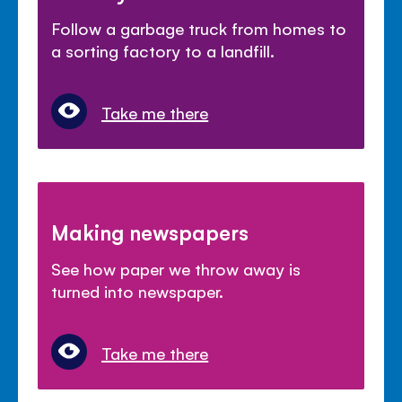
Follow a garbage truck from homes to
a sorting factory to a landfill.
Take me there
Making newspapers
See how paper we throw away is
turned into newspaper.
Take me there