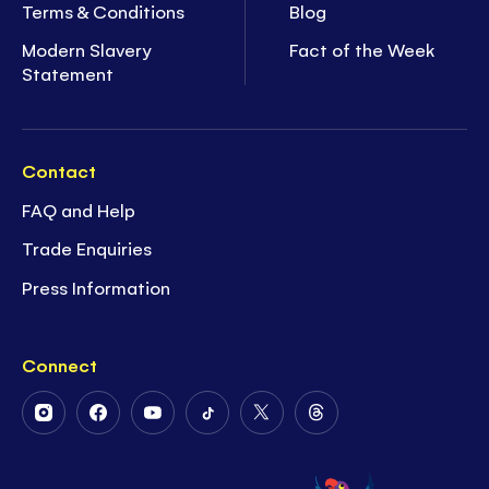
Terms & Conditions
Blog
Modern Slavery
Fact of the Week
Statement
Contact
FAQ and Help
Trade Enquiries
Press Information
Connect
Follow
Follow
Follow
Follow
Follow
Follow
Us
Us
Us
Us
Us
Us
on
on
on
on
on
on