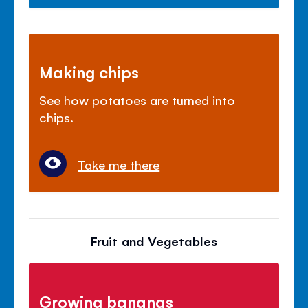
Making chips
See how potatoes are turned into
chips.
Take me there
Fruit and Vegetables
Growing bananas