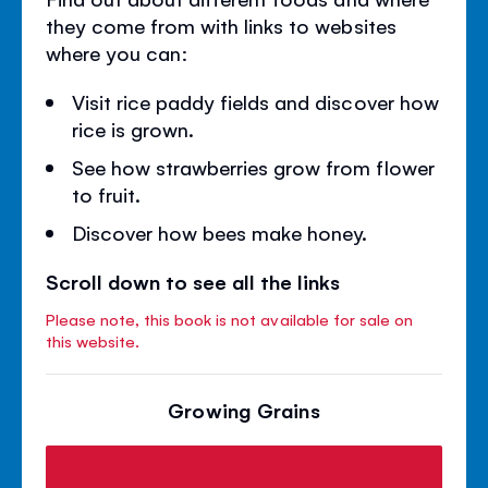
they come from with links to websites
where you can:
Visit rice paddy fields and discover how
rice is grown.
See how strawberries grow from flower
to fruit.
Discover how bees make honey.
Scroll down to see all the links
Please note, this book is not available for sale on
this website.
Growing Grains