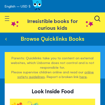
English – USD $
Skip
avigation
to
Toggle Nav
Content
Irresistible books for
curious kids
Browse Quicklinks Books
Parents: Quicklinks take you to content on external
websites, which Usborne does not control and is not
responsible for.
Please supervise children online and read our
online
safety guidelines
. Report a broken link
here
.
Look Inside Food