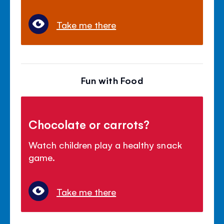
Take me there
Fun with Food
Chocolate or carrots?
Watch children play a healthy snack
game.
Take me there