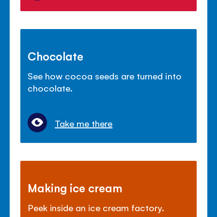
Chocolate
See how cocoa seeds are turned into
chocolate.
Take me there
Making ice cream
Peek inside an ice cream factory.