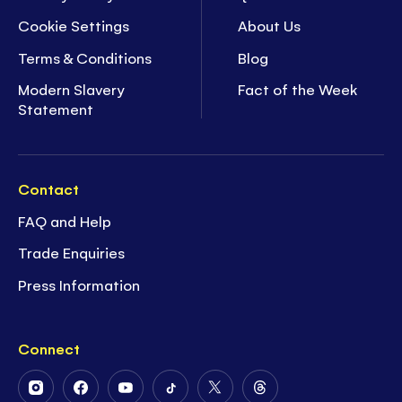
Cookie Settings
About Us
Terms & Conditions
Blog
Modern Slavery
Fact of the Week
Statement
Contact
FAQ and Help
Trade Enquiries
Press Information
Connect
Follow
Follow
Follow
Follow
Follow
Follow