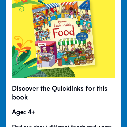
Discover the Quicklinks for this
book
Age: 4+
Find out about different foods and where