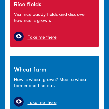
Rice fields
Visit rice paddy fields and discover
how rice is grown.
Take me there
Wheat farm
How is wheat grown? Meet a wheat
farmer and find out.
Take me there