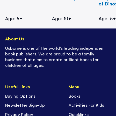
of Dino
Age: 5+
Age: 10+
Age: 5
About Us
Usborne is one of the world’s leading independent
book publishers. We are proud to be a family
business that aims to create brilliant books for
children of all ages.
Useful Links
Menu
Buying Options
Books
Newsletter Sign-Up
Activities For Kids
Privacy Policy
Quicklinks