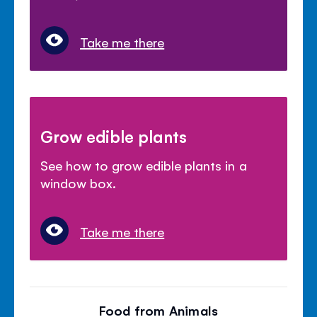
Take me there
Grow edible plants
See how to grow edible plants in a
window box.
Take me there
Food from Animals