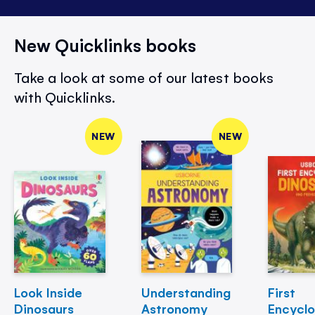
New Quicklinks books
Take a look at some of our latest books
with Quicklinks.
NEW
NEW
Look Inside
Understanding
First
Dinosaurs
Astronomy
Encycl