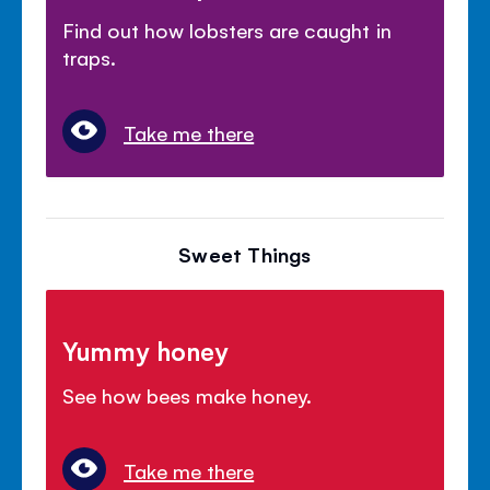
Find out how lobsters are caught in
traps.
Take me there
Sweet Things
Yummy honey
See how bees make honey.
Take me there