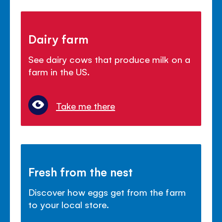
Dairy farm
See dairy cows that produce milk on a
farm in the US.
Take me there
Fresh from the nest
Discover how eggs get from the farm
to your local store.