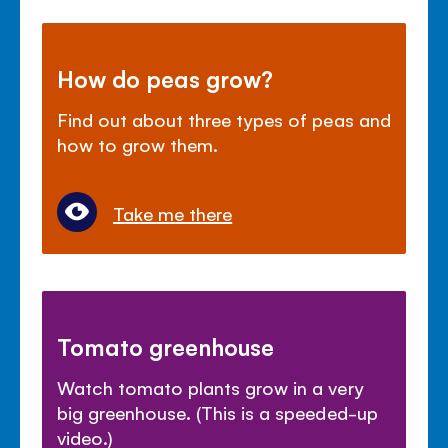
How do peas grow?
Find out about three types of peas and
how to grow them.
Take me there
Tomato greenhouse
Watch tomato plants grow in a very
big greenhouse. (This is a speeded-up
video.)