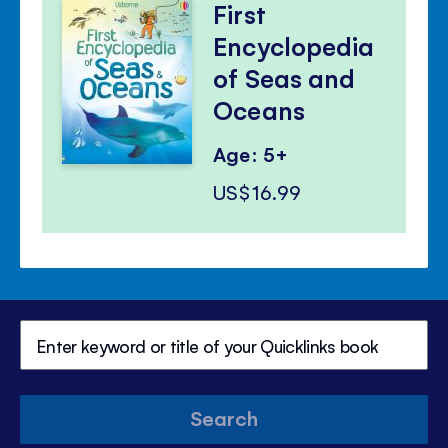
First
Encyclopedia
of Seas and
Oceans
Age: 5+
US$16.99
Search