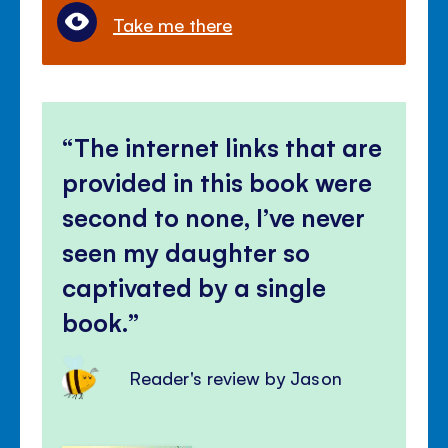
Take me there
The internet links that are
provided in this book were
second to none, I’ve never
seen my daughter so
captivated by a single
book.
Reader's review by Jason