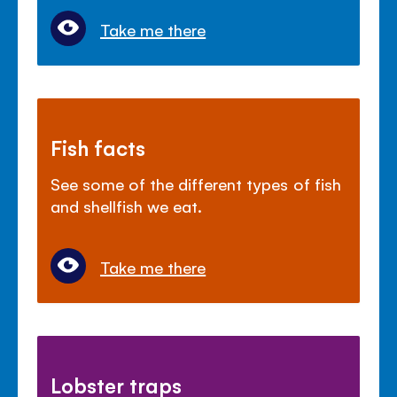
Take me there
Fish facts
See some of the different types of fish
and shellfish we eat.
Take me there
Lobster traps