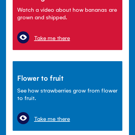
Watch a video about how bananas are
grown and shipped.
Take me there
Flower to fruit
See how strawberries grow from flower
to fruit.
Take me there