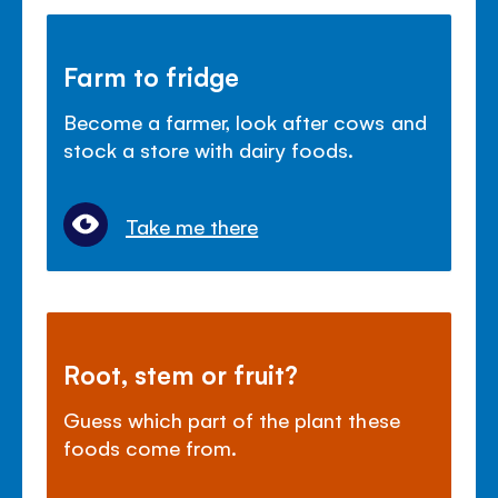
Farm to fridge
Become a farmer, look after cows and
stock a store with dairy foods.
Take me there
Root, stem or fruit?
Guess which part of the plant these
foods come from.