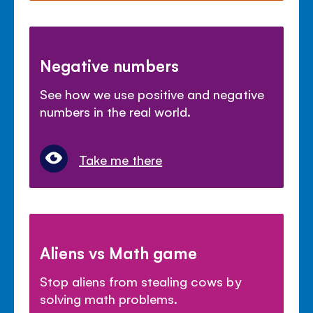
Negative numbers
See how we use positive and negative
numbers in the real world.
Take me there
Aliens vs Math game
Stop aliens from stealing cows by
solving math problems.