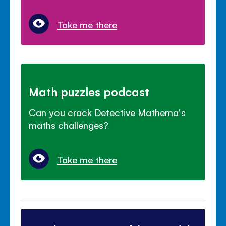
Take me there
Math puzzles podcast
Can you crack Detective Mathema's
maths challenges?
Take me there