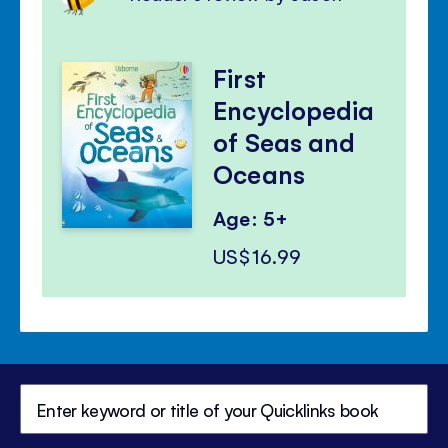
First
Encyclopedia
of Seas and
Oceans
Age: 5+
US$16.99