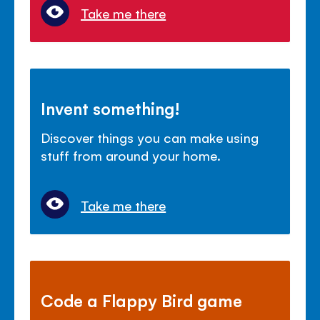
Take me there
Invent something!
Discover things you can make using
stuff from around your home.
Take me there
Code a Flappy Bird game