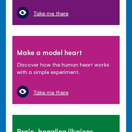
Take me there
Make a model heart
Discover how the human heart works
with a simple experiment.
Take me there
Brain-boggling illusions