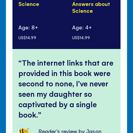
Science
Answers about
ma
Science
Age: 8+
Age: 4+
Ag
US$14.99
US$14.99
US$
The internet links that are
provided in this book were
second to none, I’ve never
seen my daughter so
captivated by a single
book.
Reader's review by Jason