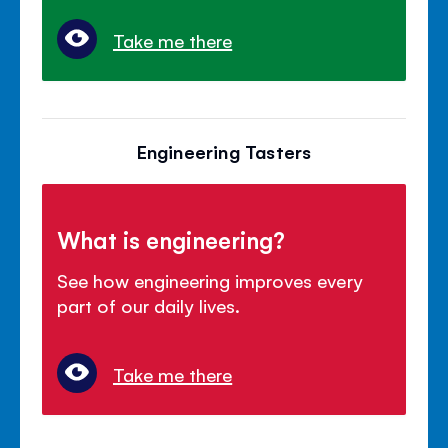
Take me there
Engineering Tasters
What is engineering?
See how engineering improves every
part of our daily lives.
Take me there