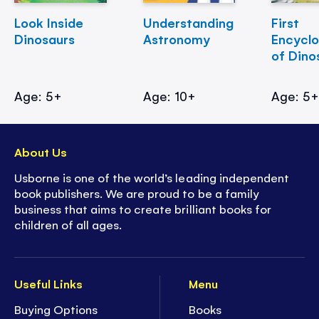
Look Inside
Understanding
First
Dinosaurs
Astronomy
Encycl
of Dino
Age: 5+
Age: 10+
Age: 5
About Us
Usborne is one of the world’s leading independent
book publishers. We are proud to be a family
business that aims to create brilliant books for
children of all ages.
Useful Links
Menu
Buying Options
Books