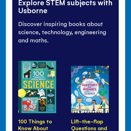
Explore STEM subjects with
Usborne
Discover inspiring books about
science, technology, engineering
and maths.
100 Things to
Lift-the-flap
50
Know About
Questions and
th