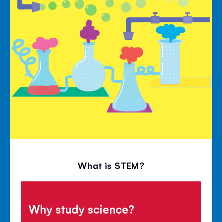
What is STEM?
Why study science?