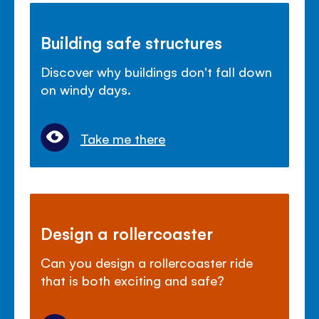
Building safe structures
Discover why buildings don't fall down
on windy days.
Take me there
Design a rollercoaster
Can you design a rollercoaster ride
that is both exciting and safe?