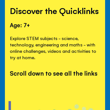
Discover the Quicklinks
Age: 7+
Explore STEM subjects - science,
technology, engineering and maths - with
online challenges, videos and activities to
try at home.
Scroll down to see all the links