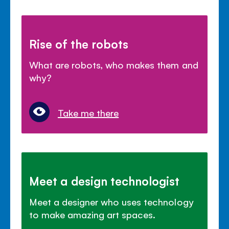
Rise of the robots
What are robots, who makes them and
why?
Take me there
Meet a design technologist
Meet a designer who uses technology
to make amazing art spaces.