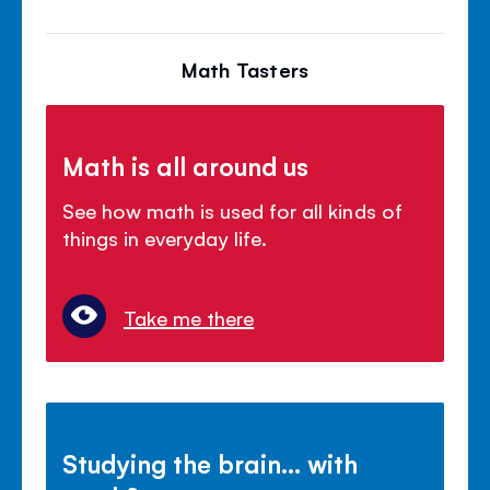
Math Tasters
Math is all around us
See how math is used for all kinds of
things in everyday life.
Take me there
Studying the brain... with