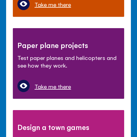
Take me there
Paper plane projects
Test paper planes and helicopters and
see how they work.
Take me there
Design a town games