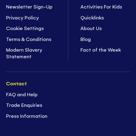
Newsletter Sign-Up
Activities For Kids
Privacy Policy
Quicklinks
Cookie Settings
About Us
Terms & Conditions
Blog
Modern Slavery
Fact of the Week
Statement
Contact
FAQ and Help
Trade Enquiries
Press Information