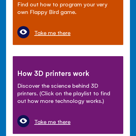
Find out how to program your very
own Flappy Bird game.
Take me there
How 3D printers work
Discover the science behind 3D
printers. (Click on the playlist to find
out how more technology works.)
Take me there