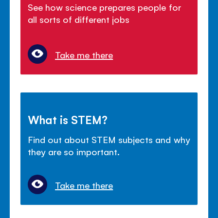
See how science prepares people for
all sorts of different jobs
Take me there
What is STEM?
Find out about STEM subjects and why
they are so important.
Take me there