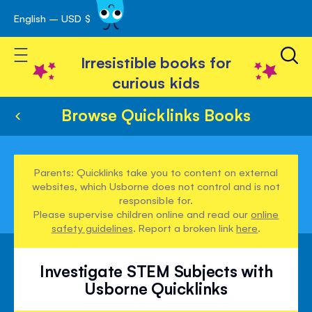
English – USD $
Skip
avigation
to
Toggle Nav
Content
Irresistible books for
curious kids
Browse Quicklinks Books
Parents: Quicklinks take you to content on external
websites, which Usborne does not control and is not
responsible for.
Please supervise children online and read our
online
safety guidelines
. Report a broken link
here
.
Investigate STEM Subjects with
Usborne Quicklinks