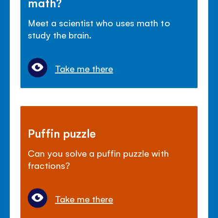
math?
Meet a scientist who uses math to
study the brain.
Take me there
Puffin puzzle
Can you solve a puffin puzzle with
fractions?
Take me there