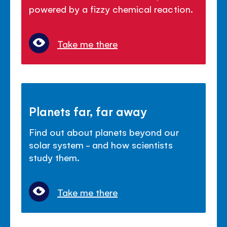
powered by a fizzy chemical reaction.
Take me there
Planets far, far away
Find out about planets beyond our
solar system - and how scientists
study them.
Take me there