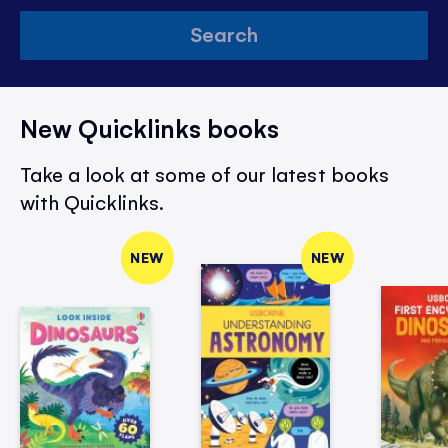
Search
New Quicklinks books
Take a look at some of our latest books
with Quicklinks.
NEW
NEW