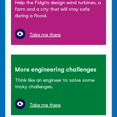
Help the Fidgits design wind turbines, a
farm and a city that will stay safe
during a flood.
Take me there
More engineering challenges
Think like an engineer to solve some
tricky challenges.
Take me there