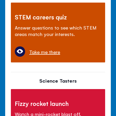
STEM careers quiz
Answer questions to see which STEM
areas match your interests.
Take me there
Science Tasters
Fizzy rocket launch
Watch a mini-rocket blast off,