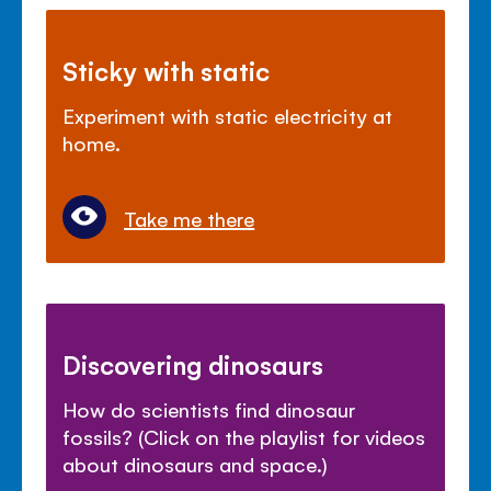
Sticky with static
Experiment with static electricity at
home.
Take me there
Discovering dinosaurs
How do scientists find dinosaur
fossils? (Click on the playlist for videos
about dinosaurs and space.)