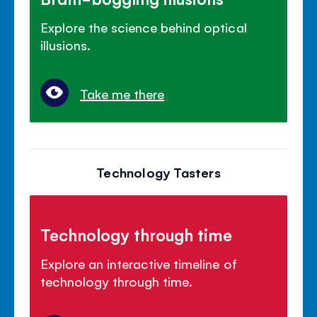
Explore the science behind optical
illusions.
Take me there
Technology Tasters
Technology through time
Explore an interactive timeline of
technology through time.