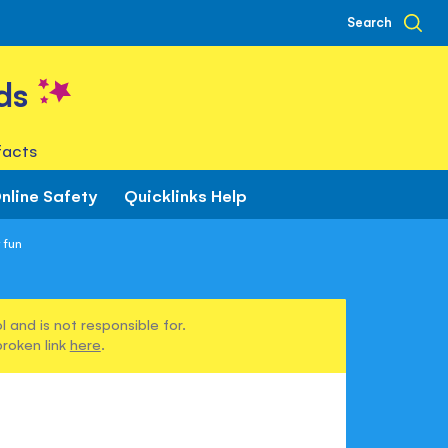
Search
ds
facts
nline Safety
Quicklinks Help
 fun
 and is not responsible for.
broken link
here
.