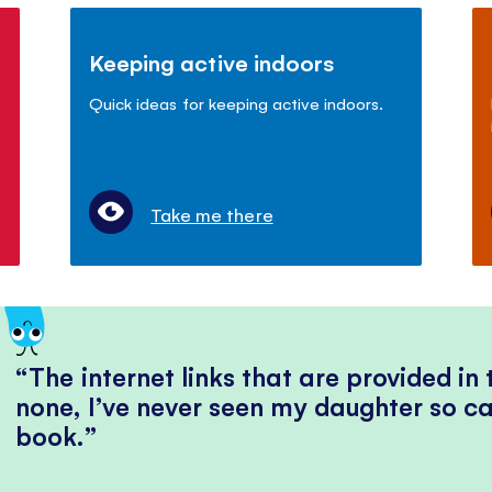
Keeping active indoors
Quick ideas for keeping active indoors.
Take me there
The internet links that are provided in
none, I’ve never seen my daughter so ca
book.