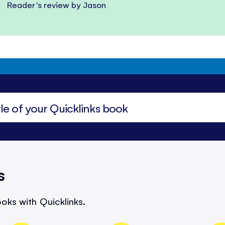
Reader's review by Jason
s
oks with Quicklinks.