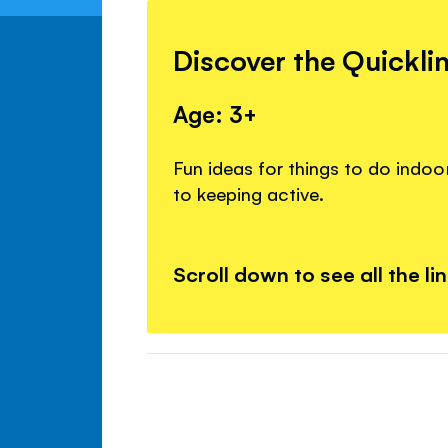
Discover the Quickli
Age: 3+
Fun ideas for things to do indoo
to keeping active.
Scroll down to see all the li