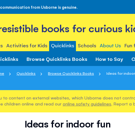
 communication from Usborne is genuine.
rresistible books for curious ki
s
Activities for Kids
Quicklinks
Schools
About Us
Fun 
icklinks
Browse Quicklinks Books
How to Say
O
me
Quicklinks
Browse Quicklinks Books
Ideas for indoor
u to content on external websites, which Usborne does not control
e children online and read our
online safety guidelines
. Report a 
Ideas for indoor fun