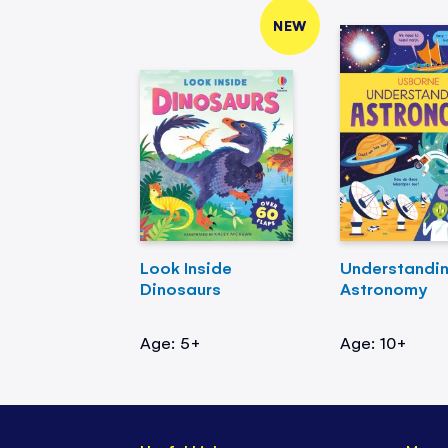
NEW
Look Inside
Understandi
Dinosaurs
Astronomy
Age: 5+
Age: 10+