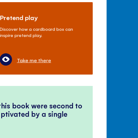
Pretend play
Discover how a cardboard box can
inspire pretend play.
Take me there
 this book were second to
ptivated by a single