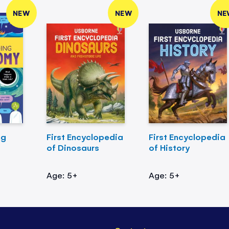
NEW
NEW
NE
ng
First Encyclopedia
First Encyclopedia
of Dinosaurs
of History
Age: 5+
Age: 5+