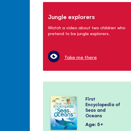
Jungle explorers
Watch a video about two children who
pretend to be jungle explorers.
Take me there
First
Encyclopedia of
Seas and
Oceans
Age: 5+