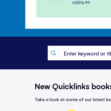
US$16.99
New Quicklinks book
Take a look at some of our latest bo