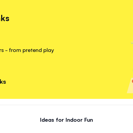
nks
rs - from pretend play
nks
Ideas for Indoor Fun