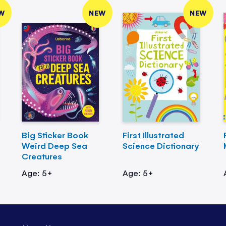
W
NEW
NEW
Big Sticker Book
First Illustrated
Weird Deep Sea
Science Dictionary
Creatures
Age: 5+
Age: 5+