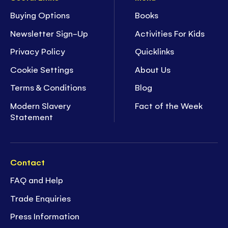
Buying Options
Books
Newsletter Sign-Up
Activities For Kids
Privacy Policy
Quicklinks
Cookie Settings
About Us
Terms & Conditions
Blog
Modern Slavery
Fact of the Week
Statement
Contact
FAQ and Help
Trade Enquiries
Press Information