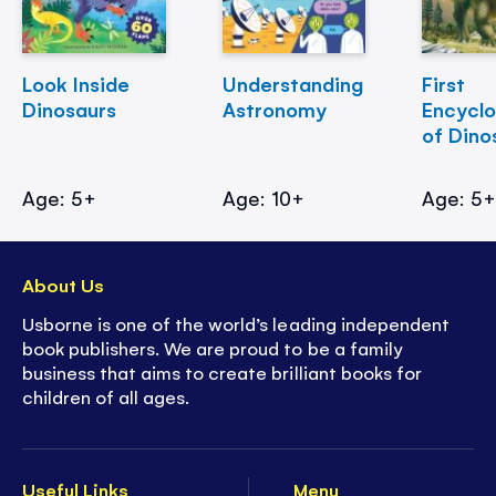
Look Inside
Understanding
First
Dinosaurs
Astronomy
Encycl
of Dino
Age: 5+
Age: 10+
Age: 5
About Us
Usborne is one of the world’s leading independent
book publishers. We are proud to be a family
business that aims to create brilliant books for
children of all ages.
Useful Links
Menu