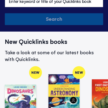
Search
New Quicklinks books
Take a look at some of our latest books
with Quicklinks.
NEW
NEW