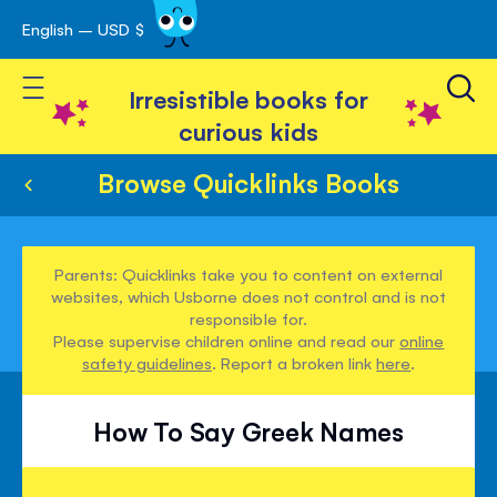
English – USD $
Skip
avigation
to
Toggle Nav
Content
Irresistible books for
curious kids
Browse Quicklinks Books
Parents: Quicklinks take you to content on external
websites, which Usborne does not control and is not
responsible for.
Please supervise children online and read our
online
safety guidelines
. Report a broken link
here
.
How To Say Greek Names