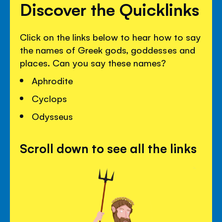
Discover the Quicklinks
Click on the links below to hear how to say
the names of Greek gods, goddesses and
places. Can you say these names?
Aphrodite
Cyclops
Odysseus
Scroll down to see all the links