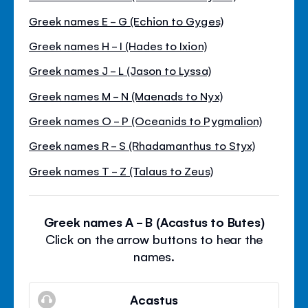
Greek names E - G (Echion to Gyges)
Greek names H - I (Hades to Ixion)
Greek names J - L (Jason to Lyssa)
Greek names M - N (Maenads to Nyx)
Greek names O - P (Oceanids to Pygmalion)
Greek names R - S (Rhadamanthus to Styx)
Greek names T - Z (Talaus to Zeus)
Greek names A - B (Acastus to Butes)
Click on the arrow buttons to hear the
names.
Acastus