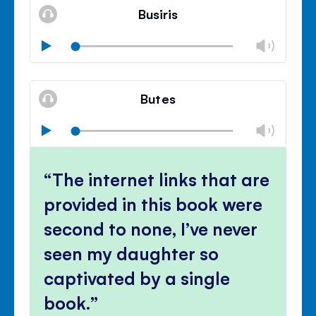
volu
Busiris
panel
Chan
Play
volu
Mute
Clos
volu
Butes
panel
Chan
Play
volu
Mute
Clos
volu
The internet links that are
panel
provided in this book were
second to none, I’ve never
seen my daughter so
captivated by a single
book.