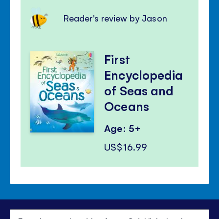
Reader's review by Jason
First
Encyclopedia
of Seas and
Oceans
Age: 5+
US$16.99