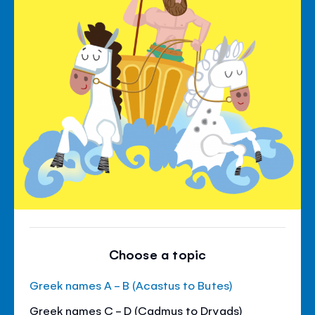
Choose a topic
Greek names A - B (Acastus to Butes)
Greek names C - D (Cadmus to Dryads)