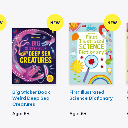
W
NEW
NEW
Big Sticker Book
First Illustrated
Weird Deep Sea
Science Dictionary
Creatures
Age: 5+
Age: 5+