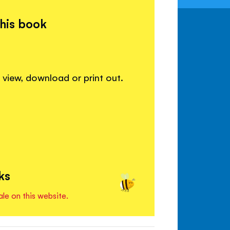
this book
view, download or print out.
ks
ale on this website.