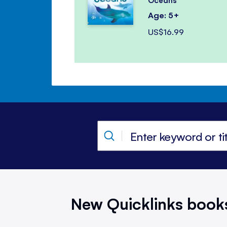
Oceans
Age: 5+
US$16.99
New Quicklinks book