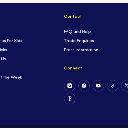
Contact
FAQ and Help
ties For Kids
Trade Enquiries
inks
Press Information
 Us
Connect
of the Week
Follow
Follow
Follow
Follow
Us
Us
Us
Us
on
on
on
on
Follow
Instagram
Facebook
Youtube
Tiktok
Us
on
Threads