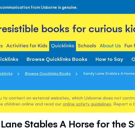
 communication from Usborne is genuine.
rresistible books for curious ki
s
Activities for Kids
Quicklinks
Schools
About Us
Fun 
icklinks
Browse Quicklinks Books
How to Say
O
cklinks
Browse Quicklinks Books
Sandy Lane Stables A Horse 
u to content on external websites, which Usborne does not control
e children online and read our
online safety guidelines
. Report a 
Lane Stables A Horse for the