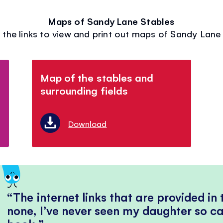
Maps of Sandy Lane Stables
 the links to view and print out maps of Sandy Lane
Map of the stables and
surrounding fields
Download
The internet links that are provided in
none, I’ve never seen my daughter so ca