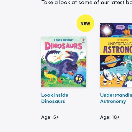
Take a look at some of our latest bo
NEW
Look Inside
Understandi
Dinosaurs
Astronomy
Age: 5+
Age: 10+