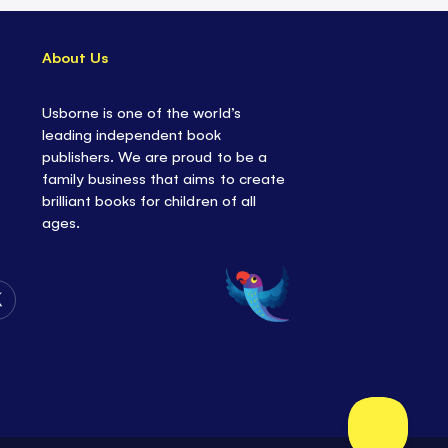
About Us
Usborne is one of the world’s
leading independent book
publishers. We are proud to be a
family business that aims to create
brilliant books for children of all
ages.
Follow
Us
on
Twitter