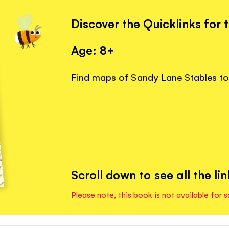
Discover the Quicklinks for 
Age: 8+
Find maps of Sandy Lane Stables to 
Scroll down to see all the lin
Please note, this book is not available for s