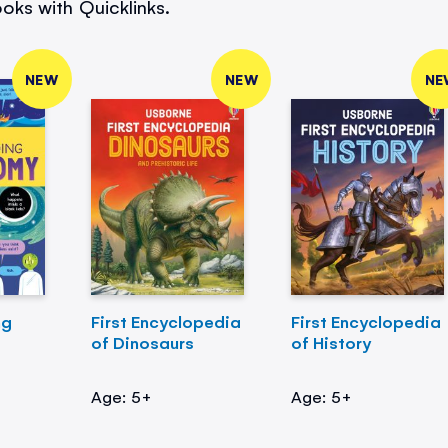
oks with Quicklinks.
NEW
NEW
NE
ng
First Encyclopedia
First Encyclopedia
of Dinosaurs
of History
Age: 5+
Age: 5+