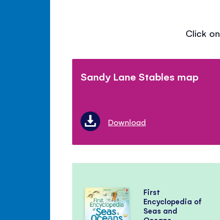
Click on
Sandy Lane Stables map
Download
First
Encyclopedia of
Seas and