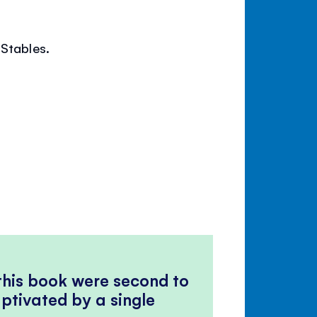
 Stables.
 this book were second to
ptivated by a single