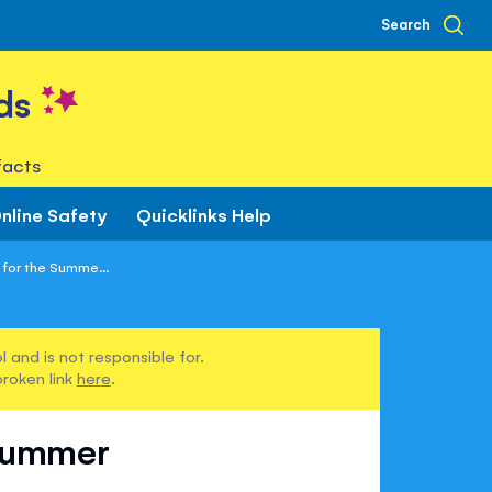
Search
ds
facts
nline Safety
Quicklinks Help
for the Summe...
 and is not responsible for.
broken link
here
.
 Summer