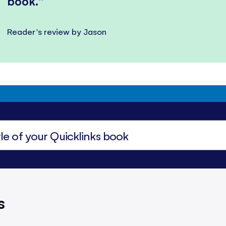
book.
Reader's review by Jason
s