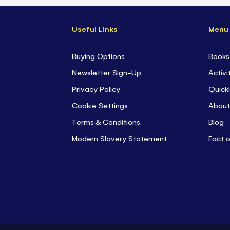
Useful Links
Menu
Buying Options
Books
Newsletter Sign-Up
Activi
Privacy Policy
Quickl
Cookie Settings
About
Terms & Conditions
Blog
Modern Slavery Statement
Fact 