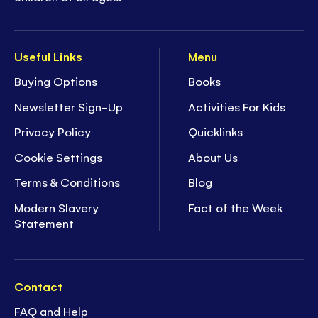
Useful Links
Menu
Buying Options
Books
Newsletter Sign-Up
Activities For Kids
Privacy Policy
Quicklinks
Cookie Settings
About Us
Terms & Conditions
Blog
Modern Slavery
Fact of the Week
Statement
Contact
FAQ and Help