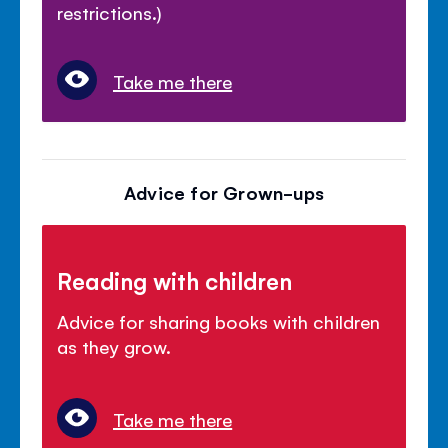
restrictions.)
Take me there
Advice for Grown-ups
Reading with children
Advice for sharing books with children
as they grow.
Take me there