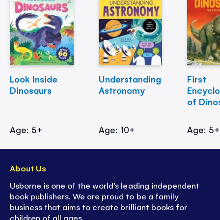
Look Inside
Understanding
First
Dinosaurs
Astronomy
Encycl
of Dino
Age: 5+
Age: 10+
Age: 5
About Us
Usborne is one of the world’s leading independent
book publishers. We are proud to be a family
business that aims to create brilliant books for
children of all ages.