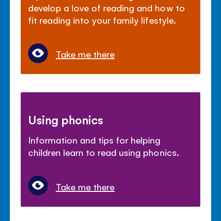
develop a love of reading and how to
fit reading into your family lifestyle.
Take me there
Using phonics
Information and tips for helping
children learn to read using phonics.
Take me there