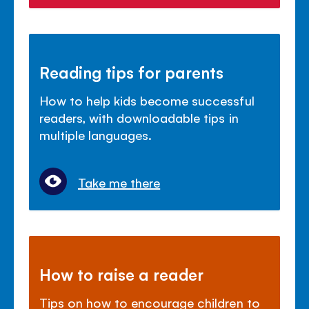
Reading tips for parents
How to help kids become successful
readers, with downloadable tips in
multiple languages.
Take me there
How to raise a reader
Tips on how to encourage children to