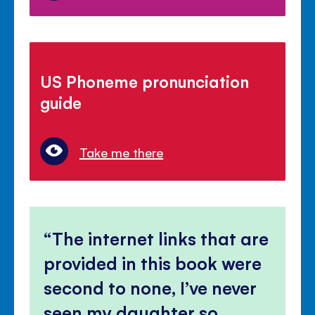
US Phoneme pronunciation
guide
Take me there
The internet links that are
provided in this book were
second to none, I’ve never
seen my daughter so