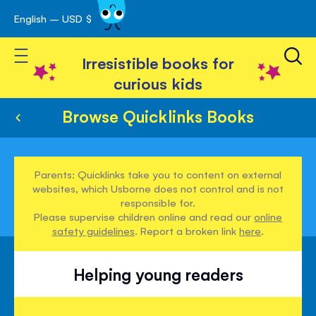
English – USD $
Skip
avigation
to
Toggle Nav
Content
Irresistible books for
curious kids
Browse Quicklinks Books
Parents: Quicklinks take you to content on external
websites, which Usborne does not control and is not
responsible for.
Please supervise children online and read our
online
safety guidelines
. Report a broken link
here
.
Helping young readers