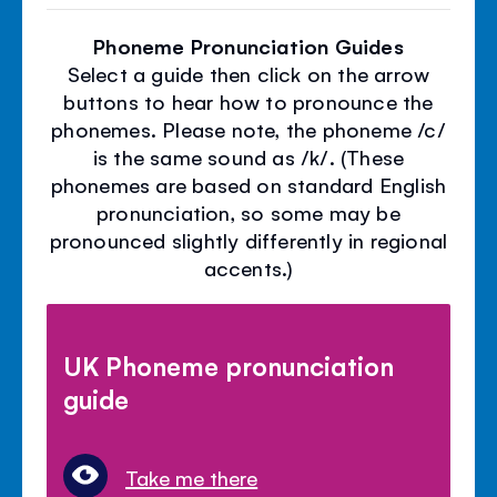
Phoneme Pronunciation Guides
Select a guide then click on the arrow
buttons to hear how to pronounce the
phonemes. Please note, the phoneme /c/
is the same sound as /k/. (These
phonemes are based on standard English
pronunciation, so some may be
pronounced slightly differently in regional
accents.)
UK Phoneme pronunciation
guide
Take me there