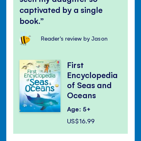
captivated by a single
book.
Reader's review by Jason
First
Encyclopedia
of Seas and
Oceans
Age: 5+
US$16.99