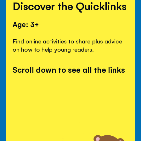
Discover the Quicklinks
Age: 3+
Find online activities to share plus advice
on how to help young readers.
Scroll down to see all the links