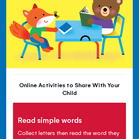
Online Activities to Share With Your
Child
Read simple words
Collect letters then read the word they