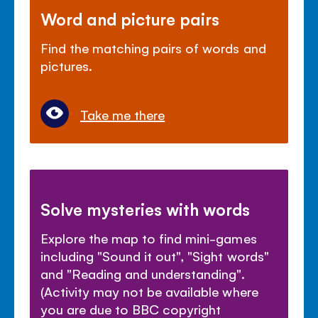
Word and picture pairs
Find the matching pairs of words and
pictures.
Take me there
Solve mysteries with words
Explore the map to find mini-games
including "Sound it out", "Sight words"
and "Reading and understanding".
(Activity may not be available where
you are due to BBC copyright