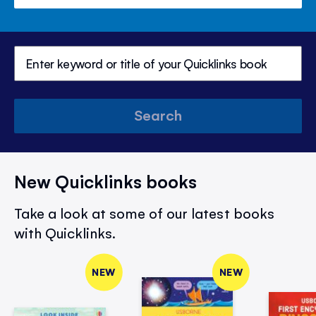
Search
New Quicklinks books
Take a look at some of our latest books
with Quicklinks.
NEW
NEW