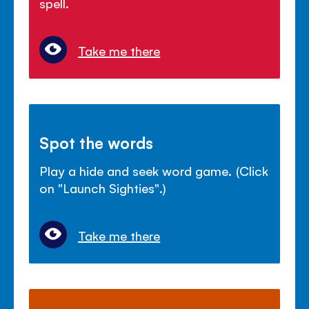
spell.
Take me there
Spot the words
Play a hide and seek word game. (Click
on "Launch Sighties".)
Take me there