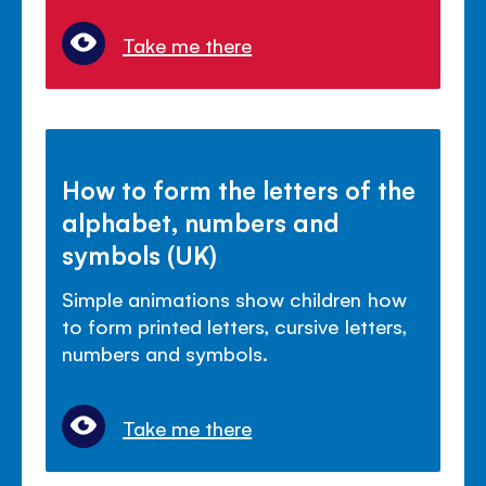
Take me there
How to form the letters of the
alphabet, numbers and
symbols (UK)
Simple animations show children how
to form printed letters, cursive letters,
numbers and symbols.
Take me there