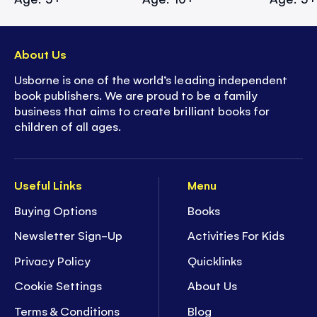
About Us
Usborne is one of the world’s leading independent
book publishers. We are proud to be a family
business that aims to create brilliant books for
children of all ages.
Useful Links
Menu
Buying Options
Books
Newsletter Sign-Up
Activities For Kids
Privacy Policy
Quicklinks
Cookie Settings
About Us
Terms & Conditions
Blog