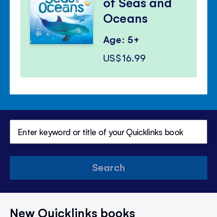
of Seas and
Oceans
Age: 5+
US$16.99
Search
New Quicklinks books