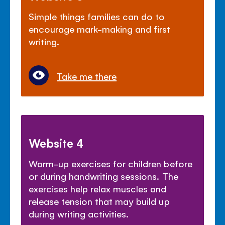
Simple things families can do to
encourage mark-making and first
writing.
Take me there
Website 4
Warm-up exercises for children before
or during handwriting sessions. The
exercises help relax muscles and
release tension that may build up
during writing activities.