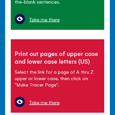
the-blank sentences.
Take me there
Print out pages of upper case
and lower case letters (US)
Select the link for a page of A thru Z
upper or lower case, then click on
"Make Tracer Page".
Take me there