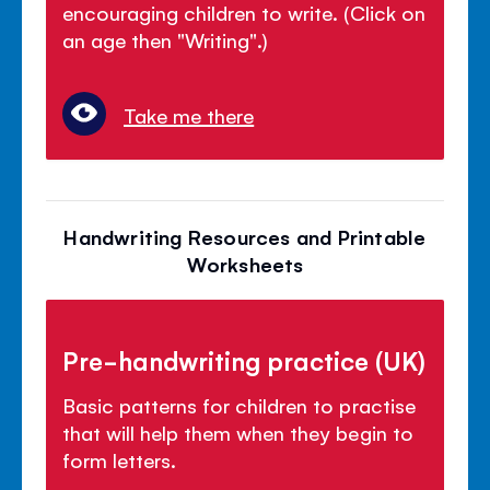
encouraging children to write. (Click on
an age then "Writing".)
Take me there
Handwriting Resources and Printable
Worksheets
Pre-handwriting practice (UK)
Basic patterns for children to practise
that will help them when they begin to
form letters.