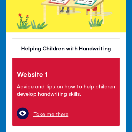
Helping Children with Handwriting
Website 1
Advice and tips on how to help children
develop handwriting skills.
Take me there