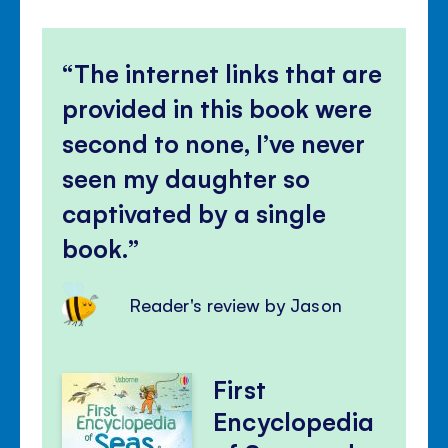
The internet links that are
provided in this book were
second to none, I’ve never
seen my daughter so
captivated by a single
book.
Reader's review by Jason
First
Encyclopedia