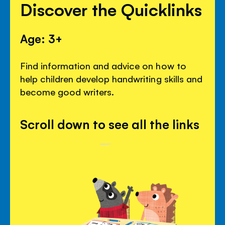
Discover the Quicklinks
Age: 3+
Find information and advice on how to
help children develop handwriting skills and
become good writers.
Scroll down to see all the links