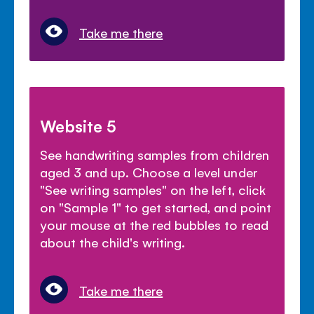
Take me there
Website 5
See handwriting samples from children
aged 3 and up. Choose a level under
"See writing samples" on the left, click
on "Sample 1" to get started, and point
your mouse at the red bubbles to read
about the child's writing.
Take me there