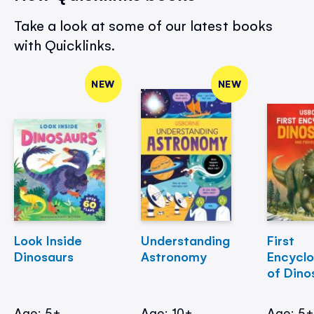
Take a look at some of our latest books
with Quicklinks.
NEW
NEW
Look Inside
Understanding
First
Dinosaurs
Astronomy
Encycl
of Dino
Age: 5+
Age: 10+
Age: 5