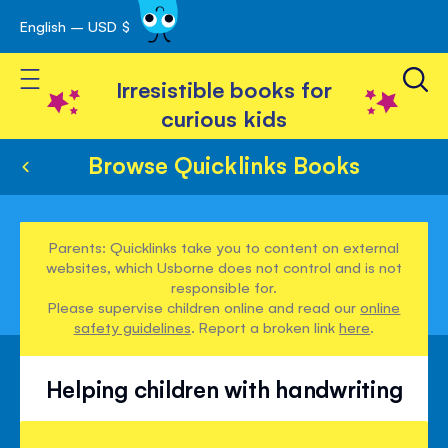
English – USD $
Skip
avigation
to
Toggle Nav
Content
Irresistible books for
curious kids
Browse Quicklinks Books
Parents: Quicklinks take you to content on external
websites, which Usborne does not control and is not
responsible for.
Please supervise children online and read our
online
safety guidelines
. Report a broken link
here
.
Helping children with handwriting