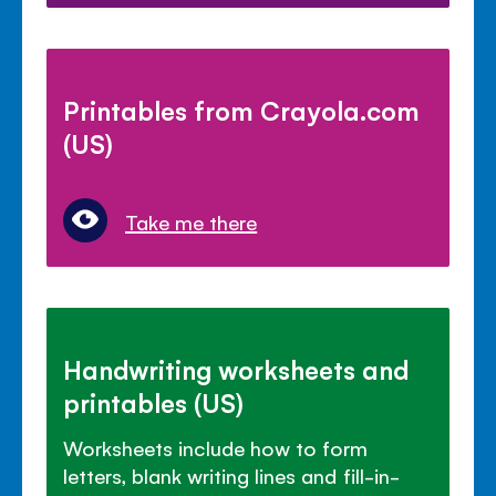
Printables from Crayola.com
(US)
Take me there
Handwriting worksheets and
printables (US)
Worksheets include how to form
letters, blank writing lines and fill-in-