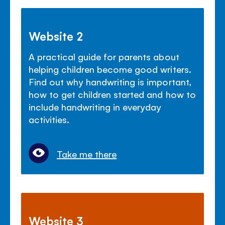
Website 2
A practical guide for parents about
helping children become good writers.
Find out why handwriting is important,
how to get children started and how to
include handwriting in everyday
activities.
Take me there
Website 3