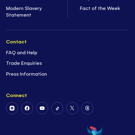
Modern Slavery
Fact of the Week
Statement
Contact
FAQ and Help
Trade Enquiries
Press Information
Connect
Follow
Follow
Follow
Follow
Follow
Follow
Us
Us
Us
Us
Us
Us
on
on
on
on
on
on
Instagram
Facebook
Youtube
Tiktok
Twitter
Threads