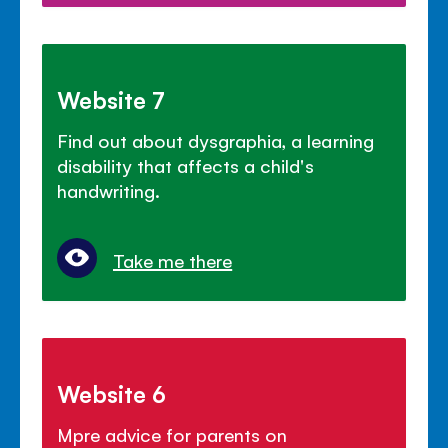
Website 7
Find out about dysgraphia, a learning
disability that affects a child's
handwriting.
Take me there
Website 6
Mpre advice for parents on