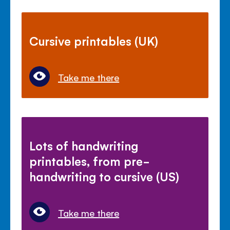
Cursive printables (UK)
Take me there
Lots of handwriting
printables, from pre-
handwriting to cursive (US)
Take me there