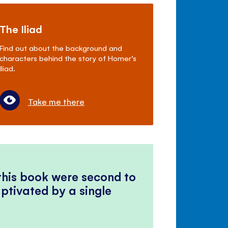
The Iliad
Find out about the background and
characters behind the story of Homer’s
Iliad.
Take me there
 this book were second to
ptivated by a single