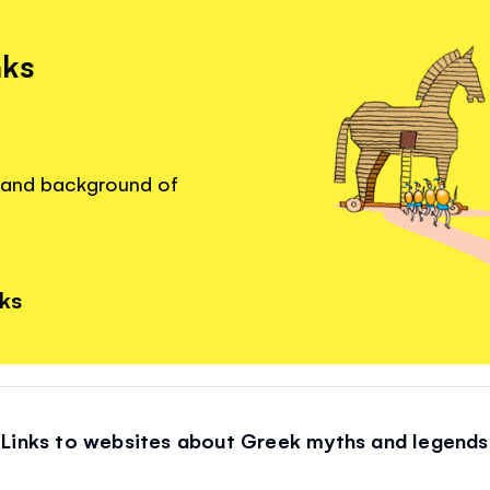
nks
s and background of
nks
Links to websites about Greek myths and legends