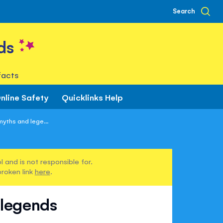
Search
ds
facts
nline Safety
Quicklinks Help
yths and lege...
 and is not responsible for.
broken link
here
.
 legends