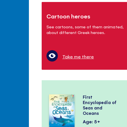
Cartoon heroes
See cartoons, some of them animated,
about different Greek heroes.
Take me there
First
Encyclopedia of
Seas and
Oceans
Age: 5+