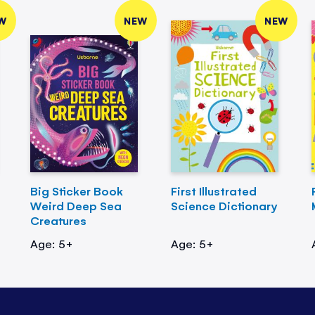
W
NEW
NEW
Big Sticker Book
First Illustrated
Weird Deep Sea
Science Dictionary
Creatures
Age: 5+
Age: 5+