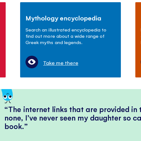
Mythology encyclopedia
Search an illustrated encyclopedia to
find out more about a wide range of
Greek myths and legends.
Take me there
The internet links that are provided in
none, I’ve never seen my daughter so ca
book.