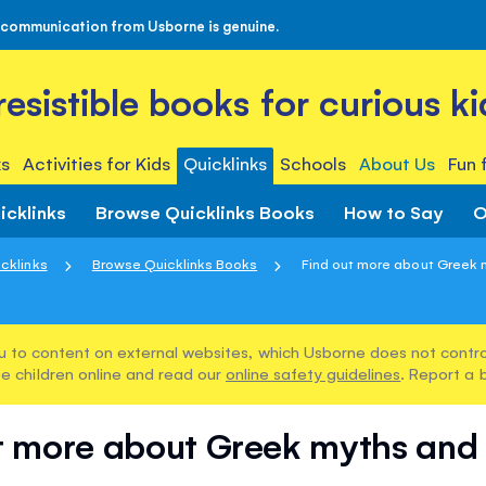
 communication from Usborne is genuine.
rresistible books for curious ki
s
Activities for Kids
Quicklinks
Schools
About Us
Fun 
icklinks
Browse Quicklinks Books
How to Say
O
cklinks
Browse Quicklinks Books
Find out more about Greek m
u to content on external websites, which Usborne does not control
e children online and read our
online safety guidelines
. Report a 
t more about Greek myths and