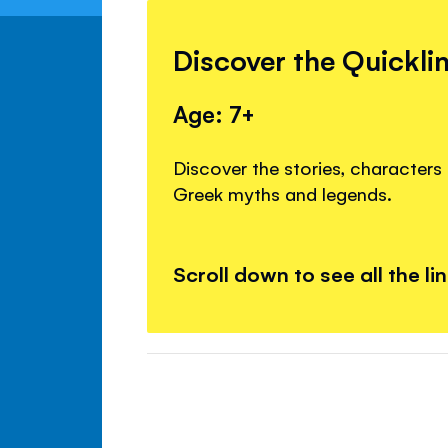
Discover the Quickli
Age: 7+
Discover the stories, character
Greek myths and legends.
Scroll down to see all the li