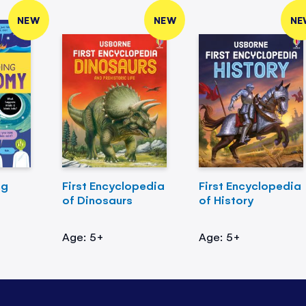
NEW
NEW
NE
ng
First Encyclopedia
First Encyclopedia
of Dinosaurs
of History
Age: 5+
Age: 5+