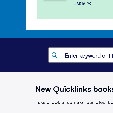
US$16.99
New Quicklinks book
Take a look at some of our latest bo