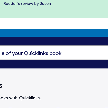
Reader's review by Jason
s
oks with Quicklinks.