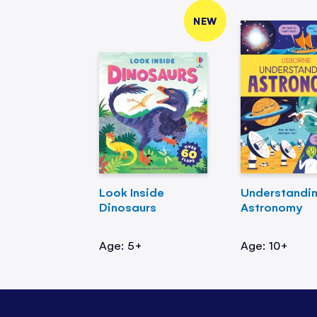
NEW
Look Inside
Understandi
Dinosaurs
Astronomy
Age: 5+
Age: 10+