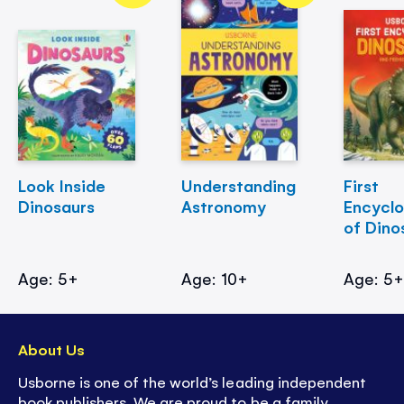
Look Inside
Understanding
First
Dinosaurs
Astronomy
Encycl
of Dino
Age: 5+
Age: 10+
Age: 5
About Us
Usborne is one of the world’s leading independent
book publishers. We are proud to be a family