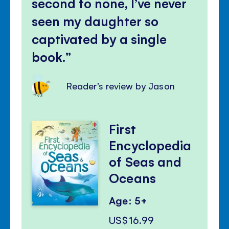
second to none, I’ve never
seen my daughter so
captivated by a single
book.
Reader's review by Jason
First
Encyclopedia
of Seas and
Oceans
Age: 5+
US$16.99