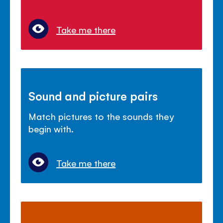
Take me there
Sound and picture pairs
Match pictures to the sounds they
begin with.
Take me there