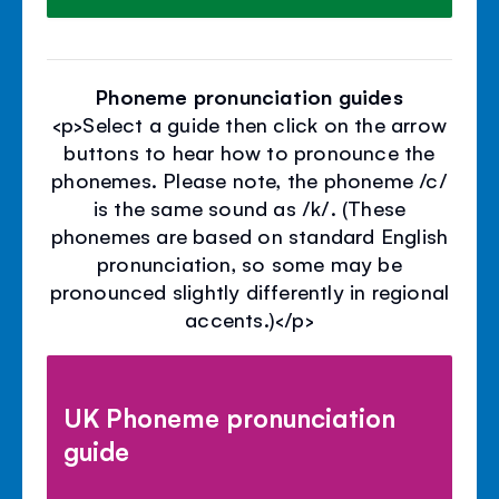
Phoneme pronunciation guides
<p>Select a guide then click on the arrow
buttons to hear how to pronounce the
phonemes. Please note, the phoneme /c/
is the same sound as /k/. (These
phonemes are based on standard English
pronunciation, so some may be
pronounced slightly differently in regional
accents.)</p>
UK Phoneme pronunciation
guide