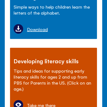
Simple ways to help children learn the
letters of the alphabet.
Download
Developing literacy skills
Tips and ideas for supporting early
literacy skills for ages 2 and up from
PBS for Parents in the US. (Click on an
age.)
Take me there