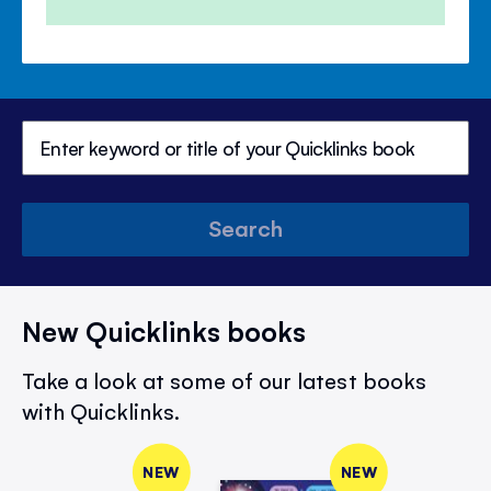
Search
New Quicklinks books
Take a look at some of our latest books
with Quicklinks.
NEW
NEW