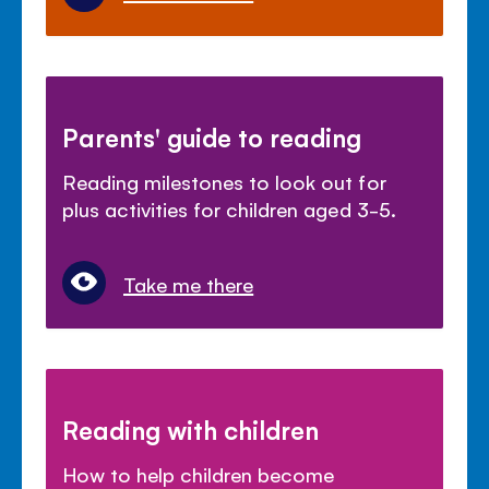
Parents' guide to reading
Reading milestones to look out for
plus activities for children aged 3-5.
Take me there
Reading with children
How to help children become