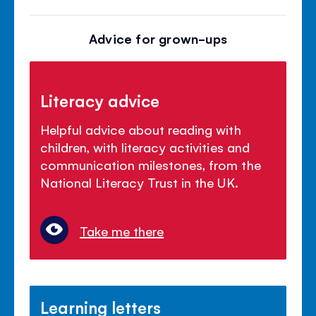
Advice for grown-ups
Literacy advice
Helpful advice about reading with
children, with literacy activities and
communication milestones, from the
National Literacy Trust in the UK.
Take me there
Learning letters