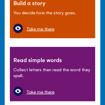
Build a story
You decide how the story goes.
Take me there
Read simple words
Collect letters then read the word they
spell.
Take me there