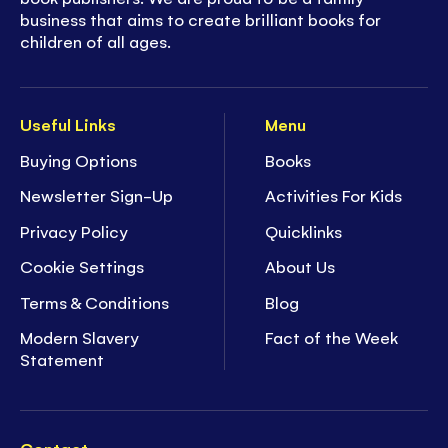
business that aims to create brilliant books for
children of all ages.
Useful Links
Menu
Buying Options
Books
Newsletter Sign-Up
Activities For Kids
Privacy Policy
Quicklinks
Cookie Settings
About Us
Terms & Conditions
Blog
Modern Slavery
Fact of the Week
Statement