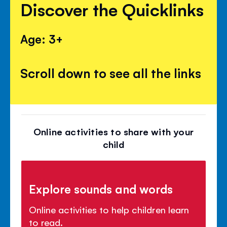
Discover the Quicklinks
Age: 3+
Scroll down to see all the links
Online activities to share with your
child
Explore sounds and words
Online activities to help children learn
to read.