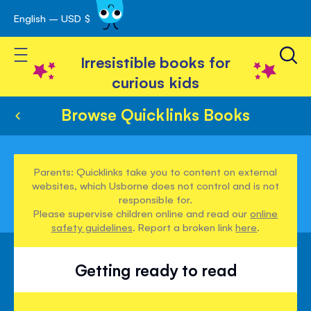
English – USD $
Skip
avigation
to
Toggle Nav
Content
Irresistible books for
curious kids
Browse Quicklinks Books
Parents: Quicklinks take you to content on external
websites, which Usborne does not control and is not
responsible for.
Please supervise children online and read our
online
safety guidelines
. Report a broken link
here
.
Getting ready to read