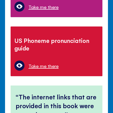
Take me there
US Phoneme pronunciation
guide
Take me there
The internet links that are
provided in this book were