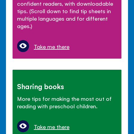
confident readers, with downloadable
tips. (Scroll down to find tip sheets in
multiple languages and for different
ages.)
Take me there
Sharing books
More tips for making the most out of
reading with preschool children.
Take me there