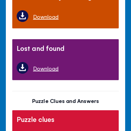
Download
Lost and found
Download
Puzzle Clues and Answers
Puzzle clues