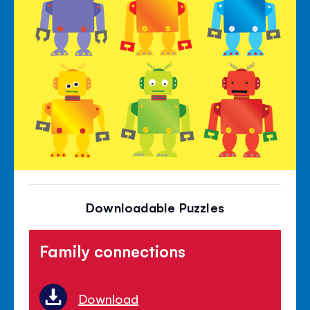
Downloadable Puzzles
Family connections
Download