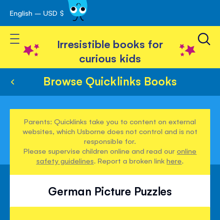
English – USD $
Skip
avigation
to
Toggle Nav
Content
Irresistible books for
curious kids
Browse Quicklinks Books
Parents: Quicklinks take you to content on external
websites, which Usborne does not control and is not
responsible for.
Please supervise children online and read our
online
safety guidelines
. Report a broken link
here
.
German Picture Puzzles