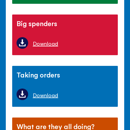
Big spenders
Download
Taking orders
Download
What are they all doing?