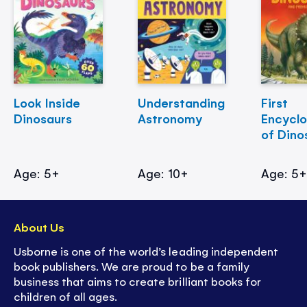
Look Inside
Understanding
First
Dinosaurs
Astronomy
Encycl
of Dino
Age: 5+
Age: 10+
Age: 5
About Us
Usborne is one of the world’s leading independent
book publishers. We are proud to be a family
business that aims to create brilliant books for
children of all ages.