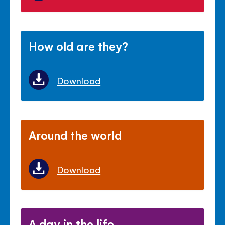
How old are they?
Download
Around the world
Download
A day in the life