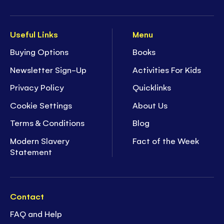
Useful Links
Menu
Buying Options
Books
Newsletter Sign-Up
Activities For Kids
Privacy Policy
Quicklinks
Cookie Settings
About Us
Terms & Conditions
Blog
Modern Slavery
Fact of the Week
Statement
Contact
FAQ and Help