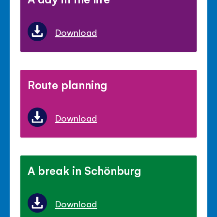
Download
Route planning
Download
A break in Schönburg
Download