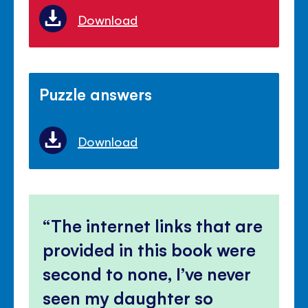
Download
Puzzle answers
Download
The internet links that are
provided in this book were
second to none, I’ve never
seen my daughter so