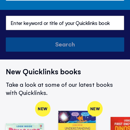
Search
New Quicklinks books
Take a look at some of our latest books
with Quicklinks.
NEW
NEW