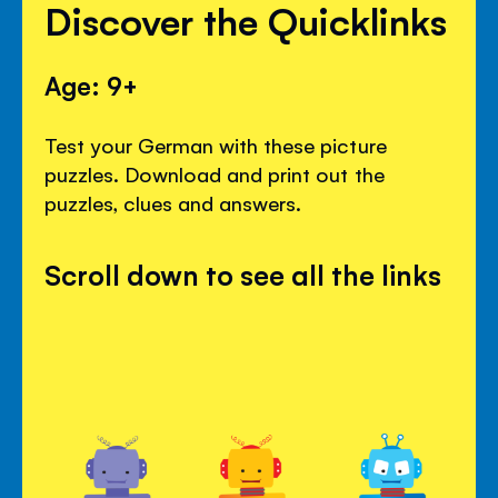
Discover the Quicklinks
Age: 9+
Test your German with these picture
puzzles. Download and print out the
puzzles, clues and answers.
Scroll down to see all the links