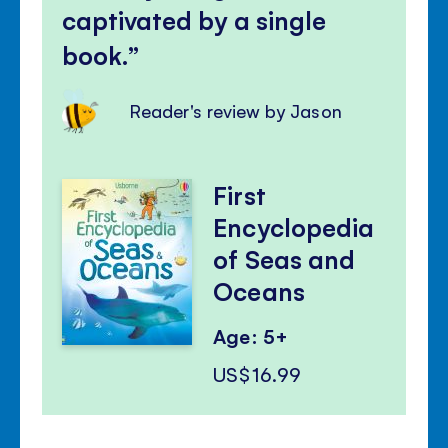
captivated by a single
book.
Reader's review by Jason
First
Encyclopedia
of Seas and
Oceans
Age: 5+
US$16.99