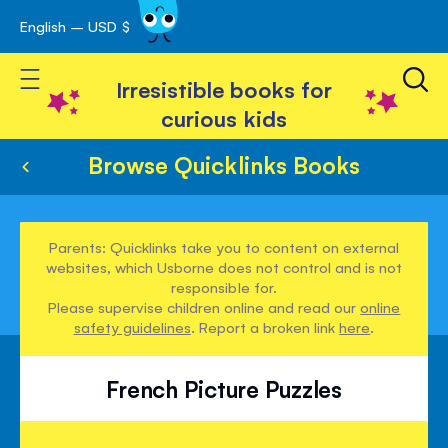
English – USD $
Skip
avigation
to
Toggle Nav
Content
Irresistible books for
curious kids
Browse Quicklinks Books
Parents: Quicklinks take you to content on external
websites, which Usborne does not control and is not
responsible for.
Please supervise children online and read our
online
safety guidelines
. Report a broken link
here
.
French Picture Puzzles