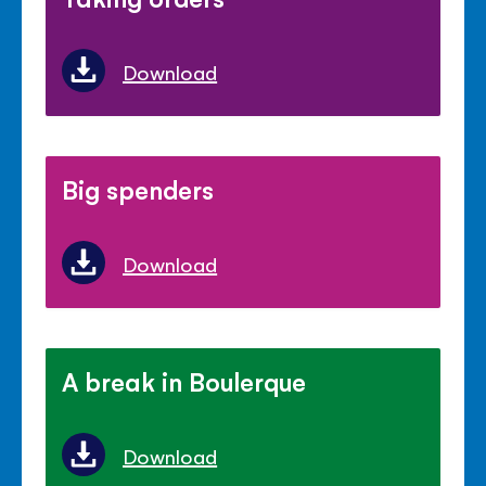
Download
Big spenders
Download
A break in Boulerque
Download