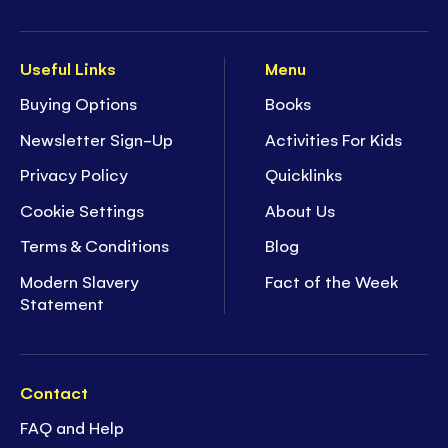
Useful Links
Menu
Buying Options
Books
Newsletter Sign-Up
Activities For Kids
Privacy Policy
Quicklinks
Cookie Settings
About Us
Terms & Conditions
Blog
Modern Slavery
Fact of the Week
Statement
Contact
FAQ and Help