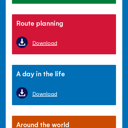
Route planning
Download
A day in the life
Download
Around the world