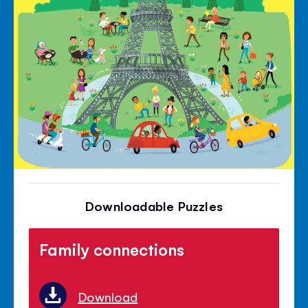
Downloadable Puzzles
Family connections
Download