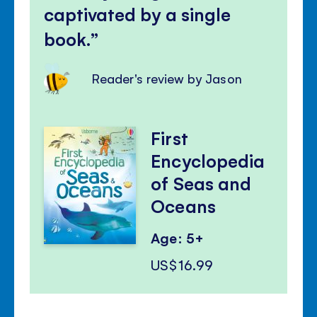
captivated by a single
book.
Reader's review by Jason
First
Encyclopedia
of Seas and
Oceans
Age: 5+
US$16.99