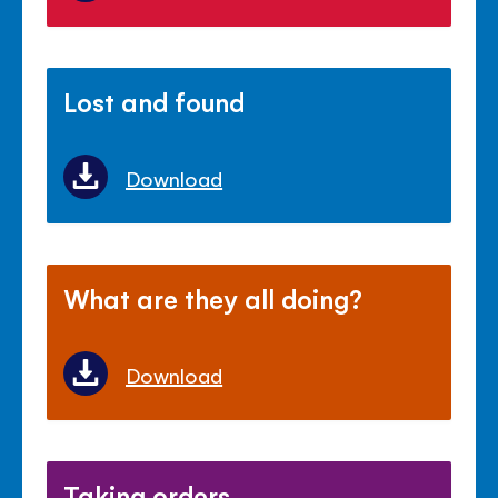
Lost and found
Download
What are they all doing?
Download
Taking orders