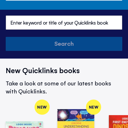
Search
New Quicklinks books
Take a look at some of our latest books
with Quicklinks.
NEW
NEW