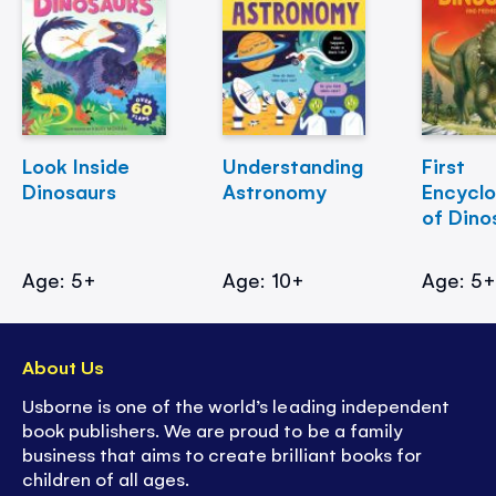
Look Inside
Understanding
First
Dinosaurs
Astronomy
Encycl
of Dino
Age: 5+
Age: 10+
Age: 5
About Us
Usborne is one of the world’s leading independent
book publishers. We are proud to be a family
business that aims to create brilliant books for
children of all ages.