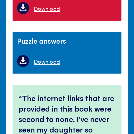
Download
Puzzle answers
Download
The internet links that are
provided in this book were
second to none, I’ve never
seen my daughter so