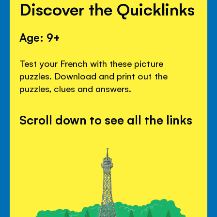
Discover the Quicklinks
Age: 9+
Test your French with these picture
puzzles. Download and print out the
puzzles, clues and answers.
Scroll down to see all the links