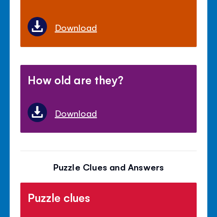
Download
How old are they?
Download
Puzzle Clues and Answers
Puzzle clues