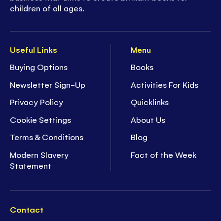
children of all ages.
Useful Links
Menu
Buying Options
Books
Newsletter Sign-Up
Activities For Kids
Privacy Policy
Quicklinks
Cookie Settings
About Us
Terms & Conditions
Blog
Modern Slavery
Fact of the Week
Statement
Contact