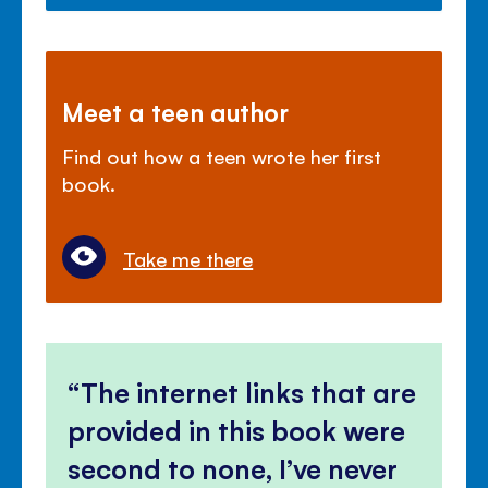
Meet a teen author
Find out how a teen wrote her first
book.
Take me there
The internet links that are
provided in this book were
second to none, I’ve never