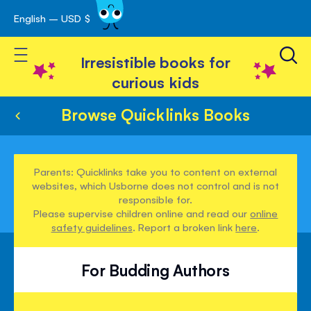
English – USD $
Skip
avigation
to
Toggle Nav
Content
Irresistible books for
curious kids
Browse Quicklinks Books
Parents: Quicklinks take you to content on external
websites, which Usborne does not control and is not
responsible for.
Please supervise children online and read our
online
safety guidelines
. Report a broken link
here
.
For Budding Authors