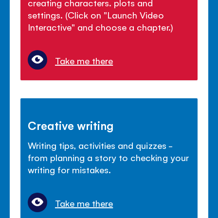
creating characters. plots and
settings. (Click on "Launch Video
Interactive" and choose a chapter.)
Take me there
Creative writing
Writing tips, activities and quizzes -
from planning a story to checking your
writing for mistakes.
Take me there