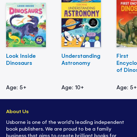
Look Inside
Understanding
First
Dinosaurs
Astronomy
Encycl
of Dino
Age: 5+
Age: 10+
Age: 5
About Us
Usborne is one of the world’s leading independent
book publishers. We are proud to be a family
business that aims to create brilliant books for