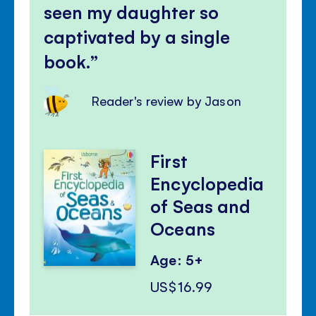
seen my daughter so
captivated by a single
book.
Reader's review by Jason
First
Encyclopedia
of Seas and
Oceans
Age: 5+
US$16.99