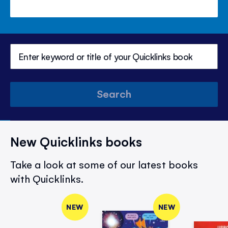
Search
New Quicklinks books
Take a look at some of our latest books
with Quicklinks.
NEW
NEW