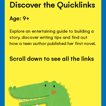
Discover the Quicklinks
Age: 9+
Explore an entertaining guide to building a
story, discover writing tips and find out
how a teen author published her first novel.
Scroll down to see all the links