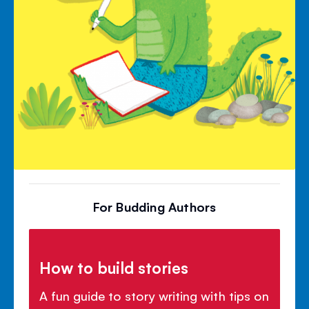
For Budding Authors
How to build stories
A fun guide to story writing with tips on