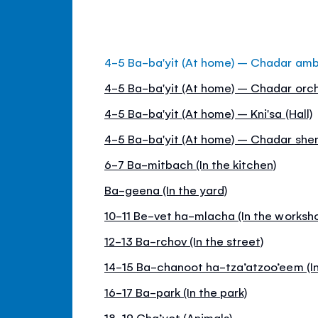
4-5 Ba-ba'yit (At home) – Chadar am
4-5 Ba-ba'yit (At home) – Chadar orch
4-5 Ba-ba'yit (At home) – Kni'sa (Hall)
4-5 Ba-ba'yit (At home) – Chadar she
6-7 Ba-mitbach (In the kitchen)
Ba-geena (In the yard)
10-11 Be-vet ha-mlacha (In the worksh
12-13 Ba-rchov (In the street)
14-15 Ba-chanoot ha-tza’atzoo’eem (In
16-17 Ba-park (In the park)
18-19 Cha’yot (Animals)