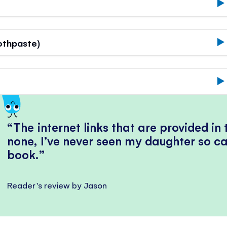
othpaste)
The internet links that are provided in
none, I’ve never seen my daughter so ca
book.
Reader's review by Jason