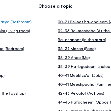
Choose a topic
batya (Bathroom)
30-31 Be-vet ha-choleem (A
im (Living room)
32-33 Ba-meseeba (At the 
Ba-chanoot (In the store)
na (Bedroom)
36-37 Mazon (Food)
38-39 Anee (Me)
38-39 Ha-bgadeem shelee (
op)
40-41 Meektzo’ot (Jobs)
40-41 Meeshpacha (Familie
 the toyshop)
42-43 Pe’oolot (Actions)
44-45 Hafacheem (Opposit
46-47 Yemay ha-shavoo’a (