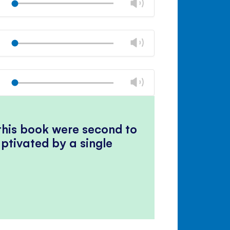
Change
Play
panel
volume
Mute
Close
volume
Change
Play
panel
volume
Mute
Close
volume
Change
Play
panel
volume
Mute
Close
volume
panel
 this book were second to
ptivated by a single