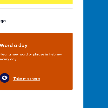
age
Word a day
Hear a new word or phrase in Hebrew
every day.
Take me there