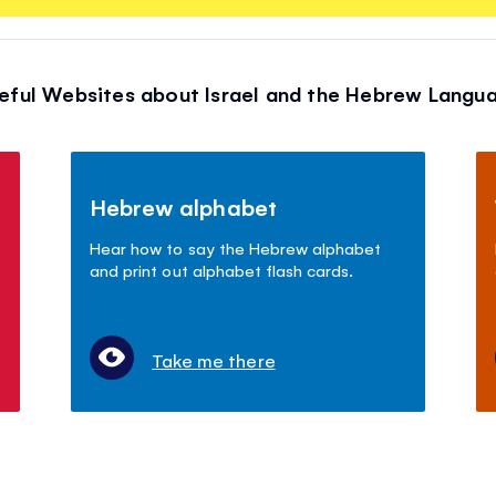
eful Websites about Israel and the Hebrew Langu
Hebrew alphabet
Hear how to say the Hebrew alphabet
and print out alphabet flash cards.
Take me there