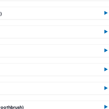
)
oothbrush)