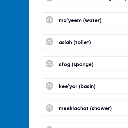
ma’yeem (water)
aslah (toilet)
sfog (sponge)
kee’yor (basin)
meeklachat (shower)