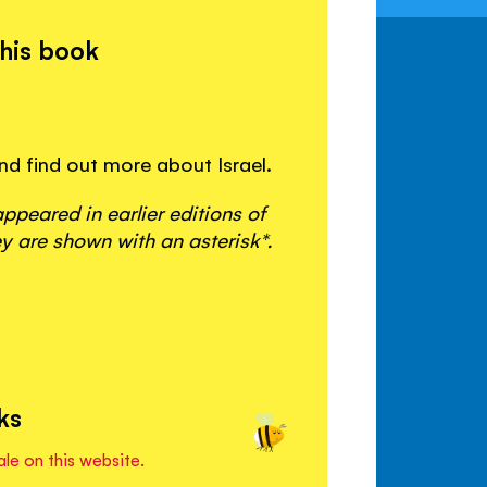
this book
and find out more about Israel.
peared in earlier editions of
y are shown with an asterisk*.
ks
ale on this website.