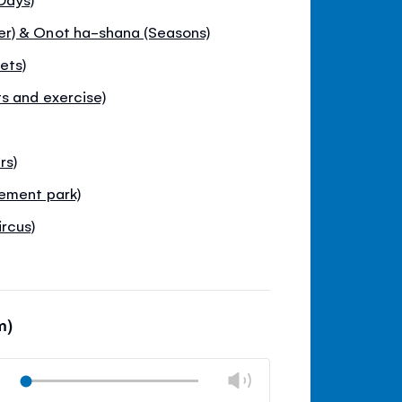
r) & Onot ha-shana (Seasons)
ets)
s and exercise)
rs)
ement park)
rcus)
m)
Change
Play
volume