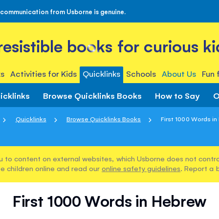
 communication from Usborne is genuine.
rresistible books for curious ki
s
Activities for Kids
Quicklinks
Schools
About Us
Fun 
icklinks
Browse Quicklinks Books
How to Say
O
Quicklinks
Browse Quicklinks Books
First 1000 Words i
u to content on external websites, which Usborne does not control
e children online and read our
online safety guidelines
. Report a 
First 1000 Words in Hebrew