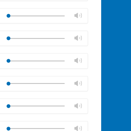
Mute
Close
volume
Change
Play
panel
volume
Mute
Close
volume
Change
Play
panel
volume
Mute
Close
volume
Change
Play
panel
volume
Mute
Close
volume
Change
Play
panel
volume
Mute
Close
volume
Change
Play
panel
volume
Mute
Close
volume
Change
Play