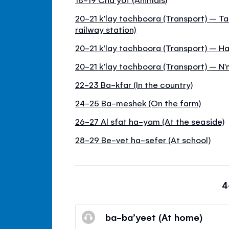
20-21 k’lay tachboora (Transport) – T
railway station)
20-21 k’lay tachboora (Transport) – 
20-21 k’lay tachboora (Transport) – N'
22-23 Ba-kfar (In the country)
24-25 Ba-meshek (On the farm)
26-27 Al sfat ha-yam (At the seaside)
28-29 Be-vet ha-sefer (At school)
4
ba-ba’yeet (At home)