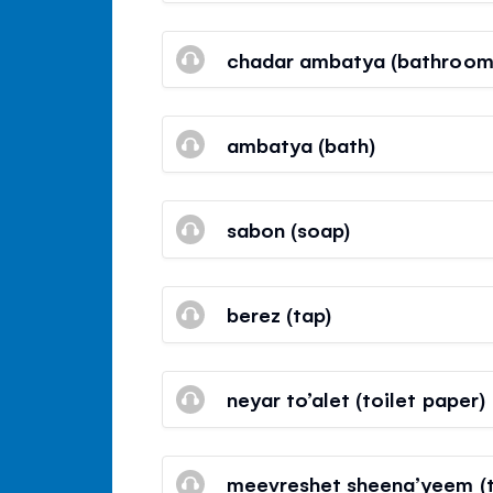
chadar ambatya (bathroom
ambatya (bath)
sabon (soap)
berez (tap)
neyar to’alet (toilet paper)
meevreshet sheena’yeem (t