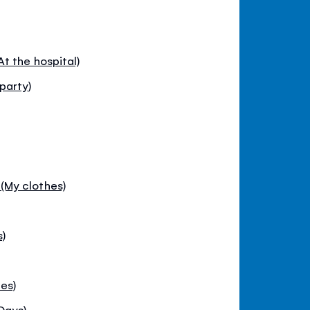
t the hospital)
party)
My clothes)
s)
es)
Days)