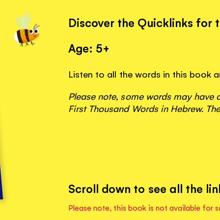
Discover the Quicklinks for 
Age: 5+
Listen to all the words in this book 
Please note, some words may have ap
First Thousand Words in Hebrew. The
Scroll down to see all the lin
Please note, this book is not available for s