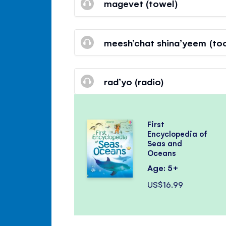
magevet (towel)
meesh’chat shina’yeem (to
rad’yo (radio)
First
Encyclopedia of
Seas and
Oceans
Age: 5+
US$16.99