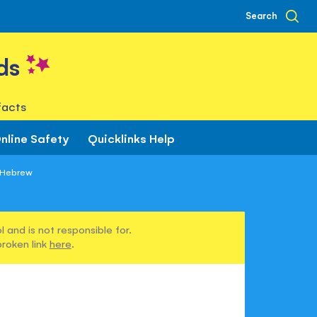
Search
ds
facts
nline Safety
Quicklinks Help
n Hebrew
 and is not responsible for.
broken link
here
.