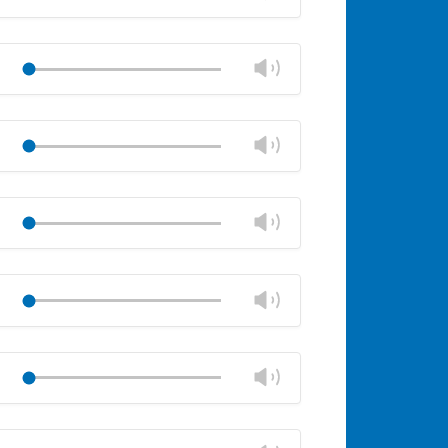
panel
volume
Mute
Close
volume
Change
Play
panel
volume
Mute
Close
volume
Change
Play
panel
volume
Mute
Close
volume
Change
Play
panel
volume
Mute
Close
volume
Change
Play
panel
volume
Mute
Close
volume
Change
Play
panel
volume
Mute
Close
volume