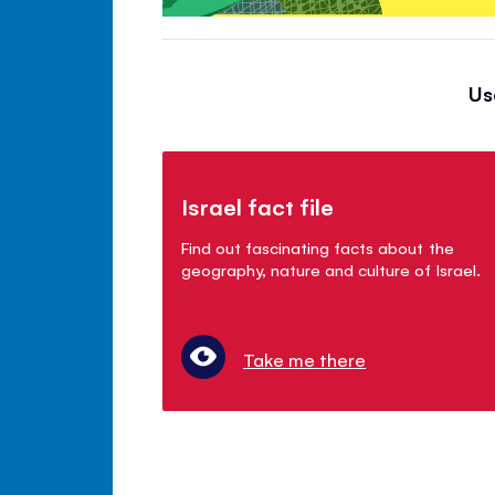
Us
Israel fact file
Find out fascinating facts about the
geography, nature and culture of Israel.
Take me there