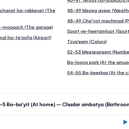
achanat ha-rakkevet (The
48-49 Mezeg aveer (Weathe
48-49 Cha’yot machmad (P
Ha-moosach (The garage)
Sport ve-heetamloot (Sport
mal ha-te'oofa (Airport)
Tzva’eem (Colors)
52-53 Meespareem (Numbe
Ba-loona park (At the amus
54-55 Ba-keerkas (At the ci
-5 Ba-ba'yit (At home) – Chadar ambatya (Bathroo