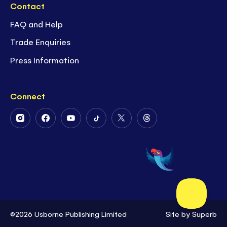
Contact
FAQ and Help
Trade Enquiries
Press Information
Connect
Follow
Follow
Follow
Follow
Follow
Follow
Us
Us
Us
Us
Us
Us
on
on
on
on
on
on
Instagram
Facebook
Youtube
Tiktok
Twitter
Threads
©2026 Usborne Publishing Limited
Site by
Superb