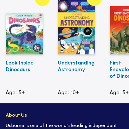
Look Inside
Understanding
First
Dinosaurs
Astronomy
Encycl
of Dino
Age: 5+
Age: 10+
Age: 5
About Us
Usborne is one of the world’s leading independent