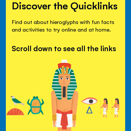
Discover the Quicklinks
Find out about hieroglyphs with fun facts
and activities to try online and at home.
Scroll down to see all the links