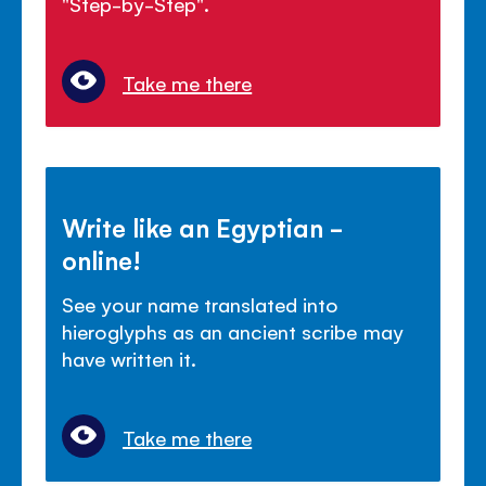
"Step-by-Step".
Take me there
Write like an Egyptian -
online!
See your name translated into
hieroglyphs as an ancient scribe may
have written it.
Take me there