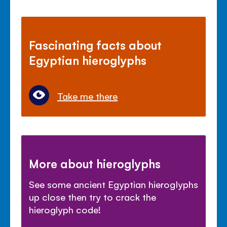
Fascinating facts about
Egyptian hieroglyphs
Take me there
More about hieroglyphs
See some ancient Egyptian hieroglyphs
up close then try to crack the
hieroglyph code!