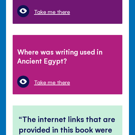
Take me there
Where was writing used in
Ancient Egypt?
Take me there
The internet links that are
provided in this book were