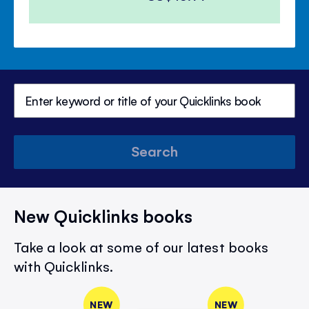
Search
New Quicklinks books
Take a look at some of our latest books
with Quicklinks.
NEW
NEW