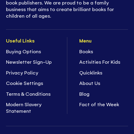
book publishers. We are proud to be a family
business that aims to create brilliant books for
children of all ages.
Useful Links
Menu
Buying Options
Books
Newsletter Sign-Up
Activities For Kids
Privacy Policy
Quicklinks
Cookie Settings
About Us
Terms & Conditions
Blog
Modern Slavery
Fact of the Week
Statement