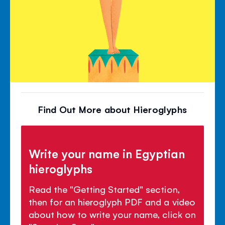
Find Out More about Hieroglyphs
Write your name in Egyptian
hieroglyphs
Read the "Getting Started" section,
then for an hieroglyph PDF and a video
about how to write your name, click on