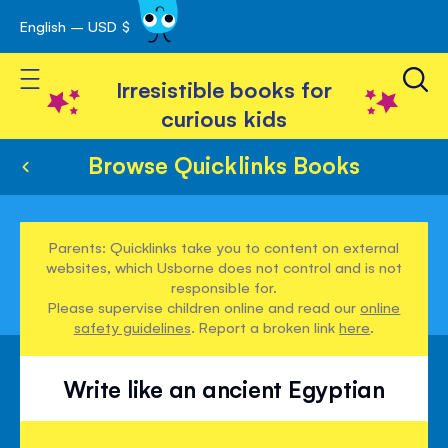
English – USD $
Skip
avigation
to
Toggle Nav
Content
Irresistible books for
curious kids
Browse Quicklinks Books
Parents: Quicklinks take you to content on external
websites, which Usborne does not control and is not
responsible for.
Please supervise children online and read our
online
safety guidelines
. Report a broken link
here
.
Write like an ancient Egyptian