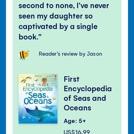
second to none, I’ve never
seen my daughter so
captivated by a single
book.
Reader's review by Jason
First
Encyclopedia
of Seas and
Oceans
Age: 5+
US$16.99