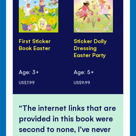
First Sticker
Sticker Dolly
Th
Book Easter
Dressing
Lit
Easter Party
Ag
Age: 3+
Age: 5+
mo
US$7.99
US$9.99
US$
The internet links that are
provided in this book were
second to none, I’ve never