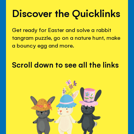
Discover the Quicklinks
Get ready for Easter and solve a rabbit
tangram puzzle, go on a nature hunt, make
a bouncy egg and more.
Scroll down to see all the links