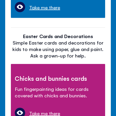
Take me there
Easter Cards and Decorations
Simple Easter cards and decorations for
kids to make using paper, glue and paint.
Ask a grown-up for help.
Chicks and bunnies cards
Fun fingerpainting ideas for cards
covered with chicks and bunnies.
Take me there