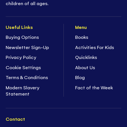
children of all ages.
Useful Links
Menu
Buying Options
Books
Newsletter Sign-Up
Activities For Kids
Privacy Policy
Quicklinks
Cookie Settings
About Us
Terms & Conditions
Blog
Modern Slavery
Fact of the Week
Statement
Contact