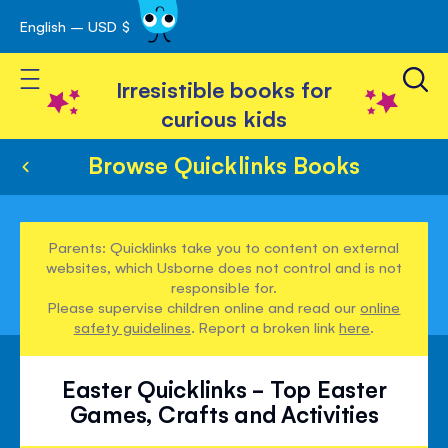
English – USD $
Skip
avigation
to
Toggle Nav
Content
Irresistible books for
curious kids
Browse Quicklinks Books
Parents: Quicklinks take you to content on external
websites, which Usborne does not control and is not
responsible for.
Please supervise children online and read our
online
safety guidelines
. Report a broken link
here
.
Easter Quicklinks - Top Easter
Games, Crafts and Activities