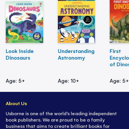
Look Inside
Understanding
First
Dinosaurs
Astronomy
Encycl
of Dino
Age: 5+
Age: 10+
Age: 5
About Us
Usborne is one of the world’s leading independent
book publishers. We are proud to be a family
business that aims to create brilliant books for