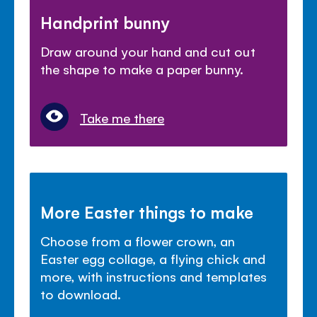
Handprint bunny
Draw around your hand and cut out
the shape to make a paper bunny.
Take me there
More Easter things to make
Choose from a flower crown, an
Easter egg collage, a flying chick and
more, with instructions and templates
to download.