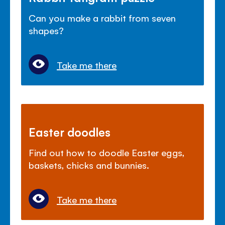
Can you make a rabbit from seven
shapes?
Take me there
Easter doodles
Find out how to doodle Easter eggs,
baskets, chicks and bunnies.
Take me there