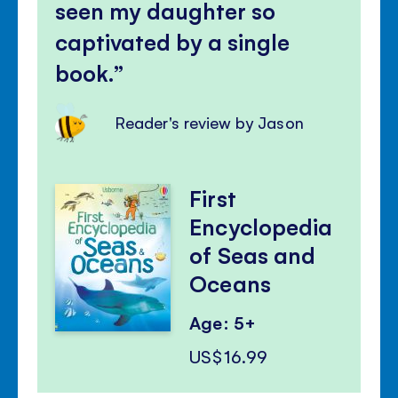
seen my daughter so
captivated by a single
book.
Reader's review by Jason
First
Encyclopedia
of Seas and
Oceans
Age: 5+
US$16.99