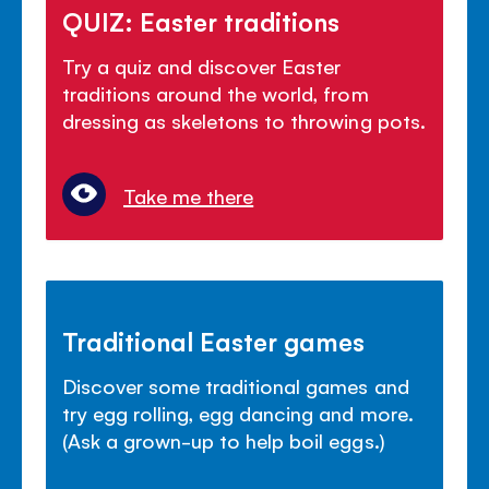
QUIZ: Easter traditions
Try a quiz and discover Easter
traditions around the world, from
dressing as skeletons to throwing pots.
Take me there
Traditional Easter games
Discover some traditional games and
try egg rolling, egg dancing and more.
(Ask a grown-up to help boil eggs.)