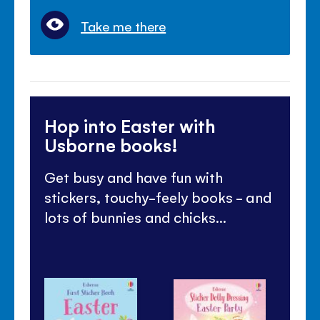
Take me there
Hop into Easter with
Usborne books!
Get busy and have fun with
stickers, touchy-feely books - and
lots of bunnies and chicks...