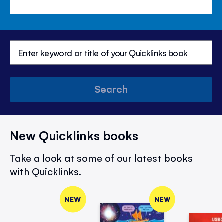
Search
New Quicklinks books
Take a look at some of our latest books
with Quicklinks.
NEW
NEW