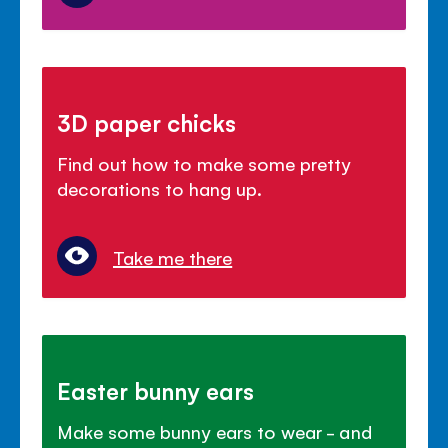
3D paper chicks
Find out how to make some pretty
decorations to hang up.
Take me there
Easter bunny ears
Make some bunny ears to wear - and