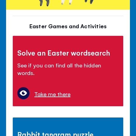
Easter Games and Activities
Solve an Easter wordsearch
See if you can find all the hidden
words.
Take me there
Rabbit tangram puzzle