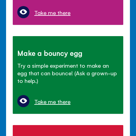
Take me there
Make a bouncy egg
Try a simple experiment to make an
egg that can bounce! (Ask a grown-up
to help.)
Take me there