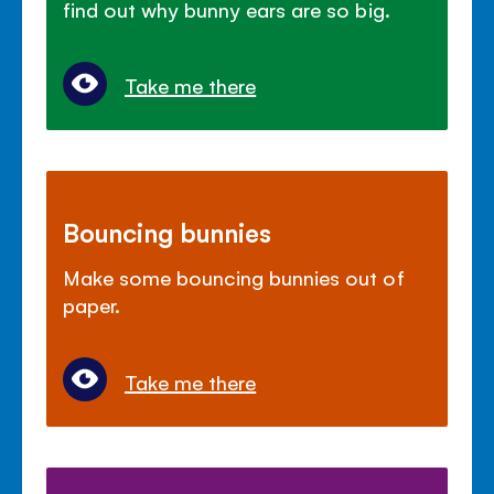
find out why bunny ears are so big.
Take me there
Bouncing bunnies
Make some bouncing bunnies out of
paper.
Take me there