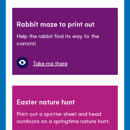
Rabbit maze to print out
Help the rabbit find its way to the
carrots!
Take me there
Easter nature hunt
Print out a spotter sheet and head
outdoors on a springtime nature hunt.