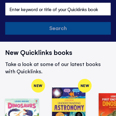
Search
New Quicklinks books
Take a look at some of our latest books
with Quicklinks.
NEW
NEW