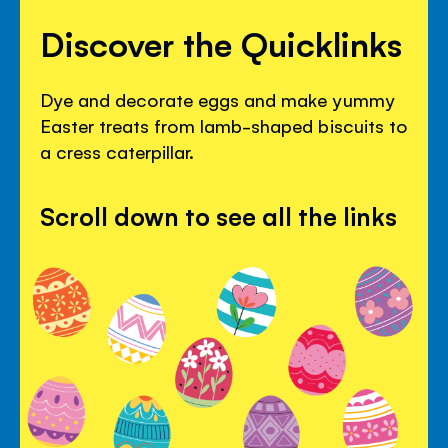
Discover the Quicklinks
Dye and decorate eggs and make yummy
Easter treats from lamb-shaped biscuits to
a cress caterpillar.
Scroll down to see all the links