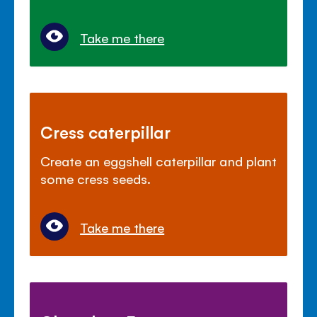
Take me there
Cress caterpillar
Create an eggshell caterpillar and plant
some cress seeds.
Take me there