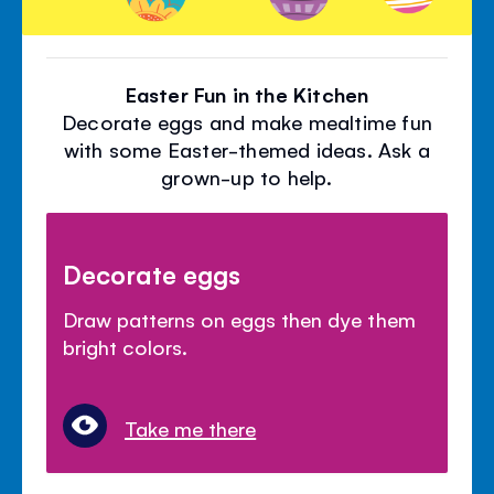
Easter Fun in the Kitchen
Decorate eggs and make mealtime fun
with some Easter-themed ideas. Ask a
grown-up to help.
Decorate eggs
Draw patterns on eggs then dye them
bright colors.
Take me there