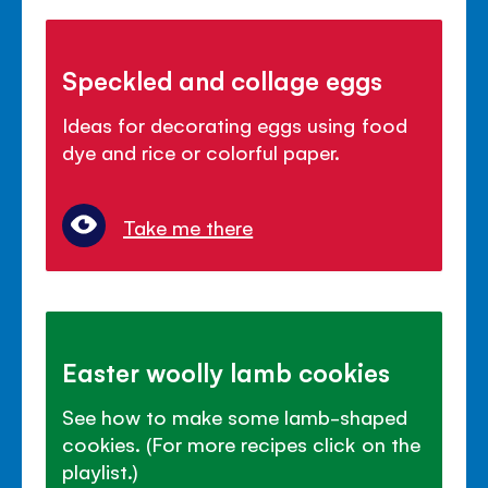
Speckled and collage eggs
Ideas for decorating eggs using food
dye and rice or colorful paper.
Take me there
Easter woolly lamb cookies
See how to make some lamb-shaped
cookies. (For more recipes click on the
playlist.)