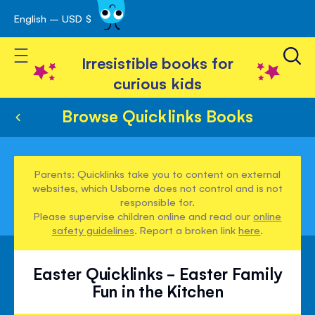
English – USD $
Skip
avigation
to
Toggle Nav
Content
Irresistible books for
curious kids
Browse Quicklinks Books
Parents: Quicklinks take you to content on external
websites, which Usborne does not control and is not
responsible for.
Please supervise children online and read our
online
safety guidelines
. Report a broken link
here
.
Easter Quicklinks - Easter Family
Fun in the Kitchen