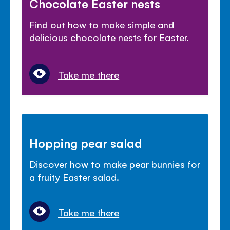
Chocolate Easter nests
Find out how to make simple and
delicious chocolate nests for Easter.
Take me there
Hopping pear salad
Discover how to make pear bunnies for
a fruity Easter salad.
Take me there