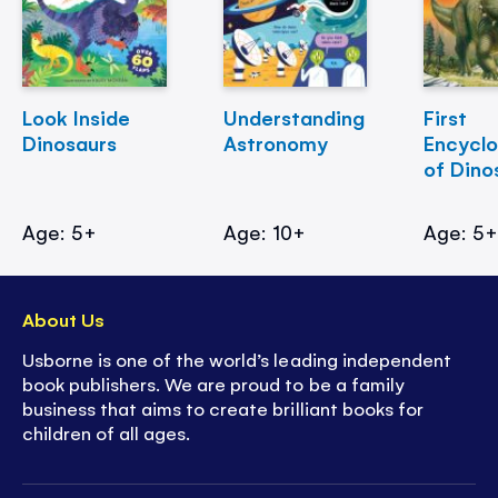
Look Inside
Understanding
First
Dinosaurs
Astronomy
Encycl
of Dino
Age: 5+
Age: 10+
Age: 5
About Us
Usborne is one of the world’s leading independent
book publishers. We are proud to be a family
business that aims to create brilliant books for
children of all ages.