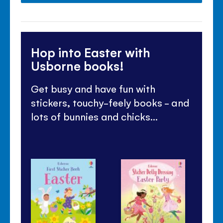
Hop into Easter with
Usborne books!
Get busy and have fun with
stickers, touchy-feely books - and
lots of bunnies and chicks...