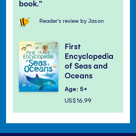
book.
Reader's review by Jason
First
Encyclopedia
of Seas and
Oceans
Age: 5+
US$16.99