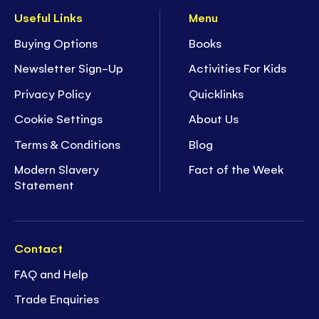
Useful Links
Menu
Buying Options
Books
Newsletter Sign-Up
Activities For Kids
Privacy Policy
Quicklinks
Cookie Settings
About Us
Terms & Conditions
Blog
Modern Slavery
Fact of the Week
Statement
Contact
FAQ and Help
Trade Enquiries