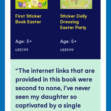
First Sticker
Sticker Dolly
Th
Book Easter
Dressing
Lit
Easter Party
Ag
Age: 3+
Age: 5+
mo
US$7.99
US$9.99
US$
The internet links that are
provided in this book were
second to none, I’ve never
seen my daughter so
captivated by a single