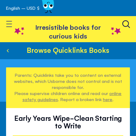
English – USD $
Skip
avigation
to
Toggle Nav
Content
Irresistible books for
curious kids
Browse Quicklinks Books
Parents: Quicklinks take you to content on external
websites, which Usborne does not control and is not
responsible for.
Please supervise children online and read our
online
safety guidelines
. Report a broken link
here
.
Early Years Wipe-Clean Starting
to Write