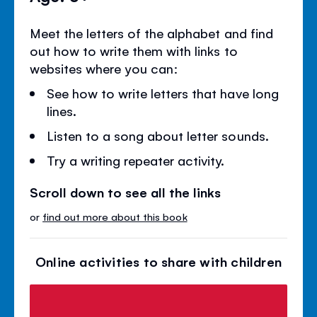
Meet the letters of the alphabet and find
out how to write them with links to
websites where you can:
See how to write letters that have long
lines.
Listen to a song about letter sounds.
Try a writing repeater activity.
Scroll down to see all the links
or
find out more about this book
Online activities to share with children