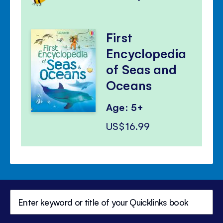
First
Encyclopedia
of Seas and
Oceans
Age: 5+
US$16.99