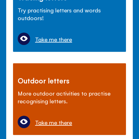
Try practising letters and words
outdoors!
Take me there
Outdoor letters
More outdoor activities to practise
recognising letters.
Take me there