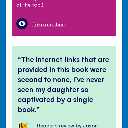
at the top.)
Take me there
The internet links that are
provided in this book were
second to none, I’ve never
seen my daughter so
captivated by a single
book.
Reader's review by Jason