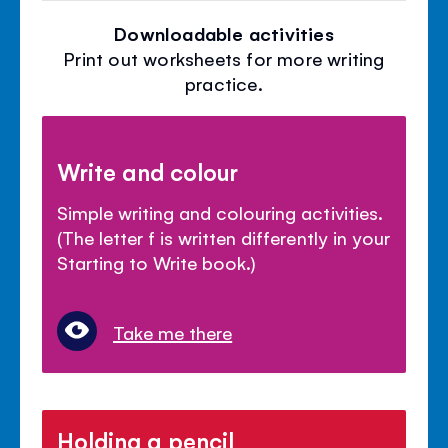
Downloadable activities
Print out worksheets for more writing
practice.
Write and colour
Simple writing and colouring activities.
(The letter f is written differently in your
Starting to Write book.)
Take me there
Holding a pencil