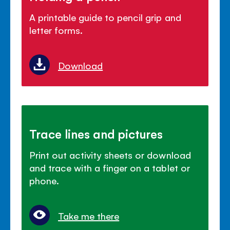
A printable guide to pencil grip and
letter forms.
Download
Trace lines and pictures
Print out activity sheets or download
and trace with a finger on a tablet or
phone.
Take me there