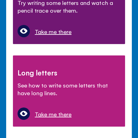
Try writing some letters and watch a
pencil trace over them.
Take me there
Long letters
See how to write some letters that
have long lines.
Take me there