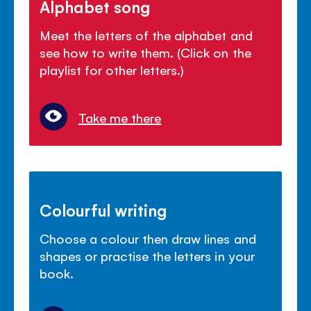
Alphabet song
Meet the letters of the alphabet and
see how to write them. (Click on the
playlist for other letters.)
Take me there
Colourful writing
Choose a colour then draw lines and
shapes or practise the letters in your
book.