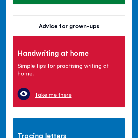
Advice for grown-ups
Handwriting at home
Simple tips for practising writing at
home.
Take me there
Tracing letters