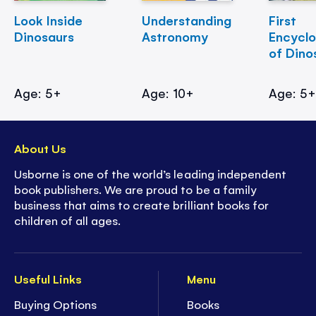
Look Inside
Understanding
First
Dinosaurs
Astronomy
Encycl
of Dino
Age: 5+
Age: 10+
Age: 5
About Us
Usborne is one of the world’s leading independent
book publishers. We are proud to be a family
business that aims to create brilliant books for
children of all ages.
Useful Links
Menu
Buying Options
Books