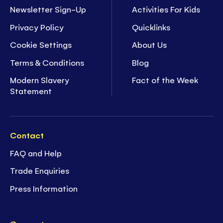
Newsletter Sign-Up
Activities For Kids
Privacy Policy
Quicklinks
Cookie Settings
About Us
Terms & Conditions
Blog
Modern Slavery
Fact of the Week
Statement
Contact
FAQ and Help
Trade Enquiries
Press Information