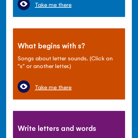
Take me there
What begins with s?
Songs about letter sounds. (Click on
"s" or another letter.)
Take me there
Write letters and words