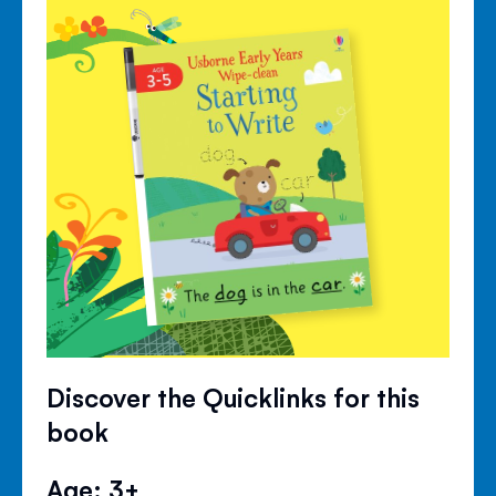
Discover the Quicklinks for this
book
Age: 3+