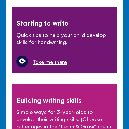
Starting to write
Quick tips to help your child develop
skills for handwriting.
Take me there
Building writing skills
Simple ways for 3-year-olds to
develop their writing skills. (Choose
other ages in the "Learn & Grow" menu