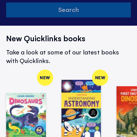
Search
New Quicklinks books
Take a look at some of our latest books
with Quicklinks.
NEW
NEW