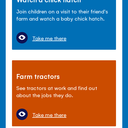
Join children on a visit to their friend's
farm and watch a baby chick hatch.
Take me there
Farm tractors
See tractors at work and find out
about the jobs they do.
Take me there