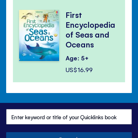
First
Encyclopedia
of Seas and
Oceans
Age: 5+
US$16.99