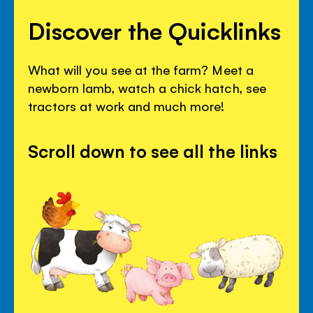
Discover the Quicklinks
What will you see at the farm? Meet a
newborn lamb, watch a chick hatch, see
tractors at work and much more!
Scroll down to see all the links