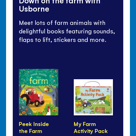
Down on the farm with
Usborne
Meet lots of farm animals with
delightful books featuring sounds,
flaps to lift, stickers and more.
Peek Inside
My Farm
Wi
the Farm
Activity Pack
Tr