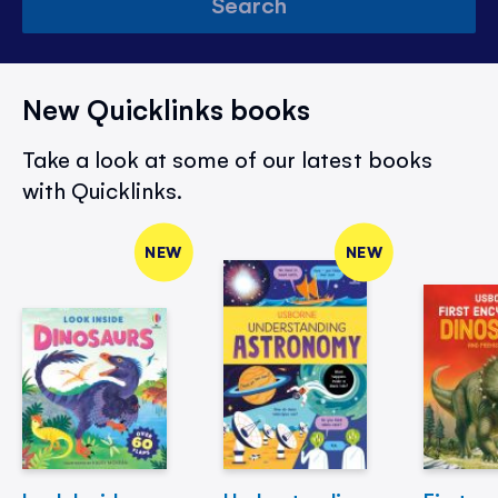
Search
New Quicklinks books
Take a look at some of our latest books
with Quicklinks.
NEW
NEW