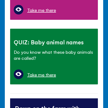
Take me there
QUIZ: Baby animal names
Do you know what these baby animals
are called?
Take me there