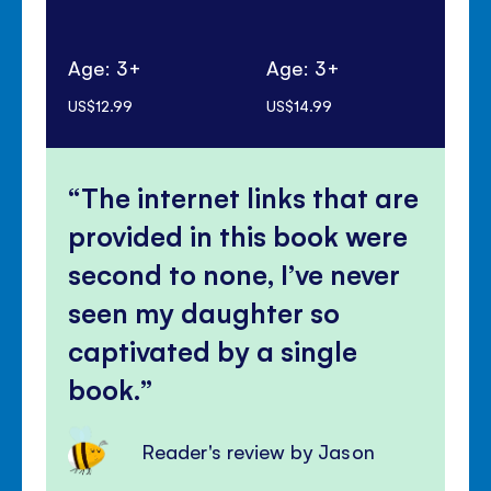
Age: 3+
Age: 3+
Ag
US$12.99
US$14.99
US$
The internet links that are
provided in this book were
second to none, I’ve never
seen my daughter so
captivated by a single
book.
Reader's review by Jason