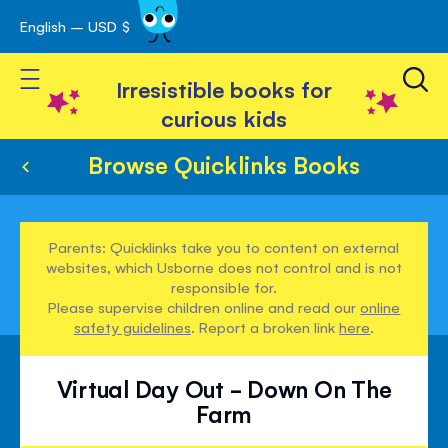
English – USD $
Skip
avigation
to
Toggle Nav
Content
Irresistible books for
curious kids
Browse Quicklinks Books
Parents: Quicklinks take you to content on external
websites, which Usborne does not control and is not
responsible for.
Please supervise children online and read our
online
safety guidelines
. Report a broken link
here
.
Virtual Day Out - Down On The
Farm