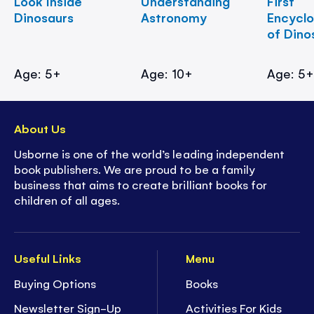
Look Inside
Understanding
First
Dinosaurs
Astronomy
Encycl
of Dino
Age: 5+
Age: 10+
Age: 5
About Us
Usborne is one of the world’s leading independent
book publishers. We are proud to be a family
business that aims to create brilliant books for
children of all ages.
Useful Links
Menu
Buying Options
Books
Newsletter Sign-Up
Activities For Kids