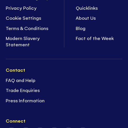
Privacy Policy
Quicklinks
Cookie Settings
About Us
Terms & Conditions
Blog
Modern Slavery
Fact of the Week
Statement
Contact
FAQ and Help
Trade Enquiries
Press Information
Connect