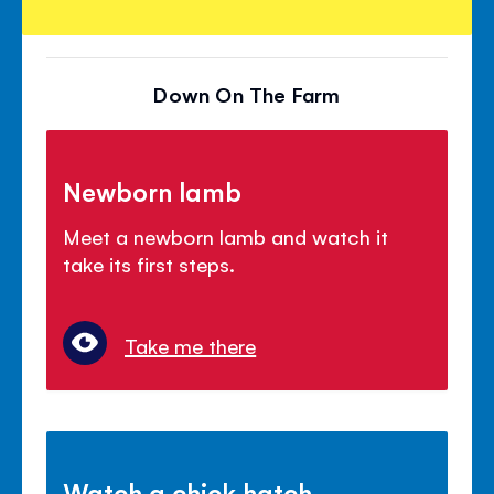
Down On The Farm
Newborn lamb
Meet a newborn lamb and watch it
take its first steps.
Take me there
Watch a chick hatch