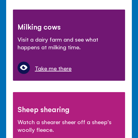
Milking cows
Visit a dairy farm and see what
happens at milking time.
Take me there
Sheep shearing
Watch a shearer sheer off a sheep's
woolly fleece.