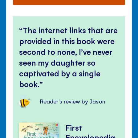
The internet links that are
provided in this book were
second to none, I’ve never
seen my daughter so
captivated by a single
book.
Reader's review by Jason
First
Encyclopedia