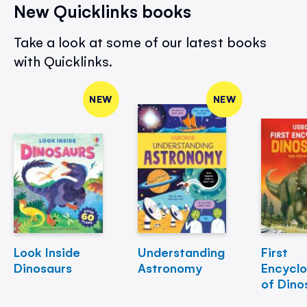
New Quicklinks books
Take a look at some of our latest books
with Quicklinks.
NEW
NEW
Look Inside
Understanding
First
Dinosaurs
Astronomy
Encycl
of Dino