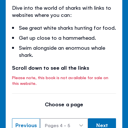
Dive into the world of sharks with links to
websites where you can:
See great white sharks hunting for food.
Get up close to a hammerhead.
Swim alongside an enormous whale
shark.
Scroll down to see all the links
Please note, this book is not available for sale on
this website.
Choose a page
Previous
Next