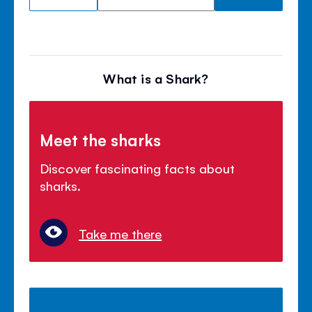
What is a Shark?
Meet the sharks
Discover fascinating facts about
sharks.
Take me there