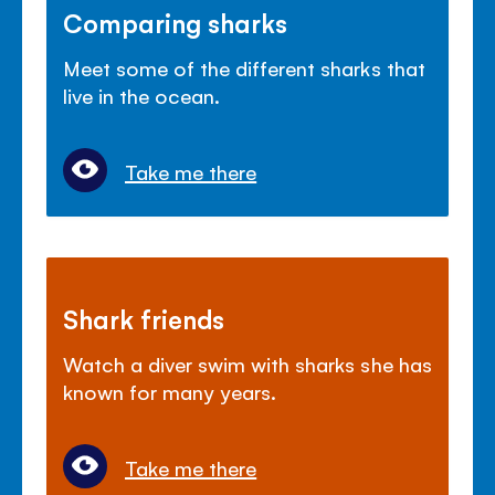
Comparing sharks
Meet some of the different sharks that
live in the ocean.
Take me there
Shark friends
Watch a diver swim with sharks she has
known for many years.
Take me there