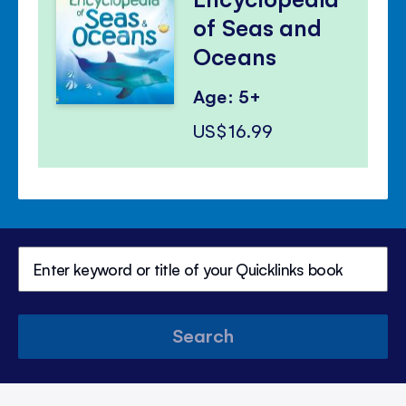
of Seas and
Oceans
Age: 5+
US$16.99
Search