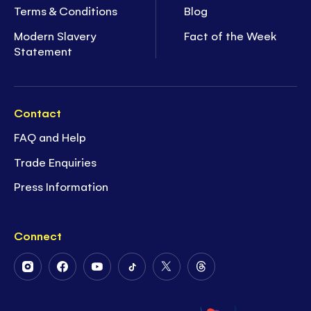
Terms & Conditions
Blog
Modern Slavery
Fact of the Week
Statement
Contact
FAQ and Help
Trade Enquiries
Press Information
Connect
Follow
Follow
Follow
Follow
Follow
Follow
Us
Us
Us
Us
Us
Us
on
on
on
on
on
on