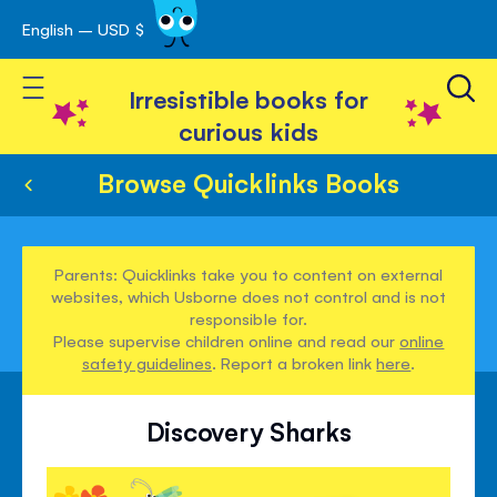
English – USD $
Skip
avigation
to
Toggle Nav
Content
Irresistible books for
curious kids
Browse Quicklinks Books
Parents: Quicklinks take you to content on external
websites, which Usborne does not control and is not
responsible for.
Please supervise children online and read our
online
safety guidelines
. Report a broken link
here
.
Discovery Sharks