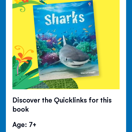
Discover the Quicklinks for this
book
Age: 7+