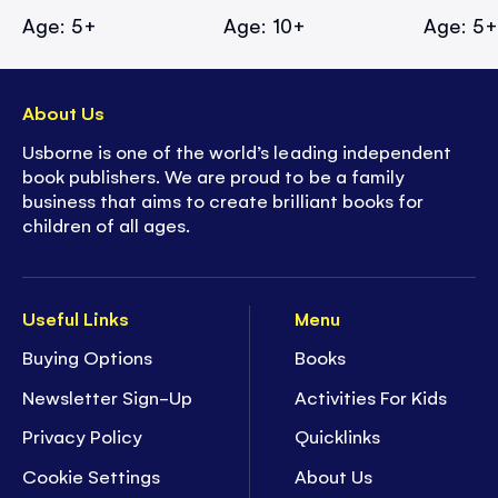
Age: 5+
Age: 10+
Age: 5
About Us
Usborne is one of the world’s leading independent
book publishers. We are proud to be a family
business that aims to create brilliant books for
children of all ages.
Useful Links
Menu
Buying Options
Books
Newsletter Sign-Up
Activities For Kids
Privacy Policy
Quicklinks
Cookie Settings
About Us