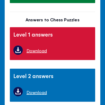
Answers to Chess Puzzles
Level 1 answers
Download
Level 2 answers
Download