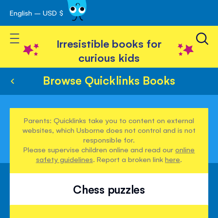
English – USD $
Skip
avigation
to
Toggle Nav
Content
Irresistible books for
curious kids
Browse Quicklinks Books
Parents: Quicklinks take you to content on external
websites, which Usborne does not control and is not
responsible for.
Please supervise children online and read our
online
safety guidelines
. Report a broken link
here
.
Chess puzzles