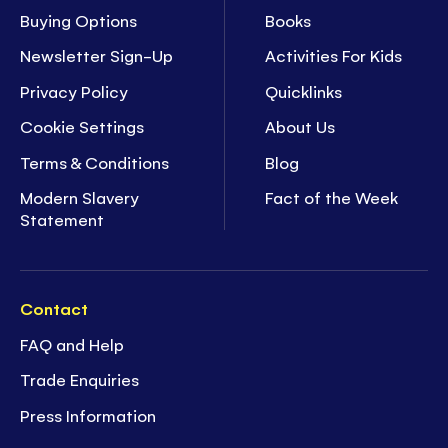
Buying Options
Books
Newsletter Sign-Up
Activities For Kids
Privacy Policy
Quicklinks
Cookie Settings
About Us
Terms & Conditions
Blog
Modern Slavery
Fact of the Week
Statement
Contact
FAQ and Help
Trade Enquiries
Press Information