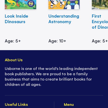
Look Inside
Understanding
First
Dinosaurs
Astronomy
Encycl
of Dino
Age: 5+
Age: 10+
Age: 5
About Us
Usborne is one of the world’s leading independent
book publishers. We are proud to be a family
business that aims to create brilliant books for
children of all ages.
Useful Links
Menu