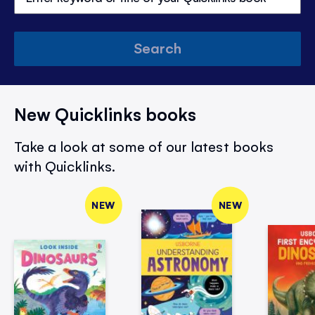
Search
New Quicklinks books
Take a look at some of our latest books
with Quicklinks.
NEW
NEW