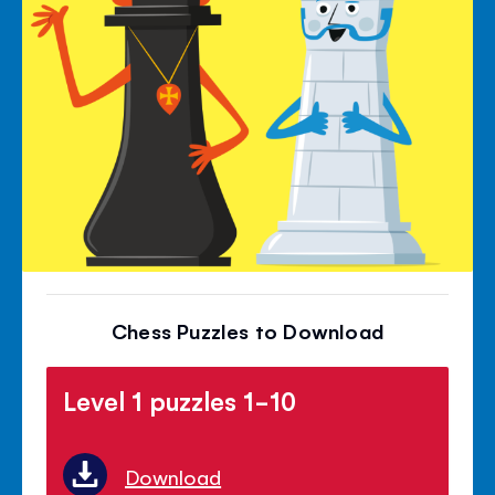
Chess Puzzles to Download
Level 1 puzzles 1-10
Download