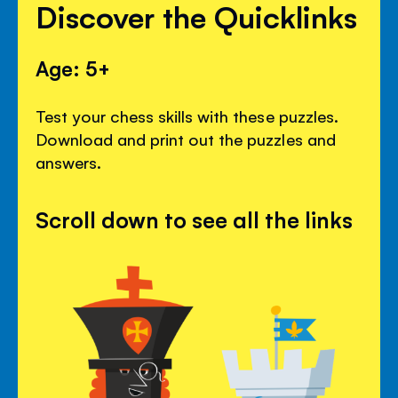
Discover the Quicklinks
Age: 5+
Test your chess skills with these puzzles.
Download and print out the puzzles and
answers.
Scroll down to see all the links