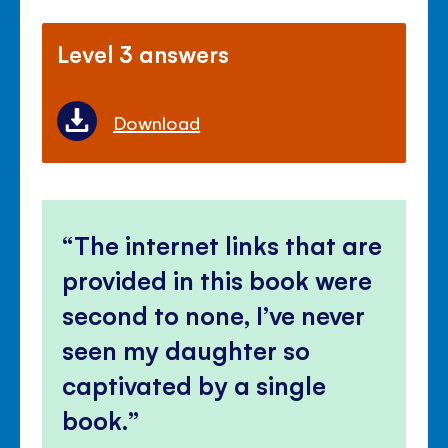
Level 3 answers
Download
The internet links that are
provided in this book were
second to none, I’ve never
seen my daughter so
captivated by a single
book.