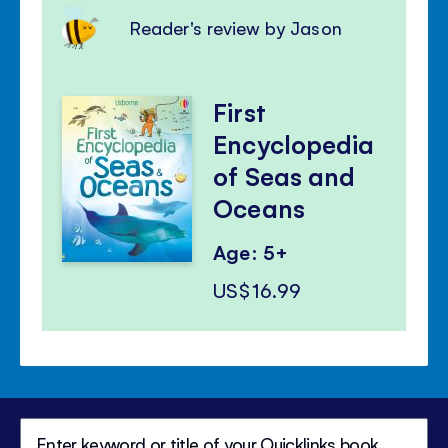
Reader's review by Jason
First
Encyclopedia
of Seas and
Oceans
Age: 5+
US$16.99