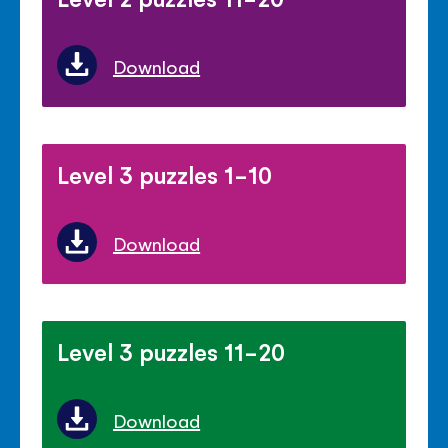
Download
Level 3 puzzles 1-10
Download
Level 3 puzzles 11-20
Download