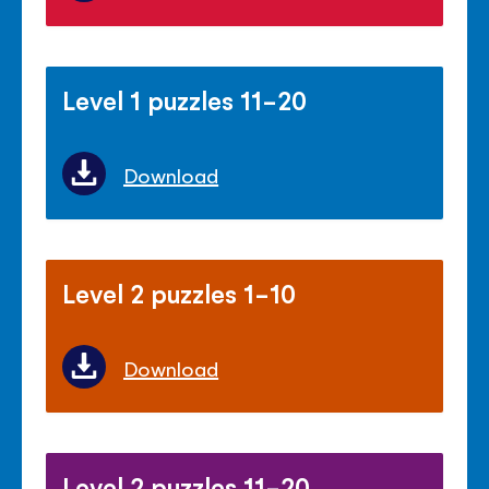
Level 1 puzzles 11-20
Download
Level 2 puzzles 1-10
Download
Level 2 puzzles 11-20