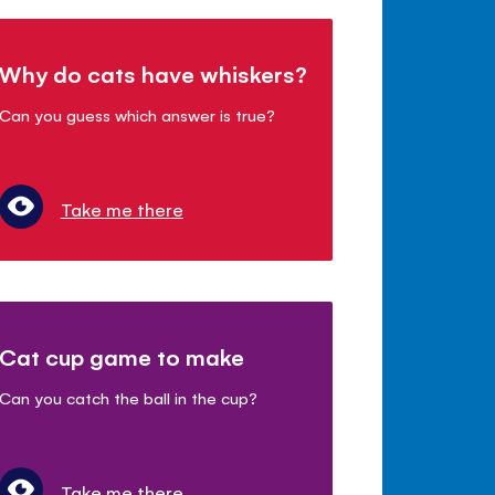
Why do cats have whiskers?
Can you guess which answer is true?
Take me there
Cat cup game to make
Can you catch the ball in the cup?
Take me there