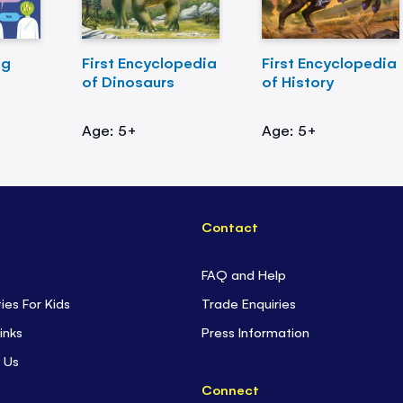
ng
First Encyclopedia
First Encyclopedia
of Dinosaurs
of History
Age: 5+
Age: 5+
Contact
FAQ and Help
ties For Kids
Trade Enquiries
inks
Press Information
 Us
Connect