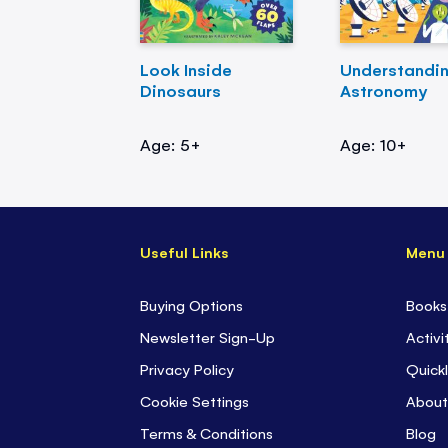
Look Inside
Understandi
Dinosaurs
Astronomy
Age: 5+
Age: 10+
Useful Links
Menu
Buying Options
Books
Newsletter Sign-Up
Activi
Privacy Policy
Quickl
Cookie Settings
About
Terms & Conditions
Blog