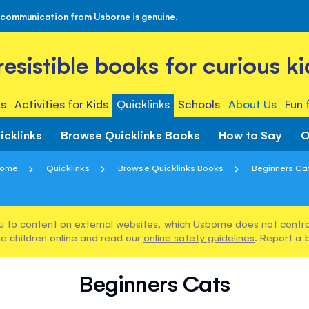
 communication from Usborne is genuine.
rresistible books for curious ki
s
Activities for Kids
Quicklinks
Schools
About Us
Fun 
icklinks
Browse Quicklinks Books
How to Say
O
ome
Quicklinks
Browse Quicklinks Books
Beginners Ca
u to content on external websites, which Usborne does not control
e children online and read our
online safety guidelines
. Report a 
Beginners Cats