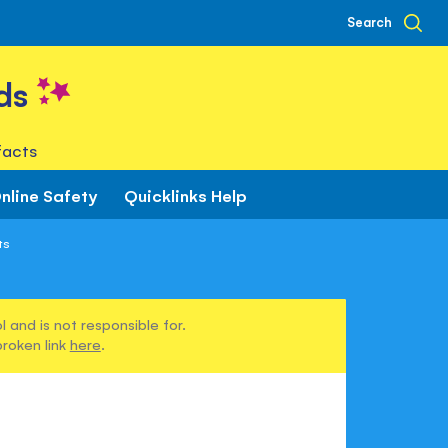
Search
ds
facts
nline Safety
Quicklinks Help
ts
 and is not responsible for.
broken link
here
.