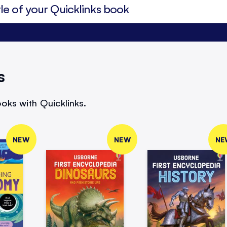
s
oks with Quicklinks.
NEW
NEW
NE