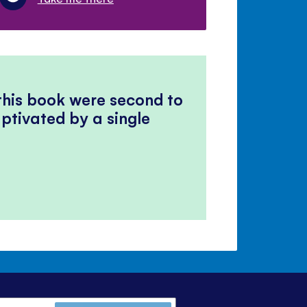
 this book were second to
ptivated by a single