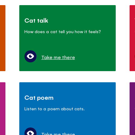
Cat talk
How does a cat tell you how it feels?
Take me there
Cat poem
Listen to a poem about cats.
Take me there