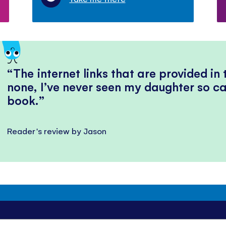
The internet links that are provided in
none, I’ve never seen my daughter so ca
book.
Reader's review by Jason