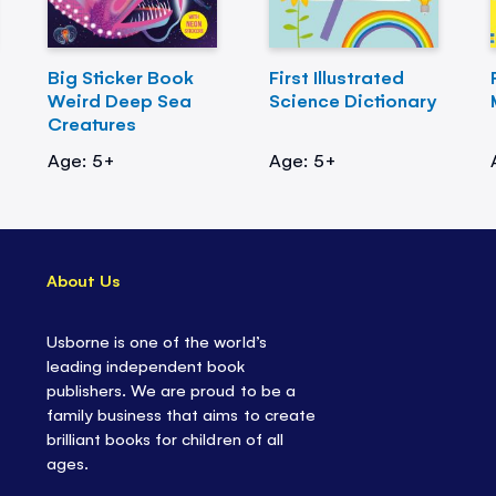
Big Sticker Book
First Illustrated
Weird Deep Sea
Science Dictionary
Creatures
Age: 5+
Age: 5+
About Us
Usborne is one of the world’s
leading independent book
publishers. We are proud to be a
family business that aims to create
brilliant books for children of all
ages.