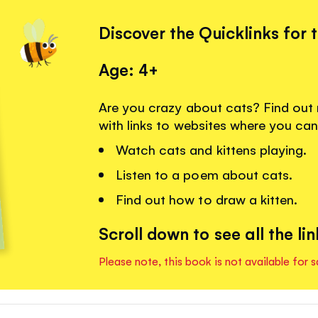
Discover the Quicklinks for 
Age: 4+
Are you crazy about cats? Find out
with links to websites where you can
Watch cats and kittens playing.
Listen to a poem about cats.
Find out how to draw a kitten.
Scroll down to see all the lin
Please note, this book is not available for s