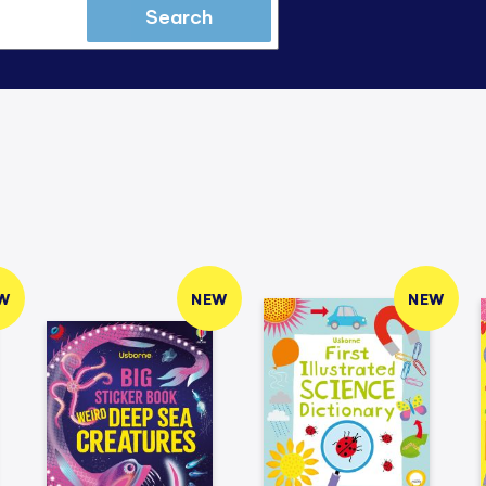
Search
W
NEW
NEW