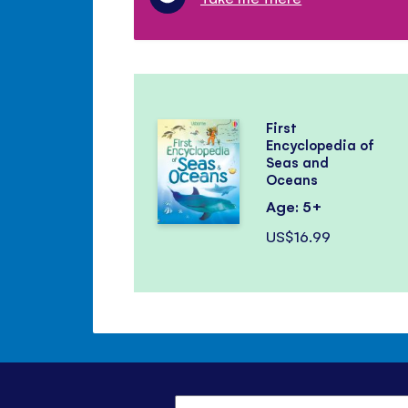
First
Encyclopedia of
Seas and
Oceans
Age: 5+
US$16.99