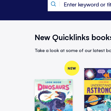
New Quicklinks book
Take a look at some of our latest bo
NEW