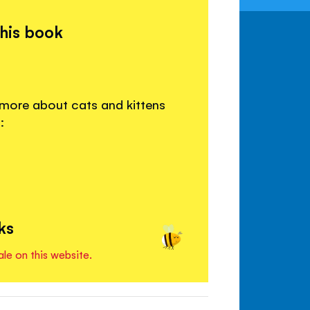
this book
 more about cats and kittens
:
ks
ale on this website.