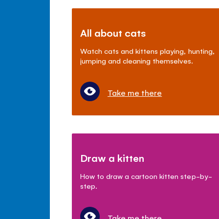
All about cats
Watch cats and kittens playing, hunting,
jumping and cleaning themselves.
Take me there
Draw a kitten
How to draw a cartoon kitten step-by-
step.
Take me there