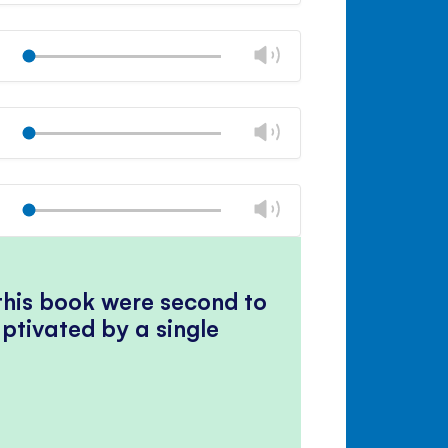
Mute
Close
volume
Change
Play
panel
volume
Mute
Close
volume
Change
Play
panel
volume
Mute
Close
volume
Change
Play
panel
volume
Mute
Close
volume
panel
 this book were second to
ptivated by a single