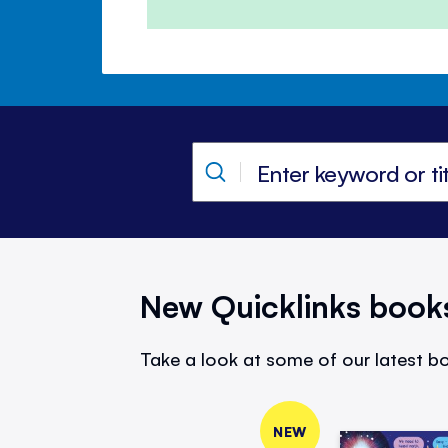
New Quicklinks book
Take a look at some of our latest bo
NEW