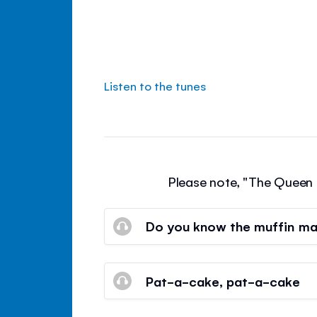
Listen to the tunes
Please note, "The Queen o
Do you know the muffin m
Pat-a-cake, pat-a-cake