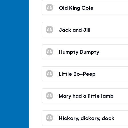
Old King Cole
Jack and Jill
Humpty Dumpty
Little Bo-Peep
Mary had a little lamb
Hickory, dickory, dock