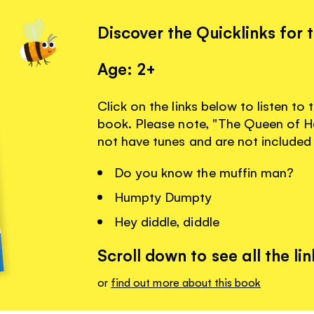
Discover the Quicklinks for 
Age: 2+
Click on the links below to listen to
book. Please note, "The Queen of He
not have tunes and are not included
Do you know the muffin man?
Humpty Dumpty
Hey diddle, diddle
Scroll down to see all the lin
or
find out more about this book