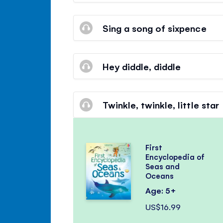
Sing a song of sixpence
Hey diddle, diddle
Twinkle, twinkle, little star
First
Encyclopedia of
Seas and
Oceans
Age: 5+
US$16.99