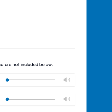
nd are not included below.
Change
Play
volume
Mute
Close
volume
Change
Play
panel
volume
Mute
Close