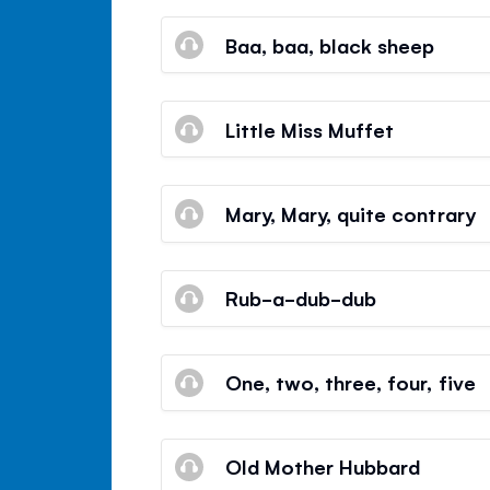
Baa, baa, black sheep
Little Miss Muffet
Mary, Mary, quite contrary
Rub-a-dub-dub
One, two, three, four, five
Old Mother Hubbard