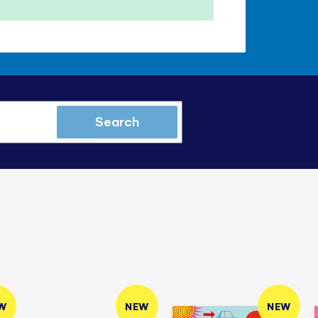
Search
W
NEW
NEW