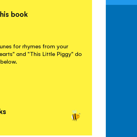
this book
 tunes for rhymes from your
arts" and "This Little Piggy" do
 below.
ks