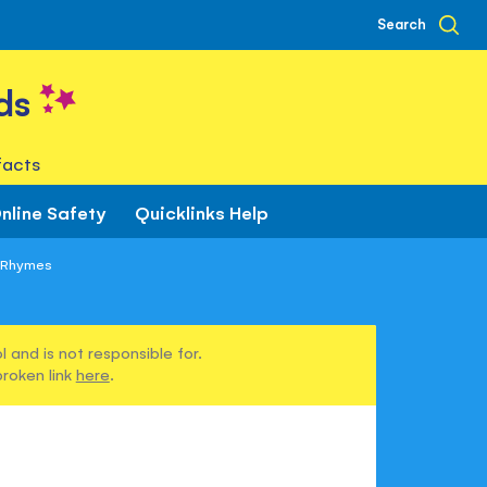
Search
ds
facts
nline Safety
Quicklinks Help
y Rhymes
 and is not responsible for.
broken link
here
.