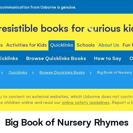
 communication from Usborne is genuine.
rresistible books for curious ki
s
Activities for Kids
Quicklinks
Schools
About Us
Fun 
icklinks
Browse Quicklinks Books
How to Say
O
Quicklinks
Browse Quicklinks Books
Big Book of Nurser
u to content on external websites, which Usborne does not control
e children online and read our
online safety guidelines
. Report a 
Big Book of Nursery Rhymes