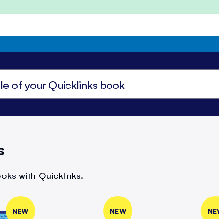
s
oks with Quicklinks.
NEW
NEW
NE