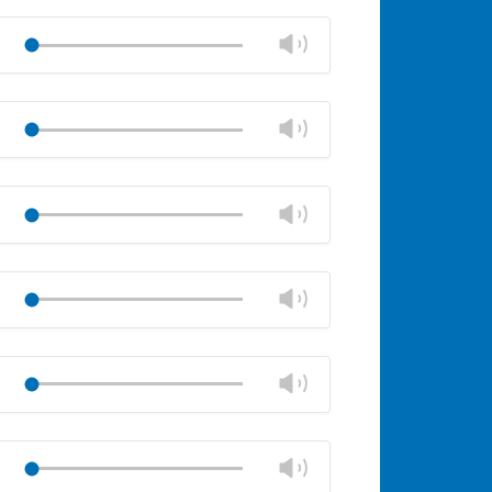
Mute
Close
volume
Change
Play
panel
volume
Mute
Close
volume
Change
Play
panel
volume
Mute
Close
volume
Change
Play
panel
volume
Mute
Close
volume
Change
Play
panel
volume
Mute
Close
volume
Change
Play
panel
volume
Mute
Close
volume
Change
Play
panel
volume