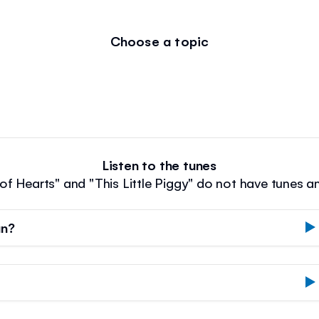
Choose a topic
Listen to the tunes
f Hearts" and "This Little Piggy" do not have tunes a
an?