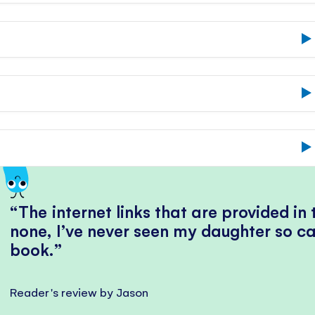
The internet links that are provided in
none, I’ve never seen my daughter so ca
book.
Reader's review by Jason