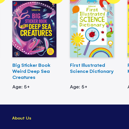
Big Sticker Book
First Illustrated
Weird Deep Sea
Science Dictionary
Creatures
Age: 5+
Age: 5+
About Us