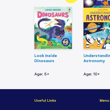
Look Inside
Understandi
Dinosaurs
Astronomy
Age: 5+
Age: 10+
Useful Links
Menu