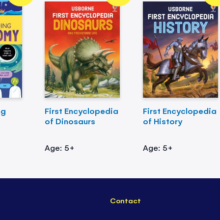
ng
First Encyclopedia
First Encyclopedia
of Dinosaurs
of History
Age: 5+
Age: 5+
Contact