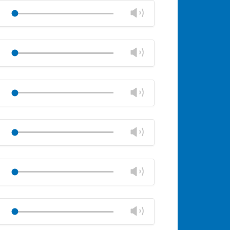
volume
Change
Play
panel
volume
Mute
Close
volume
Change
Play
panel
volume
Mute
Close
volume
Change
Play
panel
volume
Mute
Close
volume
Change
Play
panel
volume
Mute
Close
volume
Change
Play
panel
volume
Mute
Close
volume
Change
Play
panel
volume