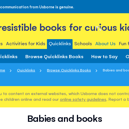
 communication from Usborne is genuine.
rresistible books for curious ki
s
Activities for Kids
Quicklinks
Schools
About Us
Fun 
icklinks
Browse Quicklinks Books
How to Say
O
me
Quicklinks
Browse Quicklinks Books
Babies and bo
u to content on external websites, which Usborne does not control
e children online and read our
online safety guidelines
. Report a 
Babies and books