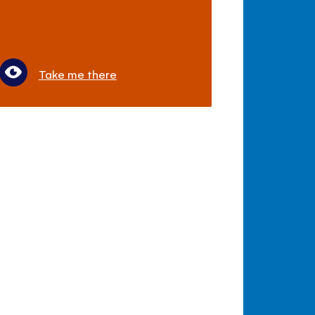
Take me there