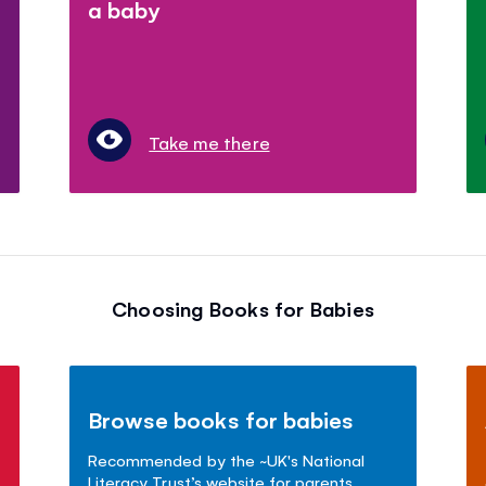
a baby
Take me there
Choosing Books for Babies
Browse books for babies
Recommended by the ~UK's National
Literacy Trust’s website for parents.