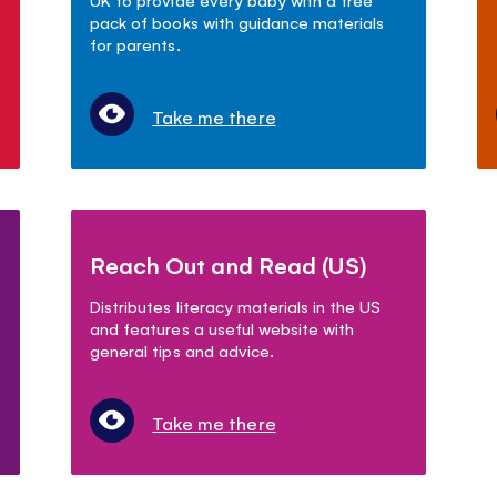
pack of books with guidance materials
for parents.
Take me there
Reach Out and Read (US)
Distributes literacy materials in the US
and features a useful website with
.
general tips and advice.
Take me there