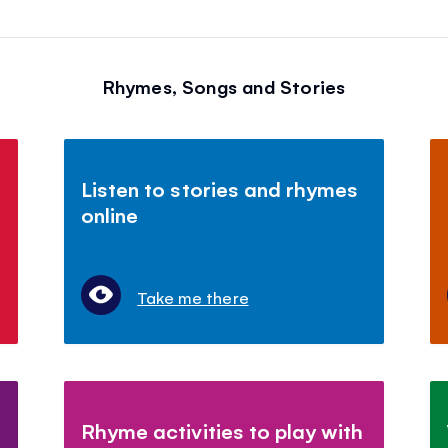
Rhymes, Songs and Stories
Listen to stories and rhymes
online
Take me there
Rhyme activities to play with