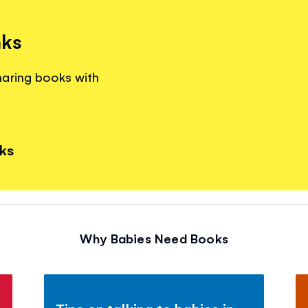
nks
haring books with
nks
Why Babies Need Books