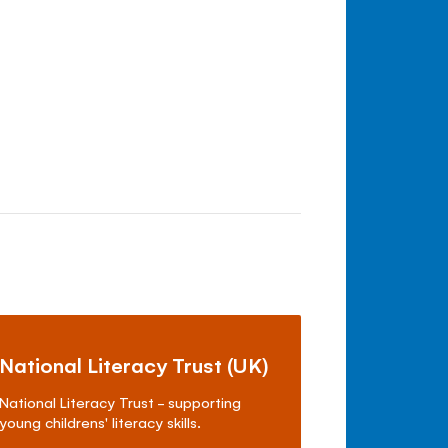
National Literacy Trust (UK)
National Literacy Trust - supporting
young childrens' literacy skills.