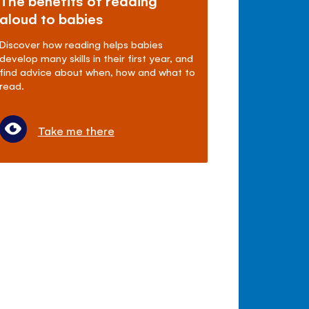
The benefits of reading
aloud to babies
Discover how reading helps babies
develop many skills in their first year, and
find advice about when, how and what to
read.
Take me there