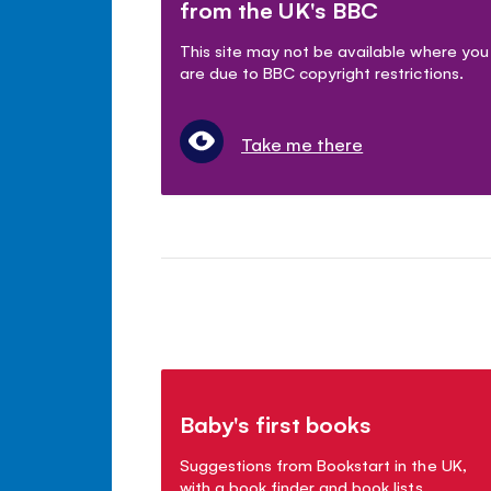
from the UK's BBC
This site may not be available where you
are due to BBC copyright restrictions.
Take me there
Baby's first books
Suggestions from Bookstart in the UK,
with a book finder and book lists.