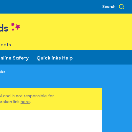
Search
ds
facts
nline Safety
Quicklinks Help
oks
 and is not responsible for.
broken link
here
.