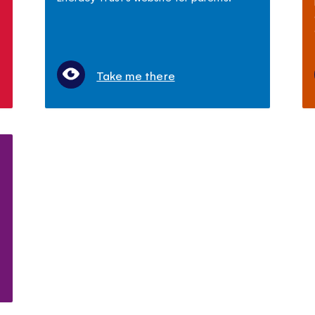
Take me there