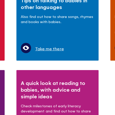
Tips on talking to babies in
other languages
Also find out how to share songs, rhymes
and books with babies.
Take me there
A quick look at reading to
babies, with advice and
simple ideas
Check milestones of early literacy
development and find out how to share