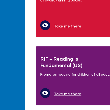
Take me there
RIF - Reading is
Fundamental (US)
Promotes reading for children of all ages
Take me there