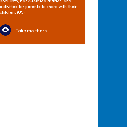
Book lists, book-related articles, and
activities for parents to share with their
children. (US)
Take me there