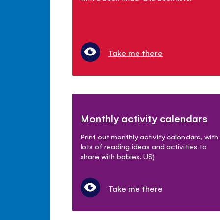
Take me there
Monthly activity calendars
Print out monthly activity calendars, with
lots of reading ideas and activities to
share with babies. US)
Take me there