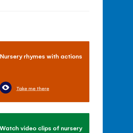
Nursery rhymes with actions
Take me there
Watch video clips of nursery