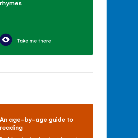
rhymes
Take me there
An age-by-age guide to
reading