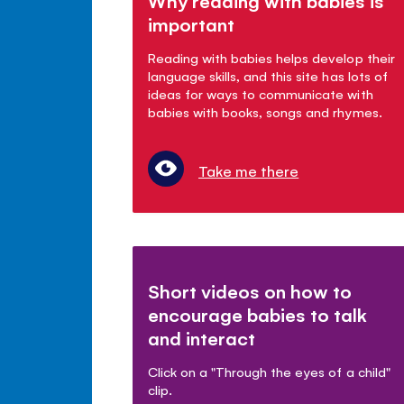
Why reading with babies is
important
Reading with babies helps develop their
language skills, and this site has lots of
ideas for ways to communicate with
babies with books, songs and rhymes.
Take me there
Short videos on how to
encourage babies to talk
and interact
Click on a "Through the eyes of a child"
clip.