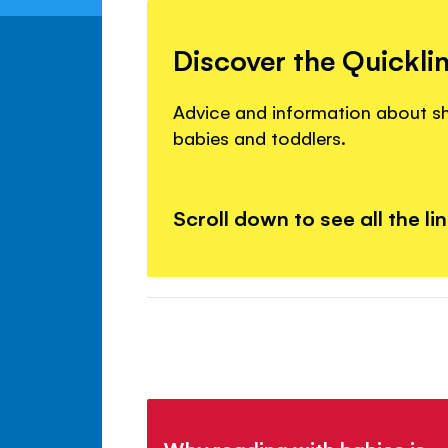
Discover the Quickli
Advice and information about s
babies and toddlers.
Scroll down to see all the li