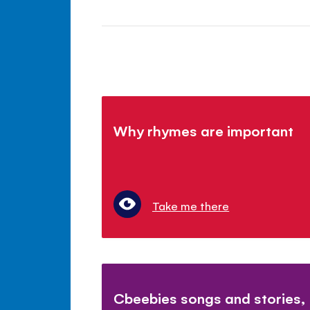
Why rhymes are important
Take me there
Cbeebies songs and stories,