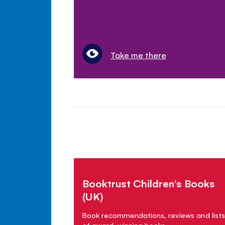
Take me there
Booktrust Children's Books
(UK)
Book recommendations, reviews and lists
of award-winning books.