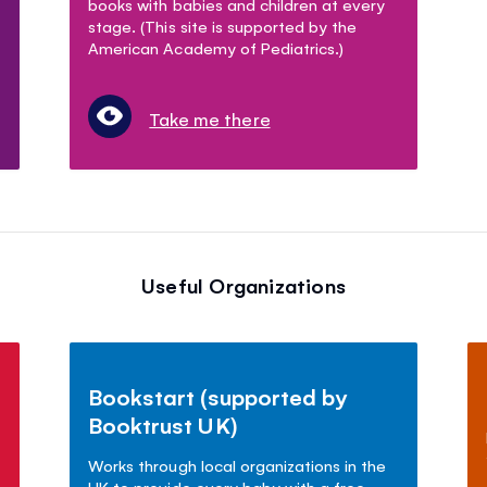
books with babies and children at every
stage. (This site is supported by the
American Academy of Pediatrics.)
Take me there
Useful Organizations
Bookstart (supported by
Booktrust UK)
Works through local organizations in the
UK to provide every baby with a free