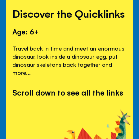
Discover the Quicklinks
Age: 6+
Travel back in time and meet an enormous
dinosaur, look inside a dinosaur egg, put
dinosaur skeletons back together and
more...
Scroll down to see all the links