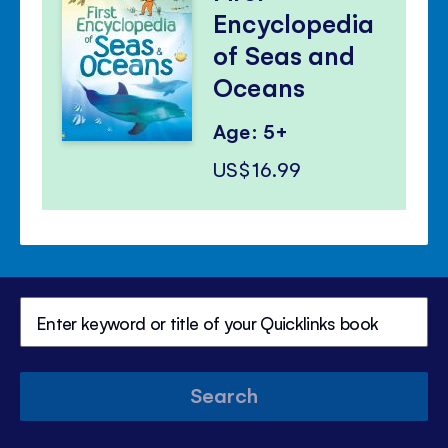
Encyclopedia
of Seas and
Oceans
Age: 5+
US$16.99
Search