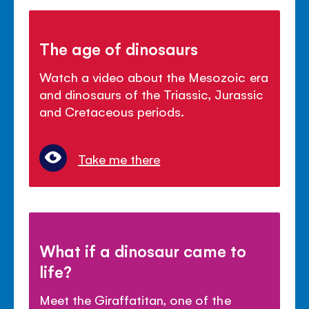
The age of dinosaurs
Watch a video about the Mesozoic era
and dinosaurs of the Triassic, Jurassic
and Cretaceous periods.
Take me there
What if a dinosaur came to
life?
Meet the Giraffatitan, one of the