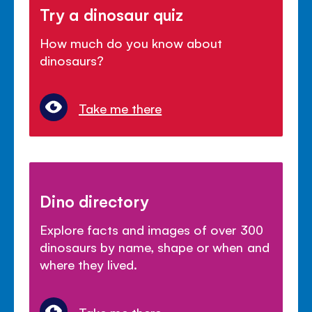
Try a dinosaur quiz
How much do you know about
dinosaurs?
Take me there
Dino directory
Explore facts and images of over 300
dinosaurs by name, shape or when and
where they lived.