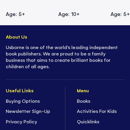
Age: 5+
Age: 10+
Age: 5
About Us
Usborne is one of the world’s leading independent
book publishers. We are proud to be a family
business that aims to create brilliant books for
children of all ages.
Useful Links
Menu
Buying Options
Books
Newsletter Sign-Up
Activities For Kids
Privacy Policy
Quicklinks