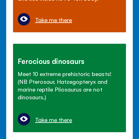
Take me there
Ferocious dinosaurs
Meet 10 extreme prehistoric beasts!
(NB Pterosaur, Hatzegopteryx and
marine reptile Pliosaurus are not
dinosaurs.)
Take me there