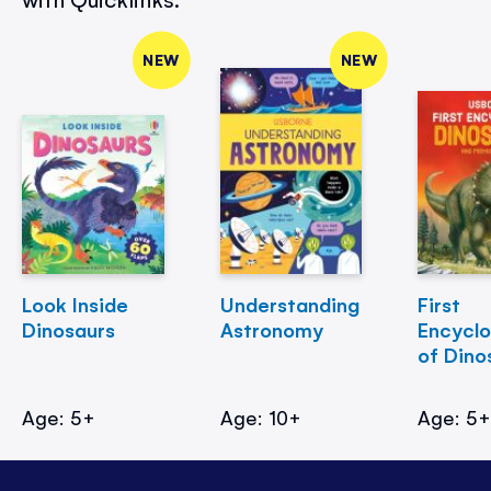
NEW
NEW
Look Inside
Understanding
First
Dinosaurs
Astronomy
Encycl
of Dino
Age: 5+
Age: 10+
Age: 5