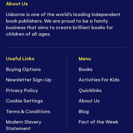
About Us
Usborne is one of the world’s leading independent
book publishers. We are proud to be a family
business that aims to create brilliant books for
children of all ages.
Useful Links
Menu
Buying Options
Books
Newsletter Sign-Up
Activities For Kids
Privacy Policy
Quicklinks
Cookie Settings
About Us
Terms & Conditions
Blog
Modern Slavery
Fact of the Week
Statement