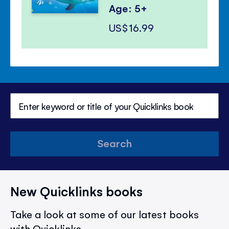
Age: 5+
US$16.99
Search
New Quicklinks books
Take a look at some of our latest books
with Quicklinks.