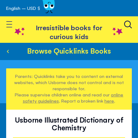
English – USD $
Skip
avigation
to
Toggle Nav
Content
Irresistible books for
curious kids
Browse Quicklinks Books
Parents: Quicklinks take you to content on external
websites, which Usborne does not control and is not
responsible for.
Please supervise children online and read our
online
safety guidelines
. Report a broken link
here
.
Usborne Illustrated Dictionary of
Chemistry