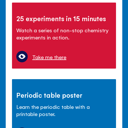
25 experiments in 15 minutes
Watch a series of non-stop chemistry
experiments in action.
Take me there
Periodic table poster
Learn the periodic table with a
printable poster.