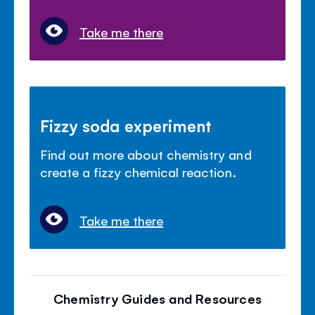
Take me there
Fizzy soda experiment
Find out more about chemistry and
create a fizzy chemical reaction.
Take me there
Chemistry Guides and Resources