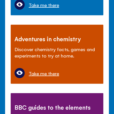
Take me there
Adventures in chemistry
Discover chemistry facts, games and
experiments to try at home.
Take me there
BBC guides to the elements