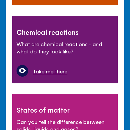
Chemical reactions
What are chemical reactions - and
what do they look like?
Take me there
States of matter
Can you tell the difference between
solids, liquids and gases?