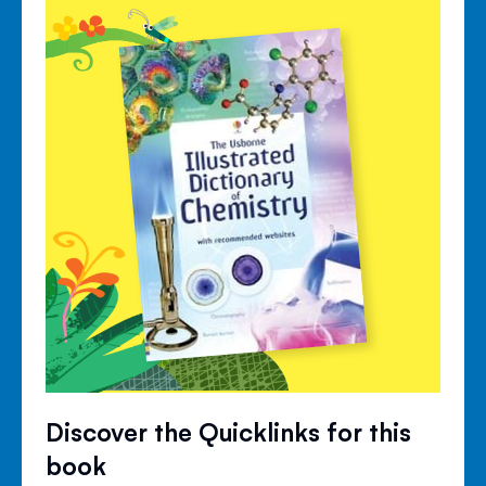
Discover the Quicklinks for this
book