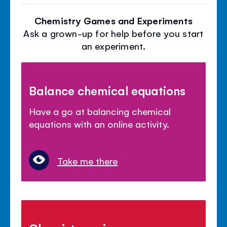
Chemistry Games and Experiments
Ask a grown-up for help before you start
an experiment.
Balance chemical equations
Have a go at balancing chemical
equations with an online activity.
Take me there