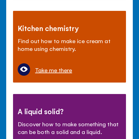
Kitchen chemistry
Find out how to make ice cream at
home using chemistry.
Take me there
A liquid solid?
Discover how to make something that
can be both a solid and a liquid.