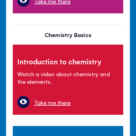
Take me there
Chemistry Basics
Introduction to chemistry
Watch a video about chemistry and
the elements.
Take me there