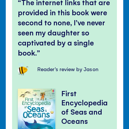
The internet links that are
provided in this book were
second to none, I’ve never
seen my daughter so
captivated by a single
book.
Reader's review by Jason
First
Encyclopedia
of Seas and
Oceans