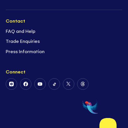
Contact
FAQ and Help
Trade Enquiries
Press Information
Connect
Follow
Follow
Follow
Follow
Follow
Follow
Us
Us
Us
Us
Us
Us
on
on
on
on
on
on
Instagram
Facebook
Youtube
Tiktok
Twitter
Threads