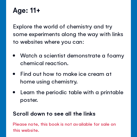
Age: 11+
Explore the world of chemistry and try
some experiments along the way with links
to websites where you can:
Watch a scientist demonstrate a foamy
chemical reaction.
Find out how to make ice cream at
home using chemistry.
Learn the periodic table with a printable
poster.
Scroll down to see all the links
Please note, this book is not available for sale on
this website.