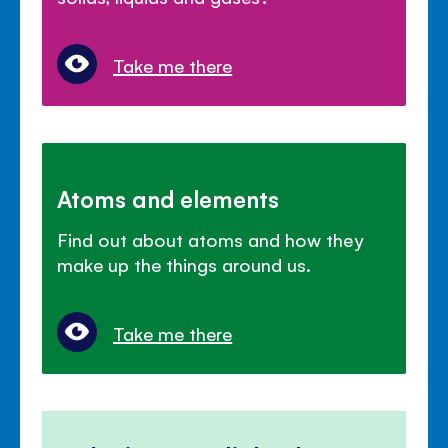
Take me there
Atoms and elements
Find out about atoms and how they
make up the things around us.
Take me there