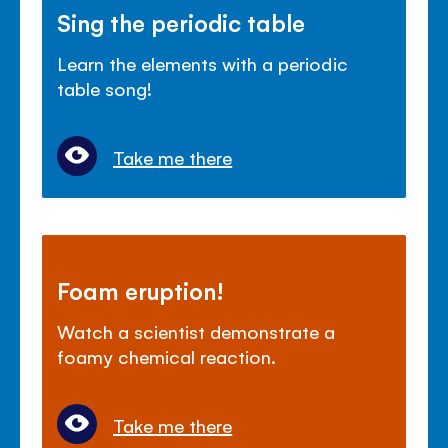
Sing the periodic table
Learn the elements with a periodic
table song!
Take me there
Foam eruption!
Watch a scientist demonstrate a
foamy chemical reaction.
Take me there