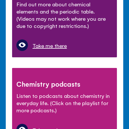
Find out more about chemical
elements and the periodic table.
(Videos may not work where you are
due to copyright restrictions.)
Take me there
Chemistry podcasts
Listen to podcasts about chemistry in
everyday life. (Click on the playlist for
more podcasts.)