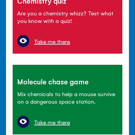
Chemistry quiz
Are you a chemistry whizz? Test what
you know with a quiz!
Take me there
Molecule chase game
Mix chemicals to help a mouse survive
on a dangerous space station.
Take me there