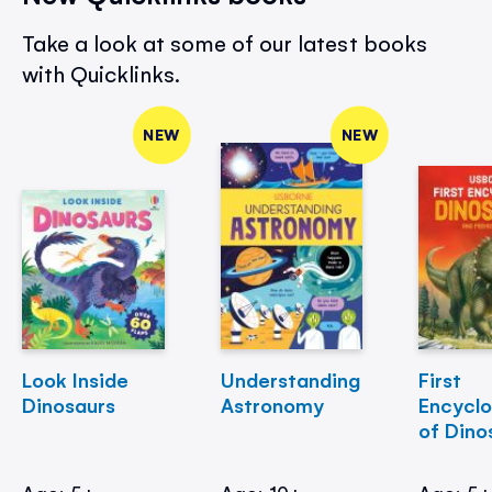
Take a look at some of our latest books
with Quicklinks.
NEW
NEW
Look Inside
Understanding
First
Dinosaurs
Astronomy
Encycl
of Dino