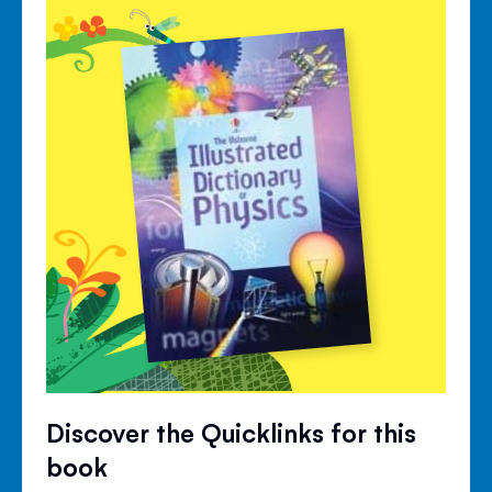
Discover the Quicklinks for this
book