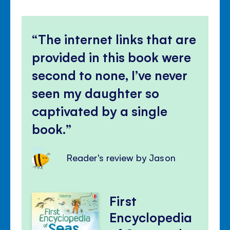
The internet links that are
provided in this book were
second to none, I’ve never
seen my daughter so
captivated by a single
book.
Reader's review by Jason
First
Encyclopedia