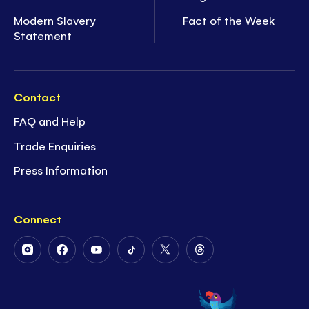
Modern Slavery
Fact of the Week
Statement
Contact
FAQ and Help
Trade Enquiries
Press Information
Connect
Follow
Follow
Follow
Follow
Follow
Follow
Us
Us
Us
Us
Us
Us
on
on
on
on
on
on
Instagram
Facebook
Youtube
Tiktok
Twitter
Threads