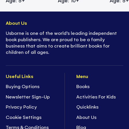
Age: 5+
Age: 10+
Age: 5
About Us
Usborne is one of the world’s leading independent
book publishers. We are proud to be a family
business that aims to create brilliant books for
children of all ages.
Useful Links
Menu
Buying Options
Books
Newsletter Sign-Up
Activities For Kids
Privacy Policy
Quicklinks
Cookie Settings
About Us
Terms & Conditions
Blog