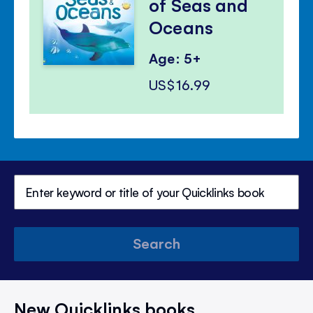
of Seas and
Oceans
Age: 5+
US$16.99
Search
New Quicklinks books