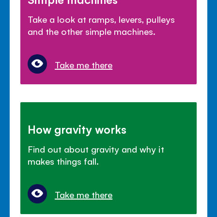
Take a look at ramps, levers, pulleys
and the other simple machines.
Take me there
How gravity works
Find out about gravity and why it
makes things fall.
Take me there