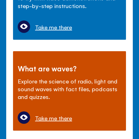
step-by-step instructions.
Take me there
What are waves?
Explore the science of radio, light and
sound waves with fact files, podcasts
and quizzes.
Take me there