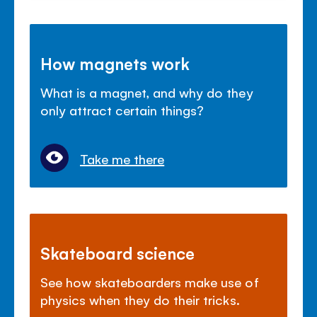
How magnets work
What is a magnet, and why do they
only attract certain things?
Take me there
Skateboard science
See how skateboarders make use of
physics when they do their tricks.