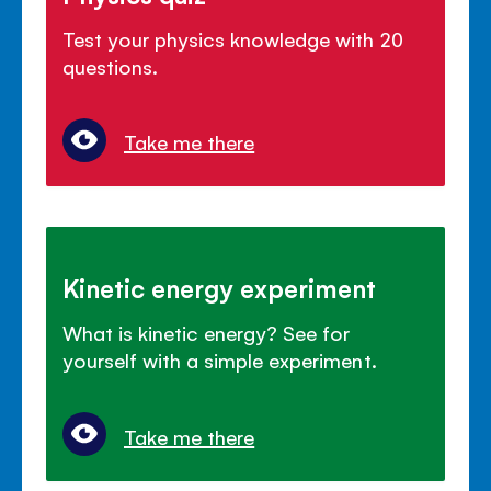
Test your physics knowledge with 20
questions.
Take me there
Kinetic energy experiment
What is kinetic energy? See for
yourself with a simple experiment.
Take me there