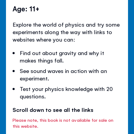
Age: 11+
Explore the world of physics and try some
experiments along the way with links to
websites where you can:
Find out about gravity and why it
makes things fall.
See sound waves in action with an
experiment.
Test your physics knowledge with 20
questions.
Scroll down to see all the links
Please note, this book is not available for sale on
this website.