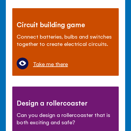
Circuit building game
Connect batteries, bulbs and switches
together to create electrical circuits.
Take me there
Design a rollercoaster
Can you design a rollercoaster that is
both exciting and safe?