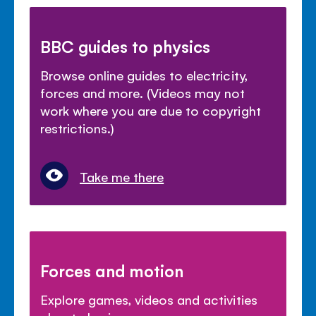
BBC guides to physics
Browse online guides to electricity,
forces and more. (Videos may not
work where you are due to copyright
restrictions.)
Take me there
Forces and motion
Explore games, videos and activities