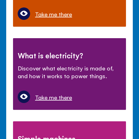
Take me there
What is electricity?
Discover what electricity is made of,
and how it works to power things.
Take me there
Simple machines