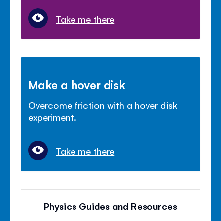
Take me there
Make a hover disk
Overcome friction with a hover disk
experiment.
Take me there
Physics Guides and Resources