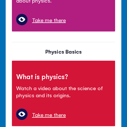
about physics.
Take me there
Physics Basics
What is physics?
Watch a video about the science of
physics and its origins.
Take me there