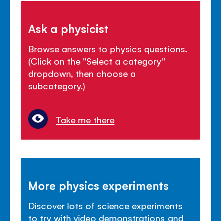
Ask a physicist
Browse answers to physics questions.
(Click on the "Select a category"
dropdown, then choose a
subcategory.)
Take me there
More physics experiments
Discover lots of science experiments
to try with video demonstrations and