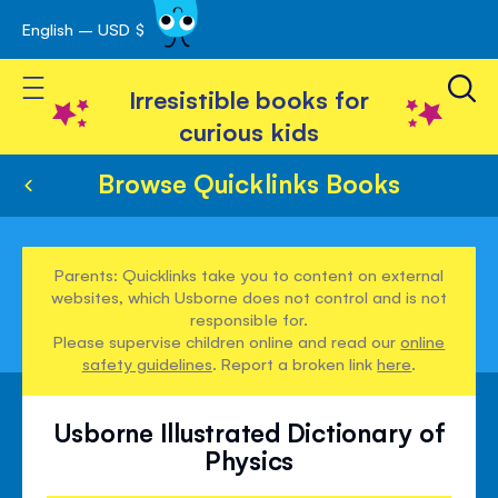
English – USD $
Skip
avigation
to
Toggle Nav
Content
Irresistible books for
curious kids
Browse Quicklinks Books
Parents: Quicklinks take you to content on external
websites, which Usborne does not control and is not
responsible for.
Please supervise children online and read our
online
safety guidelines
. Report a broken link
here
.
Usborne Illustrated Dictionary of
Physics