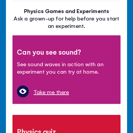
Physics Games and Experiments
Ask a grown-up for help before you start
an experiment.
Can you see sound?
See sound waves in action with an
experiment you can try at home.
Take me there
Physics quiz