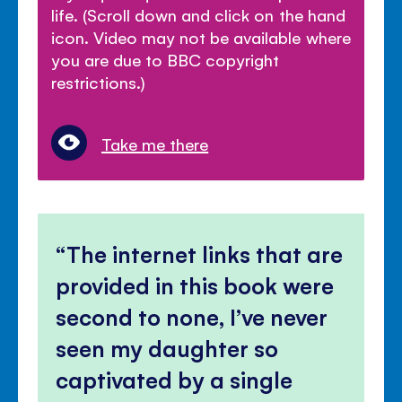
life. (Scroll down and click on the hand
icon. Video may not be available where
you are due to BBC copyright
restrictions.)
Take me there
The internet links that are
provided in this book were
second to none, I’ve never
seen my daughter so
captivated by a single