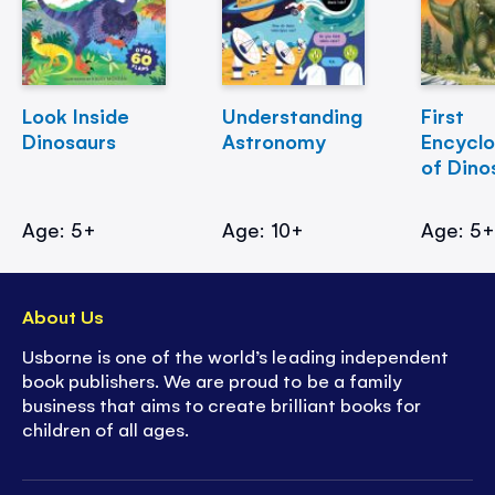
Look Inside
Understanding
First
Dinosaurs
Astronomy
Encycl
of Dino
Age: 5+
Age: 10+
Age: 5
About Us
Usborne is one of the world’s leading independent
book publishers. We are proud to be a family
business that aims to create brilliant books for
children of all ages.