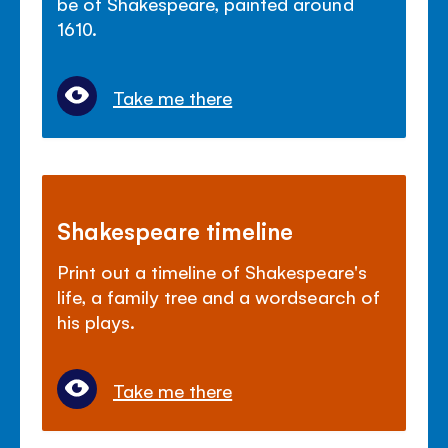
be of Shakespeare, painted around
1610.
Take me there
Shakespeare timeline
Print out a timeline of Shakespeare's
life, a family tree and a wordsearch of
his plays.
Take me there