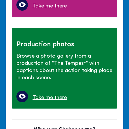
Take me there
Production photos
Browse a photo gallery from a
production of "The Tempest" with
captions about the action taking place
in each scene.
Take me there
Who was Shakespeare?