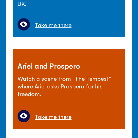
UK.
Take me there
Ariel and Prospero
Watch a scene from "The Tempest"
where Ariel asks Prospero for his
freedom.
Take me there