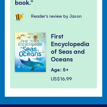
book.
Reader's review by Jason
First
Encyclopedia
of Seas and
Oceans
Age: 5+
US$16.99