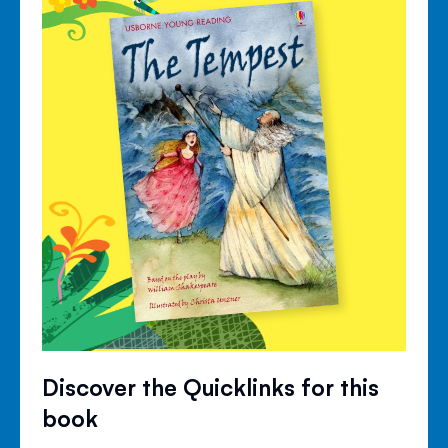
Discover the Quicklinks for this
book