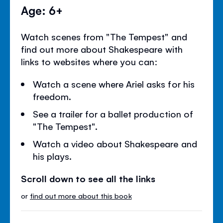
Age: 6+
Watch scenes from "The Tempest" and
find out more about Shakespeare with
links to websites where you can:
Watch a scene where Ariel asks for his
freedom.
See a trailer for a ballet production of
"The Tempest".
Watch a video about Shakespeare and
his plays.
Scroll down to see all the links
or
find out more about this book