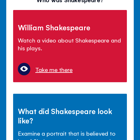
William Shakespeare
Watch a video about Shakespeare and
his plays.
Take me there
What did Shakespeare look
like?
Examine a portrait that is believed to