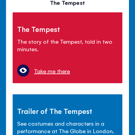
The Tempest
The Tempest
The story of the Tempest, told in two
minutes.
Take me there
Trailer of The Tempest
See costumes and characters in a
performance at The Globe in London,