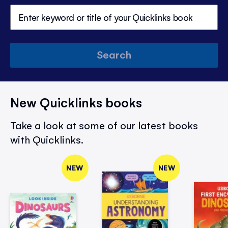
Search
New Quicklinks books
Take a look at some of our latest books
with Quicklinks.
NEW
NEW