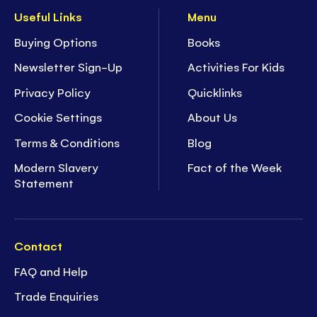
Useful Links
Menu
Buying Options
Books
Newsletter Sign-Up
Activities For Kids
Privacy Policy
Quicklinks
Cookie Settings
About Us
Terms & Conditions
Blog
Modern Slavery
Fact of the Week
Statement
Contact
FAQ and Help
Trade Enquiries