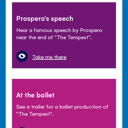
Prospero's speech
Hear a famous speech by Prospero
near the end of "The Tempest".
Take me there
At the ballet
See a trailer for a ballet production of
"The Tempest".