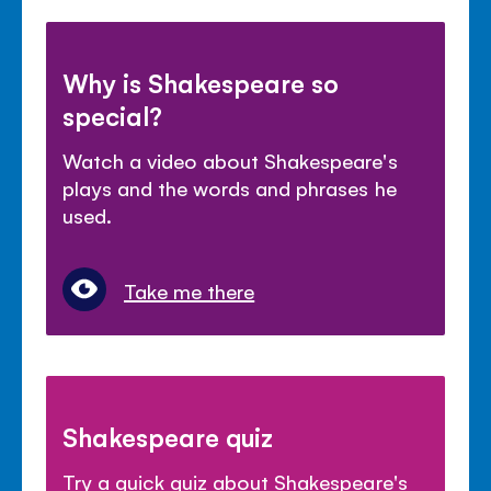
Why is Shakespeare so
special?
Watch a video about Shakespeare's
plays and the words and phrases he
used.
Take me there
Shakespeare quiz
Try a quick quiz about Shakespeare's