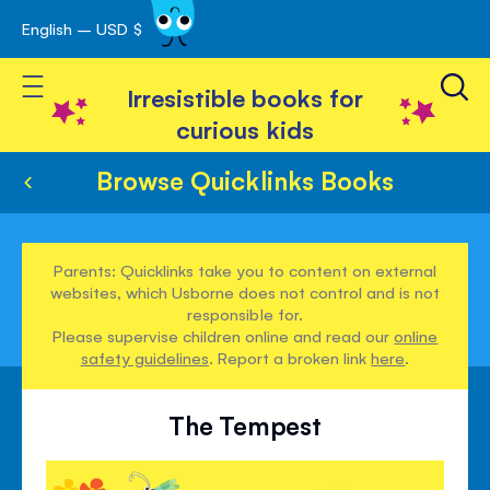
English – USD $
Skip
avigation
to
Toggle Nav
Content
Irresistible books for
curious kids
Browse Quicklinks Books
Parents: Quicklinks take you to content on external
websites, which Usborne does not control and is not
responsible for.
Please supervise children online and read our
online
safety guidelines
. Report a broken link
here
.
The Tempest