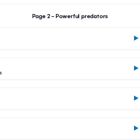
Page 2 - Powerful predators
s