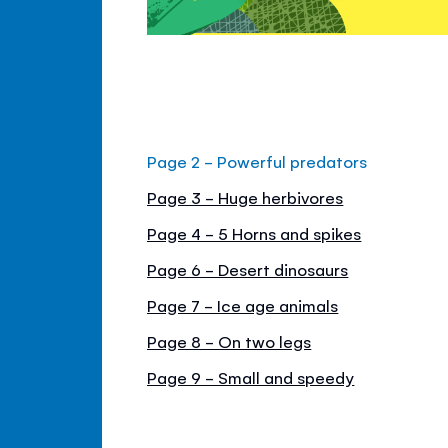
Page 2 - Powerful predators
Page 3 - Huge herbivores
Page 4 - 5 Horns and spikes
Page 6 - Desert dinosaurs
Page 7 - Ice age animals
Page 8 - On two legs
Page 9 - Small and speedy