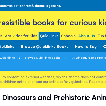
 communication from Usborne is genuine.
rresistible books for curious ki
s
Activities for Kids
Quicklinks
Schools
About Us
Fun 
icklinks
Browse Quicklinks Books
How to Say
O
Quicklinks
Browse Quicklinks Books
199 Dinosaurs and Prehis
u to content on external websites, which Usborne does not control
e children online and read our
online safety guidelines
. Report a 
 Dinosaurs and Prehistoric Ani