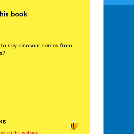
this book
w to say dinosaur names from
s?
ks
ale on this website.