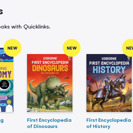
s
oks with Quicklinks.
NEW
NEW
NE
ng
First Encyclopedia
First Encyclopedia
of Dinosaurs
of History