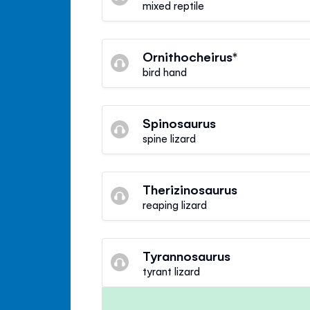
mixed reptile
Ornithocheirus*
bird hand
Spinosaurus
spine lizard
Therizinosaurus
reaping lizard
Tyrannosaurus
tyrant lizard