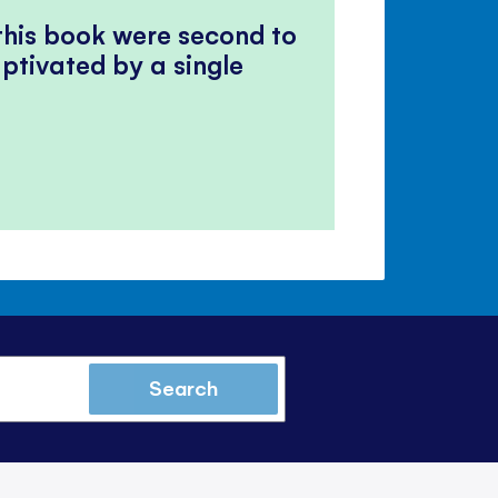
panel
 this book were second to
ptivated by a single
Search