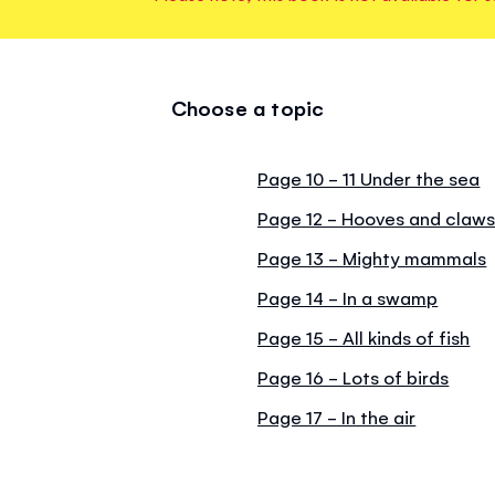
Choose a topic
Page 10 - 11 Under the sea
Page 12 - Hooves and claw
Page 13 - Mighty mammals
Page 14 - In a swamp
Page 15 - All kinds of fish
Page 16 - Lots of birds
Page 17 - In the air