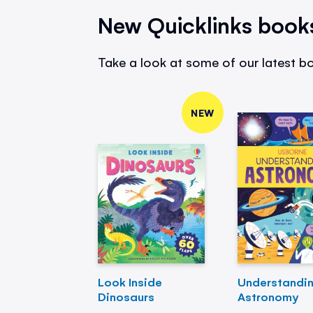
New Quicklinks book
Take a look at some of our latest bo
NEW
Look Inside
Understandi
Dinosaurs
Astronomy