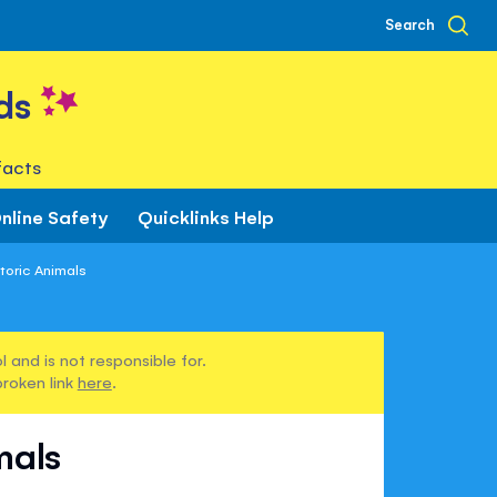
Search
ds
facts
nline Safety
Quicklinks Help
toric Animals
 and is not responsible for.
broken link
here
.
mals