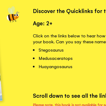
Discover the Quicklinks for 
Age: 2+
Click on the links below to hear ho
your book. Can you say these name
Stegosaurus
Medusaceratops
Huayangosaurus
Scroll down to see all the lin
Please note, this book is not available for s