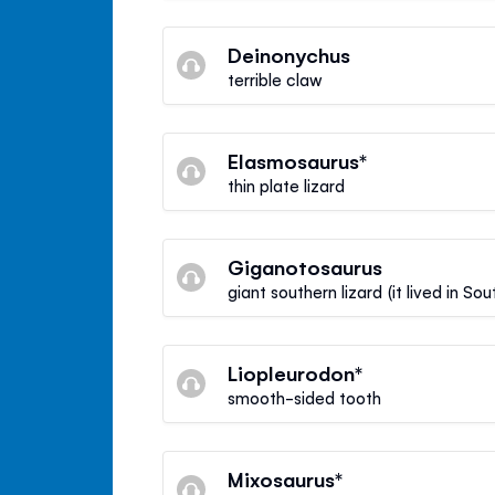
Deinonychus
terrible claw
Elasmosaurus*
thin plate lizard
Giganotosaurus
giant southern lizard (it lived in So
Liopleurodon*
smooth-sided tooth
Mixosaurus*