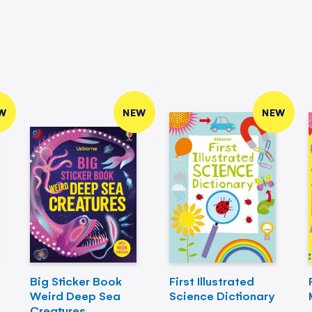
W
NEW
NEW
Big Sticker Book
First Illustrated
Weird Deep Sea
Science Dictionary
Creatures