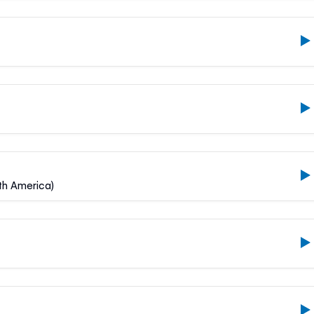
uth America)