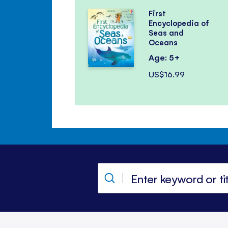
First
Encyclopedia of
Seas and
Oceans
Age: 5+
US$16.99