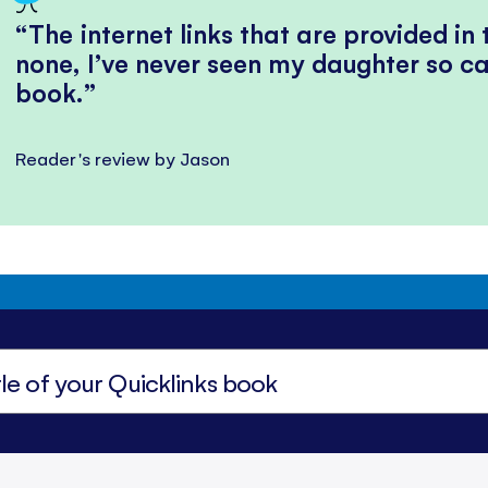
The internet links that are provided in
none, I’ve never seen my daughter so ca
book.
Reader's review by Jason