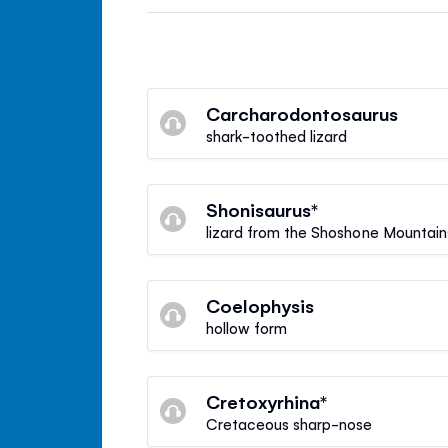
Carcharodontosaurus
shark-toothed lizard
Shonisaurus*
lizard from the Shoshone Mountain
Coelophysis
hollow form
Cretoxyrhina*
Cretaceous sharp-nose