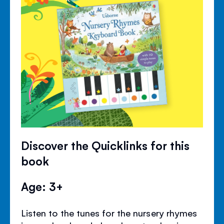
Discover the Quicklinks for this
book
Age: 3+
Listen to the tunes for the nursery rhymes