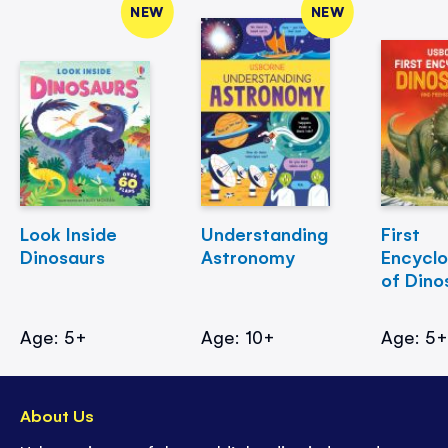
NEW
NEW
Look Inside
Understanding
First
Dinosaurs
Astronomy
Encycl
of Dino
Age: 5+
Age: 10+
Age: 5
About Us