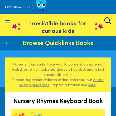
English – USD $
Skip
avigation
to
Toggle Nav
Content
Irresistible books for
curious kids
Browse Quicklinks Books
Parents: Quicklinks take you to content on external
websites, which Usborne does not control and is not
responsible for.
Please supervise children online and read our
online
safety guidelines
. Report a broken link
here
.
Nursery Rhymes Keyboard Book