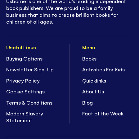
Usborne is one of the world’s leading independent
book publishers. We are proud to be a family
business that aims to create brilliant books for
children of all ages.
Useful Links
Menu
Buying Options
Books
Newsletter Sign-Up
Activities For Kids
Privacy Policy
Quicklinks
Cookie Settings
About Us
Terms & Conditions
Blog
Modern Slavery
Fact of the Week
Statement