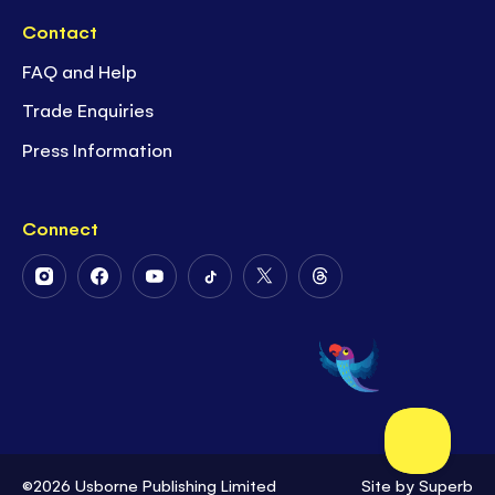
Contact
FAQ and Help
Trade Enquiries
Press Information
Connect
Follow
Follow
Follow
Follow
Follow
Follow
Us
Us
Us
Us
Us
Us
on
on
on
on
on
on
Instagram
Facebook
Youtube
Tiktok
Twitter
Threads
©2026 Usborne Publishing Limited
Site by
Superb