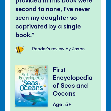
second to none, I’ve never
seen my daughter so
captivated by a single
book.
Reader's review by Jason
First
Encyclopedia
of Seas and
Oceans
Age: 5+