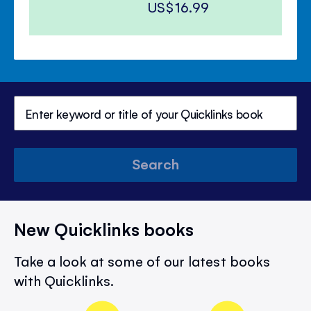
US$16.99
Search
New Quicklinks books
Take a look at some of our latest books
with Quicklinks.