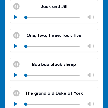
volu
Jack and Jill
panel
Chan
Play
volu
Mute
Clos
volu
One, two, three, four, five
panel
Chan
Play
volu
Mute
Clos
volu
Baa baa black sheep
panel
Chan
Play
volu
Mute
Clos
volu
The grand old Duke of York
panel
Chan
Play