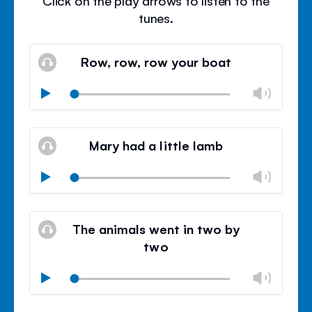
Click on the play arrows to listen to the
tunes.
Row, row, row your boat
Chan
Play
volu
Mute
Clos
volu
Mary had a little lamb
panel
Chan
Play
volu
Mute
Clos
volu
The animals went in two by
panel
two
Chan
Play
volu
Mute
Clos