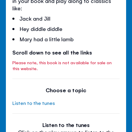
in your book and play along to classics
like:
Jack and Jill
Hey diddle diddle
Mary had a little lamb
Scroll down to see all the links
Please note, this book is not available for sale on
this website.
Choose a topic
Listen to the tunes
Listen to the tunes