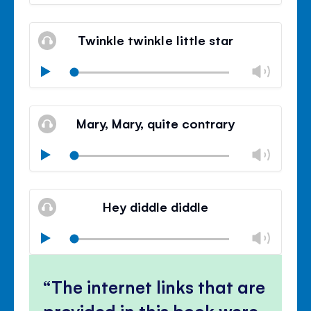
volu
Mute
Clos
volu
Twinkle twinkle little star
panel
Chan
Play
volu
Mute
Clos
volu
Mary, Mary, quite contrary
panel
Chan
Play
volu
Mute
Clos
volu
Hey diddle diddle
panel
Chan
Play
volu
Mute
Clos
volu
The internet links that are
panel
provided in this book were