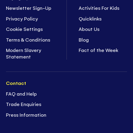
Newsletter Sign-Up
Activities For Kids
Privacy Policy
Quicklinks
Cookie Settings
About Us
Terms & Conditions
Blog
Modern Slavery
Fact of the Week
Statement
Contact
FAQ and Help
Trade Enquiries
Press Information