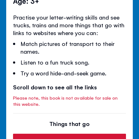
Age: 3+
Practise your letter-writing skills and see
trucks, trains and more things that go with
links to websites where you can:
Match pictures of transport to their
names.
Listen to a fun truck song.
Try a word hide-and-seek game.
Scroll down to see all the links
Please note, this book is not available for sale on
this website.
Things that go