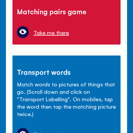
Matching pairs game
Take me there
Transport words
Match words to pictures of things that
go. (Scroll down and click on
"Transport Labelling". On mobiles, tap
the word then tap the matching picture
twice.)