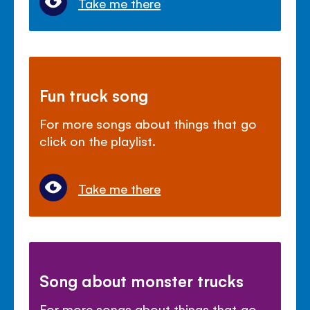
Take me there
Fun truck song
For more songs about things that go
click on the playlist.
Take me there
Song about monster trucks
For more songs about things that go