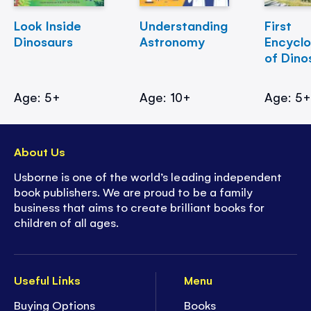
Look Inside
Understanding
First
Dinosaurs
Astronomy
Encycl
of Dino
Age: 5+
Age: 10+
Age: 5
About Us
Usborne is one of the world’s leading independent
book publishers. We are proud to be a family
business that aims to create brilliant books for
children of all ages.
Useful Links
Menu
Buying Options
Books