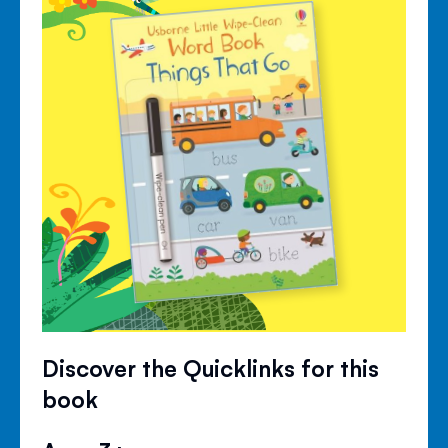
Discover the Quicklinks for this
book