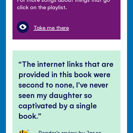
click on the playlist.
Take me there
The internet links that are
provided in this book were
second to none, I’ve never
seen my daughter so
captivated by a single
book.
Reader's review by Jason