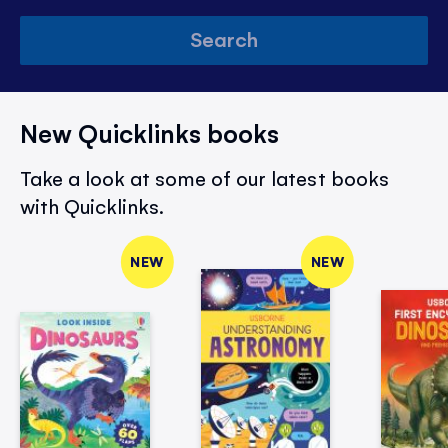
Search
New Quicklinks books
Take a look at some of our latest books
with Quicklinks.
NEW
NEW