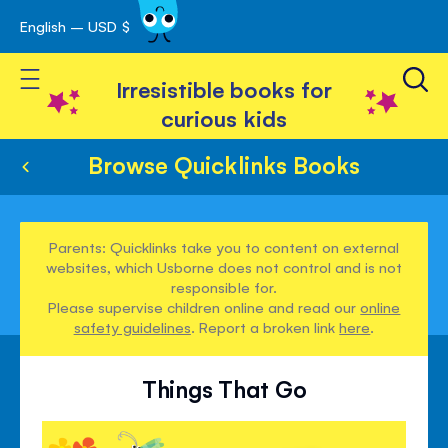
English – USD $
Skip
avigation
to
Toggle Nav
Content
Irresistible books for
curious kids
Browse Quicklinks Books
Parents: Quicklinks take you to content on external
websites, which Usborne does not control and is not
responsible for.
Please supervise children online and read our
online
safety guidelines
. Report a broken link
here
.
Things That Go