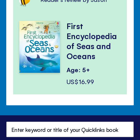
First
Encyclopedia
of Seas and
Oceans
Age: 5+
US$16.99